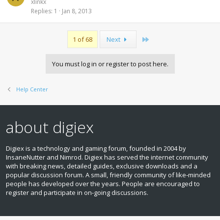
xlinkx
Replies
1
Jan 8, 2013
Last
1 of 68
Next
You must log in or register to post here.
Help Center
about digiex
Digiex is a technology and gaming forum, founded in 2004 by
InsaneNutter and Nimrod. Digiex has served the internet community
with breaking news, detailed guides, exclusive downloads and a
popular discussion forum. A small, friendly community of like‑minded
people has developed over the years. People are encouraged to
register and participate in on‑going discussions.