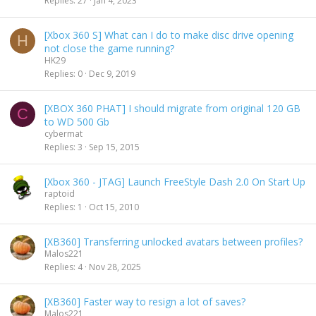
Replies
27
Jan 4, 2023
c
k
[Xbox 360 S] What can I do to make disc drive opening
y
H
not close the game running?
HK29
Replies
0
Dec 9, 2019
[XBOX 360 PHAT] I should migrate from original 120 GB
C
to WD 500 Gb
cybermat
Replies
3
Sep 15, 2015
[Xbox 360 - JTAG] Launch FreeStyle Dash 2.0 On Start Up
raptoid
Replies
1
Oct 15, 2010
[XB360] Transferring unlocked avatars between profiles?
Malos221
Replies
4
Nov 28, 2025
[XB360] Faster way to resign a lot of saves?
Malos221