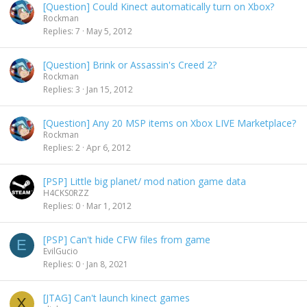
[Question] Could Kinect automatically turn on Xbox?
Rockman
Replies
7
May 5, 2012
[Question] Brink or Assassin's Creed 2?
Rockman
Replies
3
Jan 15, 2012
[Question] Any 20 MSP items on Xbox LIVE Marketplace?
Rockman
Replies
2
Apr 6, 2012
[PSP] Little big planet/ mod nation game data
H4CKS0RZZ
Replies
0
Mar 1, 2012
[PSP] Can't hide CFW files from game
E
EvilGucio
Replies
0
Jan 8, 2021
[JTAG] Can't launch kinect games
X