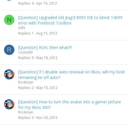
Replies
4
Apr 10, 2012
[Question] Upgraded old jtag'd 8955 DB to latest 14699
N
error with Freeboot Toolbox
n0fx
Replies
1
Aug 15, 2012
[Question] RGH, then what?!!
R
rossta99
Replies
9
May 18, 2012
[Question] If I disable auto renewal on Xbox, will my Gold
remaining be off auto?
Rockman
Replies
2
May 10, 2012
[Question] How to turn this avatar into a gamer picture
for my Xbox 360?
Rockman
Replies
3
Nov 30, 2015