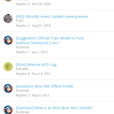
Replies
0
Nov 26, 2025
[VID] Xbox360 Kinect Update sneek preview
P.KID
Replies
2
Aug 27, 2010
[Suggestion] Official Topic Model to Post
Demos/Themes/DLC/etc?
Rockman
Replies
1
Jun 2, 2012
[RGH] External HDD Lag.
E
ExFLaMe
Replies
6
Nov 14, 2012
[Question] Xbox 360 Offline Profile
Rockman
Replies
2
May 9, 2012
[Question] What is an RGH Xbox 360 Console?
Rockman