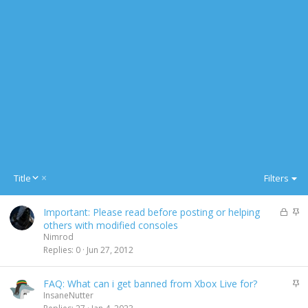
D
Title
Filters
e
s
L
S
Important: Please read before posting or helping
c
o
t
others with modified consoles
e
c
i
Nimrod
n
k
c
Replies
0
Jun 27, 2012
d
e
k
i
d
y
n
S
FAQ: What can i get banned from Xbox Live for?
g
t
InsaneNutter
i