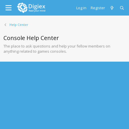
Log in
Register
Help Center
Console Help Center
The place to ask questions and help your fellow members on
anything related to games consoles.