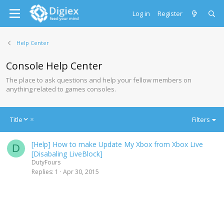
Log in
Register
Help Center
Console Help Center
The place to ask questions and help your fellow members on
anything related to games consoles.
D
Title
Filters
e
s
[Help] How to make Update My Xbox from Xbox Live
c
D
[Disabaling LiveBlock]
e
DutyFours
n
Replies
1
Apr 30, 2015
d
i
n
g