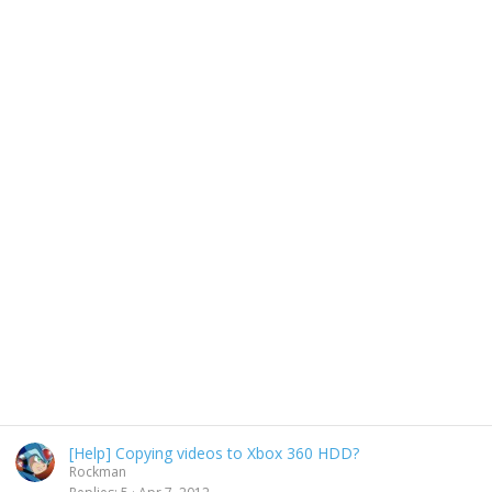
[Help] Copying videos to Xbox 360 HDD?
Rockman