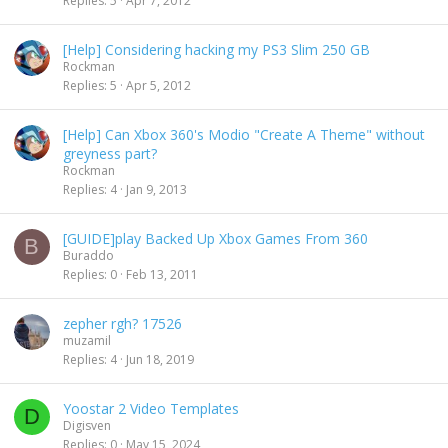
Replies
5
Apr 7, 2012
[Help] Considering hacking my PS3 Slim 250 GB
Rockman
Replies
5
Apr 5, 2012
[Help] Can Xbox 360's Modio "Create A Theme" without
greyness part?
Rockman
Replies
4
Jan 9, 2013
[GUIDE]play Backed Up Xbox Games From 360
B
Buraddo
Replies
0
Feb 13, 2011
zepher rgh? 17526
muzamil
Replies
4
Jun 18, 2019
Yoostar 2 Video Templates
D
Digisven
Replies
0
May 15, 2024