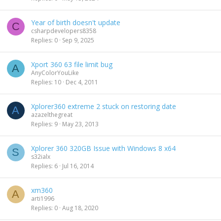
Year of birth doesn't update
C
csharpdevelopers8358
Replies
0
Sep 9, 2025
Xport 360 63 file limit bug
A
AnyColorYouLike
Replies
10
Dec 4, 2011
Xplorer360 extreme 2 stuck on restoring date
A
azazelthegreat
Replies
9
May 23, 2013
Xplorer 360 320GB Issue with Windows 8 x64
S
s32ialx
Replies
6
Jul 16, 2014
xm360
A
arti1996
Replies
0
Aug 18, 2020