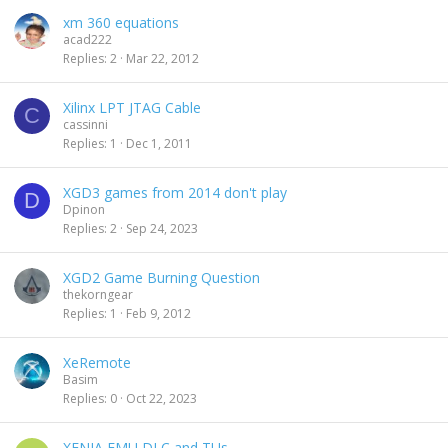
xm 360 equations
acad222
Replies
2
Mar 22, 2012
Xilinx LPT JTAG Cable
C
cassinni
Replies
1
Dec 1, 2011
XGD3 games from 2014 don't play
D
Dpinon
Replies
2
Sep 24, 2023
XGD2 Game Burning Question
thekorngear
Replies
1
Feb 9, 2012
XeRemote
Basim
Replies
0
Oct 22, 2023
XENIA EMU DLC and TUs