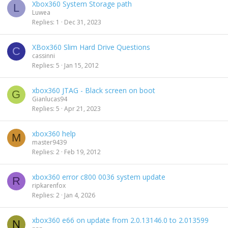
Xbox360 System Storage path
L
Luwea
Replies
1
Dec 31, 2023
XBox360 Slim Hard Drive Questions
C
cassinni
Replies
5
Jan 15, 2012
xbox360 JTAG - Black screen on boot
G
Gianlucas94
Replies
5
Apr 21, 2023
xbox360 help
M
master9439
Replies
2
Feb 19, 2012
xbox360 error c800 0036 system update
R
ripkarenfox
Replies
2
Jan 4, 2026
xbox360 e66 on update from 2.0.13146.0 to 2.013599
N