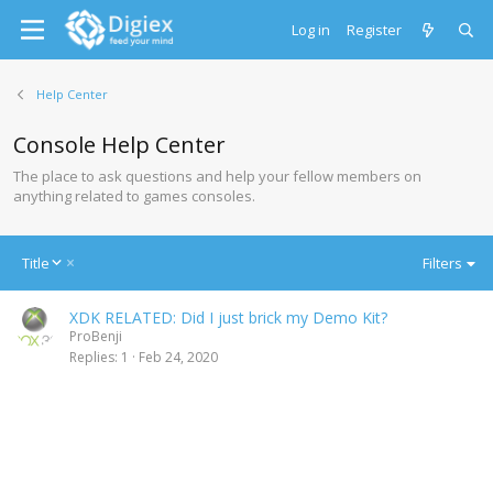
Log in
Register
Help Center
Console Help Center
The place to ask questions and help your fellow members on
anything related to games consoles.
D
Title
Filters
e
s
XDK RELATED: Did I just brick my Demo Kit?
c
ProBenji
e
Replies
1
Feb 24, 2020
n
d
i
n
g