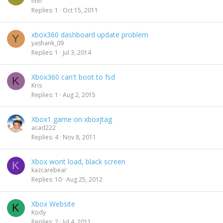
nnn
Replies
1
Oct 15, 2011
xbox360 dashboard update problem
Y
yashank_09
Replies
1
Jul 3, 2014
Xbox360 can't boot to fsd
K
Kris
Replies
1
Aug 2, 2015
Xbox1 game on xboxjtag
acad222
Replies
4
Nov 8, 2011
Xbox wont load, black screen
K
kazcarebear
Replies
10
Aug 25, 2012
Xbox Website
K
Kody
Replies
2
Jul 4, 2011