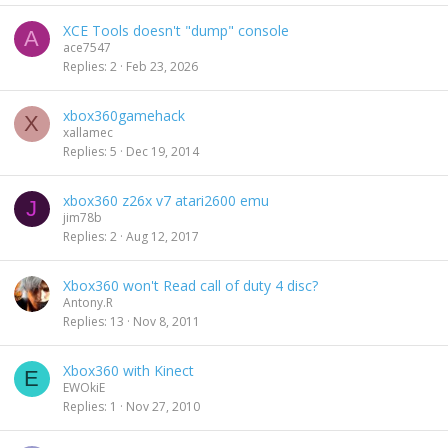
XCE Tools doesn't "dump" console
A
ace7547
Replies
2
Feb 23, 2026
xbox360gamehack
X
xallamec
Replies
5
Dec 19, 2014
xbox360 z26x v7 atari2600 emu
J
jim78b
Replies
2
Aug 12, 2017
Xbox360 won't Read call of duty 4 disc?
Antony.R
Replies
13
Nov 8, 2011
Xbox360 with Kinect
E
EWOkiE
Replies
1
Nov 27, 2010