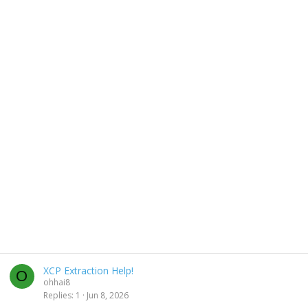
XCP Extraction Help!
O
ohhai8
Replies
1
Jun 8, 2026