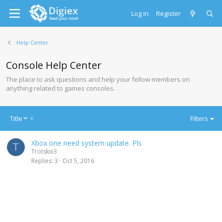
Log in
Register
Help Center
Console Help Center
The place to ask questions and help your fellow members on
anything related to games consoles.
D
Title
Filters
e
s
Xbox one need system update. Pls
c
T
Trotskiii3
e
Replies
3
Oct 5, 2016
n
d
i
n
g