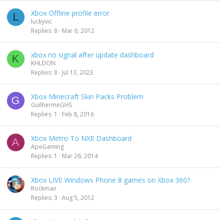
Xbox Offline profile error
L
luckyvic
Replies
8
Mar 6, 2012
xbox no signal after update dashboard
K
KHLDON
Replies
8
Jul 13, 2023
Xbox Minecraft Skin Packs Problem
G
GuilhermeGHS
Replies
1
Feb 8, 2016
Xbox Metro To NXE Dashboard
A
ApeGaming
Replies
1
Mar 26, 2014
Xbox LIVE Windows Phone 8 games on Xbox 360?
Rockman
Replies
3
Aug 5, 2012