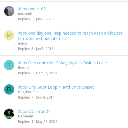
Xbox one e100
muzamil
Replies
0
Jun 7, 2020
Xbox one day one, help needed to reach dash on lowest
M
firmware without internet.
mech
Replies
5
Jan 5, 2016
Xbox One controller 2 Way Joystick Switch Lever
T
thedtb
Replies
0
Dec 17, 2019
Xbox One Boot Loop / Hard Drive Erased
B
Bogdan Pînc
Replies
7
Sep 8, 2014
Xbox OG Error 21
Neoteam1
Replies
1
May 26, 2024