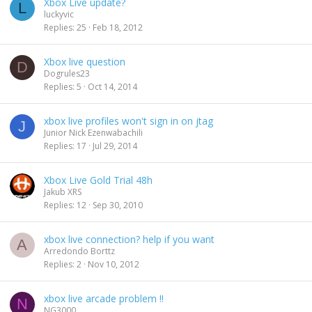
Xbox Live update?
L
luckyvic
Replies
25
Feb 18, 2012
Xbox live question
D
Dogrules23
Replies
5
Oct 14, 2014
xbox live profiles won't sign in on jtag
J
Junior Nick Ezenwabachili
Replies
17
Jul 29, 2014
Xbox Live Gold Trial 48h
Jakub XRS
Replies
12
Sep 30, 2010
xbox live connection? help if you want
A
Arredondo Borttz
Replies
2
Nov 10, 2012
xbox live arcade problem !!
N
NG3000