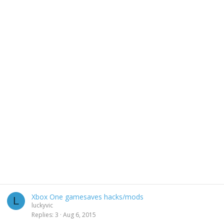
Xbox One gamesaves hacks/mods
L
luckyvic
Replies
3
Aug 6, 2015