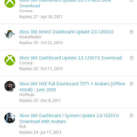
o
Download
c
Corona
k
Replies
27
Apr 30, 2011
e
d
L
Xbox 360 Kinect Dashboard Update 2.0.12603.0
o
InsaneNutter
c
Replies
25
Oct 23, 2010
k
e
L
Xbox 360 Dashboard Update 2.0.12567.0 Download
d
o
Corona
c
Replies
25
Oct 17, 2010
k
e
L
Xbox 360 NXE Full Dashboard 7371 + Avatars [Offline
d
o
Install] - June 2009
c
Hoffman
k
Replies
25
Dec 8, 2011
e
d
L
Xbox 360 Dashboard / System Update 2.0.16203.0
o
Download With Avatars
c
Rick
k
Replies
24
Jun 17, 2013