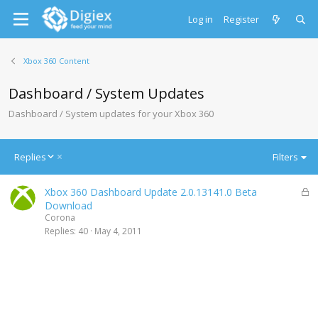
Log in
Register
Xbox 360 Content
Dashboard / System Updates
Dashboard / System updates for your Xbox 360
D
Replies
Filters
e
s
L
Xbox 360 Dashboard Update 2.0.13141.0 Beta
c
o
Download
e
c
Corona
n
k
Replies
40
May 4, 2011
d
e
i
d
n
g