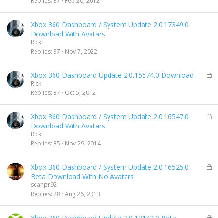
Replies
37
Feb 20, 2012
e
d
Xbox 360 Dashboard / System Update 2.0.17349.0
Download With Avatars
Rick
Replies
37
Nov 7, 2022
L
Xbox 360 Dashboard Update 2.0.15574.0 Download
o
Rick
c
Replies
37
Oct 5, 2012
k
e
L
Xbox 360 Dashboard / System Update 2.0.16547.0
d
o
Download With Avatars
c
Rick
k
Replies
35
Nov 29, 2014
e
d
L
Xbox 360 Dashboard / System Update 2.0.16525.0
o
Beta Download With No Avatars
c
seanpr92
k
Replies
28
Aug 26, 2013
e
d
L
Xbox 360 Dashboard Update 2.0.13142.0 Beta