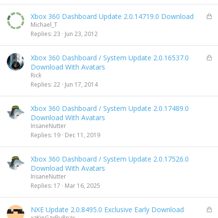
e
d
L
Xbox 360 Dashboard Update 2.0.14719.0 Download
o
Michael_T
c
Replies
23
Jun 23, 2012
k
e
L
Xbox 360 Dashboard / System Update 2.0.16537.0
d
o
Download With Avatars
c
Rick
k
Replies
22
Jun 17, 2014
e
d
Xbox 360 Dashboard / System Update 2.0.17489.0
Download With Avatars
InsaneNutter
Replies
19
Dec 11, 2019
Xbox 360 Dashboard / System Update 2.0.17526.0
Download With Avatars
InsaneNutter
Replies
17
Mar 16, 2025
L
NXE Update 2.0.8495.0 Exclusive Early Download
o
xzKinGzxBuRnzx