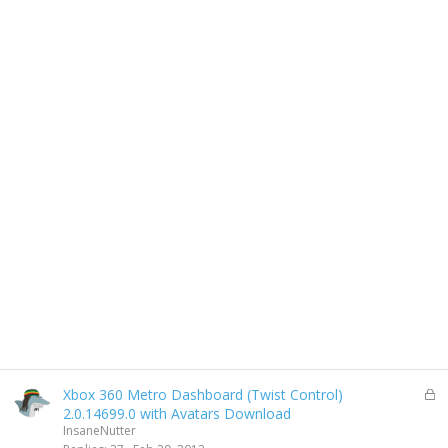
L
Xbox 360 Metro Dashboard (Twist Control)
o
2.0.14699.0 with Avatars Download
c
InsaneNutter
k