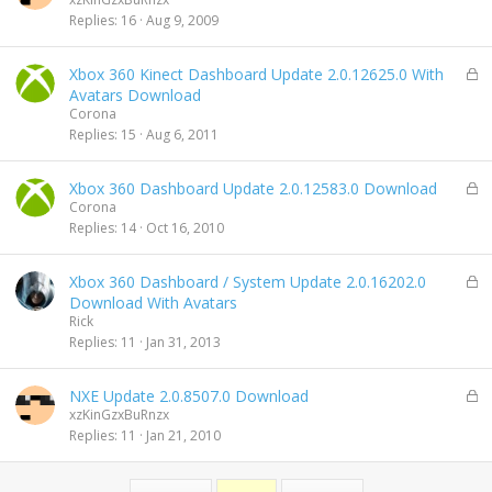
c
Replies
16
Aug 9, 2009
k
e
L
Xbox 360 Kinect Dashboard Update 2.0.12625.0 With
d
o
Avatars Download
c
Corona
k
Replies
15
Aug 6, 2011
e
d
L
Xbox 360 Dashboard Update 2.0.12583.0 Download
o
Corona
c
Replies
14
Oct 16, 2010
k
e
L
Xbox 360 Dashboard / System Update 2.0.16202.0
d
o
Download With Avatars
c
Rick
k
Replies
11
Jan 31, 2013
e
d
L
NXE Update 2.0.8507.0 Download
o
xzKinGzxBuRnzx
c
Replies
11
Jan 21, 2010
k
e