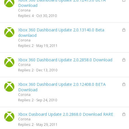
d
o
Download
c
Corona
k
Replies
4
Oct 30, 2010
e
d
L
Xbox 360 Dashboard Update 2.0.13140.0 Beta
o
downlaod
c
Corona
k
Replies
2
May 19, 2011
e
d
L
Xbox 360 Dashboard Update 2.0.2858.0 Download
o
Corona
c
Replies
2
Dec 13, 2010
k
e
L
Xbox 360 Dashboard Update 2.0.12408.0 BETA
d
o
Download
c
Corona
k
Replies
2
Sep 24, 2010
e
d
L
Xbox Dasboard Update 2.0.2868.0 Download RARE
o
Corona
c
Replies
2
May 29, 2011