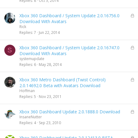
Replies
8
Oct 3, 2014
e
d
L
Xbox 360 Dashboard / System Update 2.0.16756.0
o
Download With Avatars
c
Rick
k
Replies
7
Jun 22, 2014
e
d
L
Xbox 360 Dashboard / System Update 2.0.16747.0
S
o
Download With Avatars
c
systemupdate
k
Replies
6
May 28, 2014
e
d
L
Xbox 360 Metro Dashboard (Twist Control)
o
2.0.14692.0 Beta with Avatars Download
c
Hoffman
k
Replies
5
Nov 23, 2011
e
d
L
Xbox 360 Dashboard Update 2.0.1888.0 Download
o
InsaneNutter
c
Replies
4
Sep 23, 2010
k
e
L
Xbox 360 Dashboard Update 2.0.12413.0 BETA