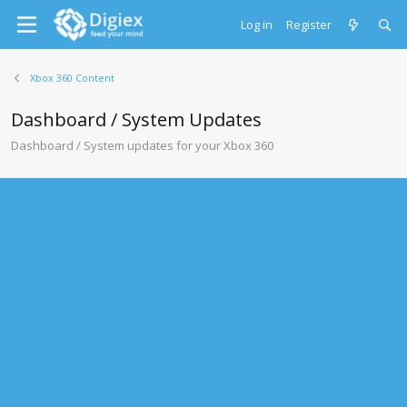
Log in
Register
Xbox 360 Content
Dashboard / System Updates
Dashboard / System updates for your Xbox 360