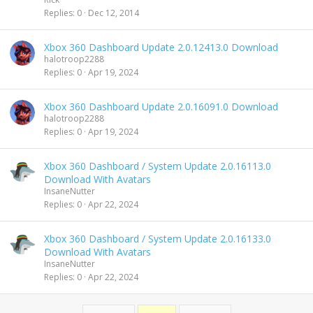
k
Replies
0
Dec 12, 2014
e
d
Xbox 360 Dashboard Update 2.0.12413.0 Download
halotroop2288
Replies
0
Apr 19, 2024
Xbox 360 Dashboard Update 2.0.16091.0 Download
halotroop2288
Replies
0
Apr 19, 2024
Xbox 360 Dashboard / System Update 2.0.16113.0
Download With Avatars
InsaneNutter
Replies
0
Apr 22, 2024
Xbox 360 Dashboard / System Update 2.0.16133.0
Download With Avatars
InsaneNutter
Replies
0
Apr 22, 2024