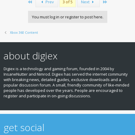
First
Last
Prev
3 of 5
Next
You must log in or register to post here.
Xbox 360 Content
about digiex
Digiex is a technology and gaming forum, founded in 2004 by
InsaneNutter and Nimrod. Digiex has served the internet community
with breaking news, detailed guides, exclusive downloads and a
popular discussion forum. A small, friendly community of like‑minded
people has developed over the years. People are encouraged to
register and participate in on‑going discussions.
get social