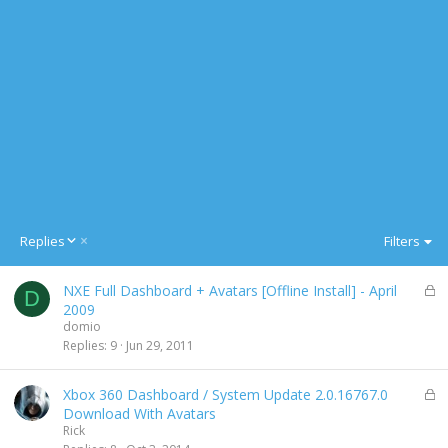
D
Replies
Filters
e
s
L
NXE Full Dashboard + Avatars [Offline Install] - April
c
D
o
2009
e
c
domio
n
k
Replies
9
Jun 29, 2011
d
e
i
d
n
L
Xbox 360 Dashboard / System Update 2.0.16767.0
g
o
Download With Avatars
c
Rick
k