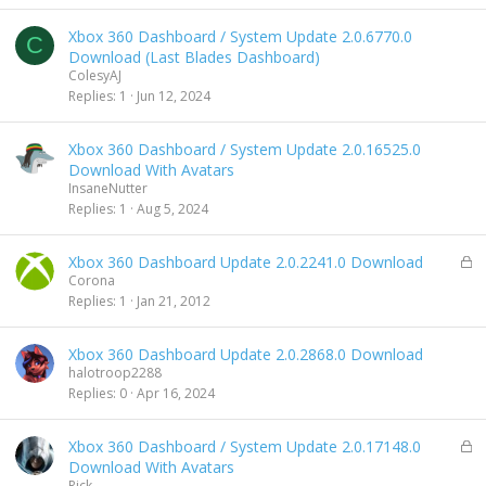
k
e
Xbox 360 Dashboard / System Update 2.0.6770.0
d
C
Download (Last Blades Dashboard)
ColesyAJ
Replies
1
Jun 12, 2024
Xbox 360 Dashboard / System Update 2.0.16525.0
Download With Avatars
InsaneNutter
Replies
1
Aug 5, 2024
L
Xbox 360 Dashboard Update 2.0.2241.0 Download
o
Corona
c
Replies
1
Jan 21, 2012
k
e
Xbox 360 Dashboard Update 2.0.2868.0 Download
d
halotroop2288
Replies
0
Apr 16, 2024
L
Xbox 360 Dashboard / System Update 2.0.17148.0
o
Download With Avatars
c
Rick