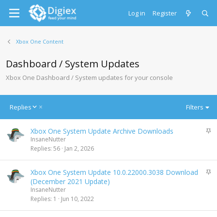
Log in
Register
Xbox One Content
Dashboard / System Updates
Xbox One Dashboard / System updates for your console
D
Replies
Filters
e
s
S
Xbox One System Update Archive Downloads
c
t
InsaneNutter
e
i
Replies
56
Jan 2, 2026
n
c
d
k
i
S
Xbox One System Update 10.0.22000.3038 Download
y
n
t
(December 2021 Update)
g
i
InsaneNutter
c
Replies
1
Jun 10, 2022
k
y