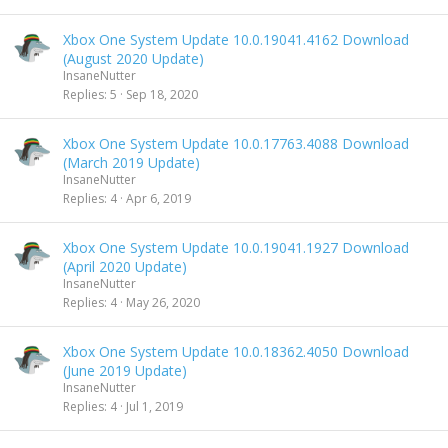
Xbox One System Update 10.0.19041.4162 Download
(August 2020 Update)
InsaneNutter
Replies
5
Sep 18, 2020
Xbox One System Update 10.0.17763.4088 Download
(March 2019 Update)
InsaneNutter
Replies
4
Apr 6, 2019
Xbox One System Update 10.0.19041.1927 Download
(April 2020 Update)
InsaneNutter
Replies
4
May 26, 2020
Xbox One System Update 10.0.18362.4050 Download
(June 2019 Update)
InsaneNutter
Replies
4
Jul 1, 2019