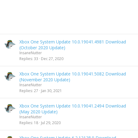
Xbox One System Update 10.0.19041.4981 Download
(October 2020 Update)
InsaneNutter
Replies
33
Dec 27, 2020
Xbox One System Update 10.0.19041.5082 Download
(November 2020 Update)
InsaneNutter
Replies
27
Jan 30, 2021
Xbox One System Update 10.0.19041.2494 Download
(May 2020 Update)
InsaneNutter
Replies
18
Jul 29, 2020
Xbox One System Update 6.2.12128.0 Download