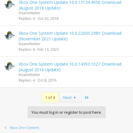
Xbox One System Update 10.0.17134.4056 Download
(August 2018 Update)
InsaneNutter
Replies
4
Oct 20, 2018
Xbox One System Update 10.0.22000.2989 Download
(November 2021 Update)
InsaneNutter
Replies
4
Feb 13, 2023
Xbox One System Update 10.0.14393.1027 Download
(August 2016 Update)
InsaneNutter
Replies
4
Oct 8, 2016
Last
1 of 4
Next
You must log in or register to post here.
Xbox One Content