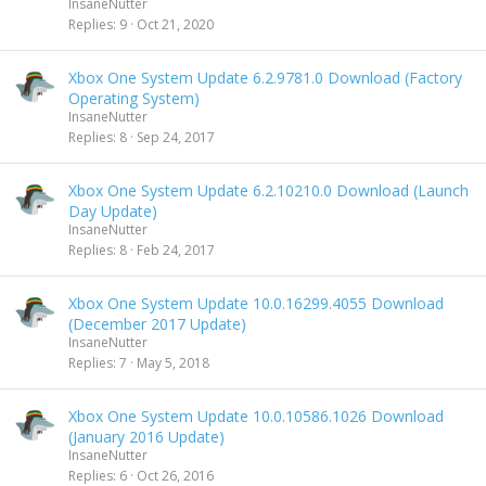
InsaneNutter
Replies
9
Oct 21, 2020
Xbox One System Update 6.2.9781.0 Download (Factory
Operating System)
InsaneNutter
Replies
8
Sep 24, 2017
Xbox One System Update 6.2.10210.0 Download (Launch
Day Update)
InsaneNutter
Replies
8
Feb 24, 2017
Xbox One System Update 10.0.16299.4055 Download
(December 2017 Update)
InsaneNutter
Replies
7
May 5, 2018
Xbox One System Update 10.0.10586.1026 Download
(January 2016 Update)
InsaneNutter
Replies
6
Oct 26, 2016