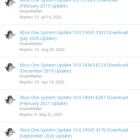
(February 2015 Update)
InsaneNutter
Replies
13
Jul 16, 2022
Xbox One System Update 10.0.19041.3503 Download
(July 2020 Update)
InsaneNutter
Replies
10
Aug 29, 2020
Xbox One System Update 10.0.18363.8124 Download
(December 2019 Update)
InsaneNutter
Replies
10
Apr 14, 2020
Xbox One System Update 10.0.19041.6287 Download
(February 2021 Update)
InsaneNutter
Replies
9
May 31, 2021
Xbox One System Update 10.0.19041.4170 Download
(September 2020 Update)