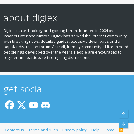
about digiex
Digiex is a technology and gaming forum, founded in 2004 by
InsaneNutter and Nimrod. Digiex has served the internet community
with breaking news, detailed guides, exclusive downloads and a
popular discussion forum. A small, friendly community of like‑minded
people has developed over the years. People are encouraged to
register and participate in on‑going discussions.
get social
Top
Bott
Contact us
Terms and rules
Privacy policy
Help
Home
R
S