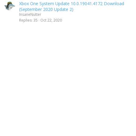
Xbox One System Update 10.0.19041.4172 Download
(September 2020 Update 2)
InsaneNutter
Replies
35
Oct 22, 2020