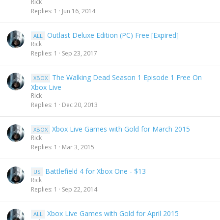
Rick
Replies
1
Jun 16, 2014
Outlast Deluxe Edition (PC) Free [Expired]
ALL
Rick
Replies
1
Sep 23, 2017
The Walking Dead Season 1 Episode 1 Free On
XBOX
Xbox Live
Rick
Replies
1
Dec 20, 2013
Xbox Live Games with Gold for March 2015
XBOX
Rick
Replies
1
Mar 3, 2015
Battlefield 4 for Xbox One - $13
US
Rick
Replies
1
Sep 22, 2014
Xbox Live Games with Gold for April 2015
ALL