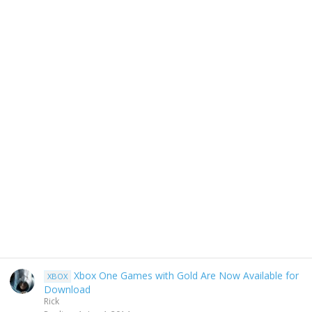
Xbox One Games with Gold Are Now Available for
XBOX
Download
Rick