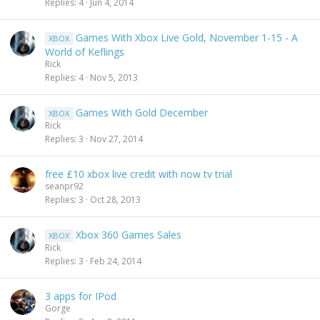
Replies
4
Jun 4, 2014
Games With Xbox Live Gold, November 1-15 - A
XBOX
World of Keflings
Rick
Replies
4
Nov 5, 2013
Games With Gold December
XBOX
Rick
Replies
3
Nov 27, 2014
free £10 xbox live credit with now tv trial
seanpr92
Replies
3
Oct 28, 2013
Xbox 360 Games Sales
XBOX
Rick
Replies
3
Feb 24, 2014
3 apps for IPod
Gorge