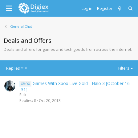
Log in
Register
General Chat
Deals and Offers
Deals and offers for games and tech goods from across the internet.
D
Replies
Filters
e
s
Games With Xbox Live Gold - Halo 3 [October 16
XBOX
c
-31]
e
Rick
n
Replies
8
Oct 20, 2013
d
i
n
g