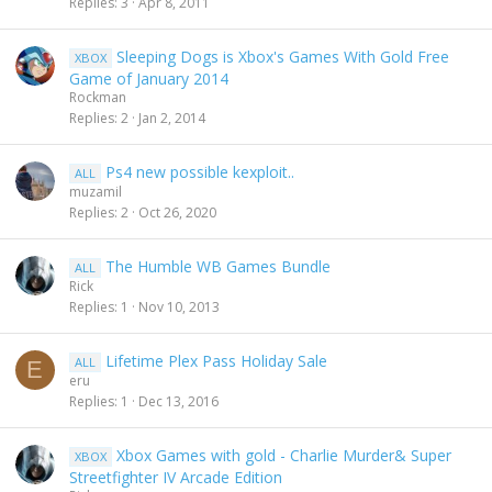
Replies
3
Apr 8, 2011
Sleeping Dogs is Xbox's Games With Gold Free
XBOX
Game of January 2014
Rockman
Replies
2
Jan 2, 2014
Ps4 new possible kexploit..
ALL
muzamil
Replies
2
Oct 26, 2020
The Humble WB Games Bundle
ALL
Rick
Replies
1
Nov 10, 2013
Lifetime Plex Pass Holiday Sale
ALL
E
eru
Replies
1
Dec 13, 2016
Xbox Games with gold - Charlie Murder& Super
XBOX
Streetfighter IV Arcade Edition