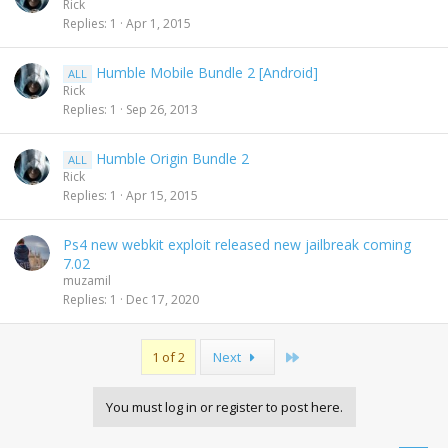
Rick
Replies
1
Apr 1, 2015
Humble Mobile Bundle 2 [Android]
ALL
Rick
Replies
1
Sep 26, 2013
Humble Origin Bundle 2
ALL
Rick
Replies
1
Apr 15, 2015
Ps4 new webkit exploit released new jailbreak coming
7.02
muzamil
Replies
1
Dec 17, 2020
Last
1 of 2
Next
You must log in or register to post here.