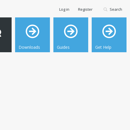
Log in
Register
Search
Downloads
Guides
Get Help