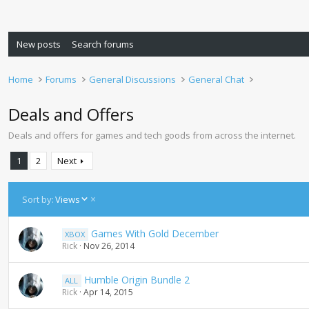
New posts
Search forums
Home
Forums
General Discussions
General Chat
Deals and Offers
Deals and offers for games and tech goods from across the internet.
1
2
Next
D
Sort by:
Views
e
s
Games With Gold December
XBOX
c
Rick
Nov 26, 2014
e
n
d
Humble Origin Bundle 2
ALL
i
Rick
Apr 14, 2015
n