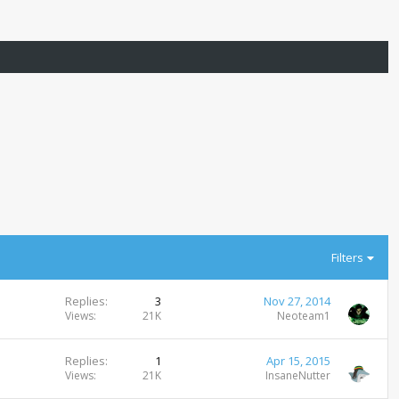
Filters
Replies
3
Nov 27, 2014
Views
21K
Neoteam1
Replies
1
Apr 15, 2015
Views
21K
InsaneNutter