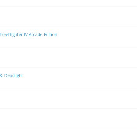
reetfighter IV Arcade Edition
& Deadlight