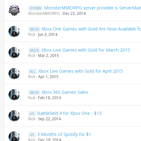
g
MonsterMMORPG server provider is ServerMan
OTHER
MonsterMMORPG
Dec 22, 2014
Xbox One Games with Gold Are Now Available f
XBOX
Rick
Jun 3, 2014
Xbox Live Games with Gold for March 2015
XBOX
Rick
Mar 2, 2015
Xbox Live Games with Gold for April 2015
ALL
Rick
Apr 1, 2015
Xbox 360 Games Sales
XBOX
Rick
Feb 18, 2014
Battlefield 4 for Xbox One - $13
US
Rick
Sep 22, 2014
3 Months of Spotify for $1
US
Rick
Dec 18, 2014