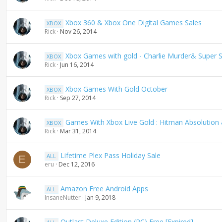
Xbox 360 & Xbox One Digital Games Sales
XBOX
Rick
Nov 26, 2014
Xbox Games with gold - Charlie Murder& Super St
XBOX
Rick
Jun 16, 2014
Xbox Games With Gold October
XBOX
Rick
Sep 27, 2014
Games With Xbox Live Gold : Hitman Absolution 
XBOX
Rick
Mar 31, 2014
Lifetime Plex Pass Holiday Sale
ALL
E
eru
Dec 12, 2016
Amazon Free Android Apps
ALL
InsaneNutter
Jan 9, 2018
Outlast Deluxe Edition (PC) Free [Expired]