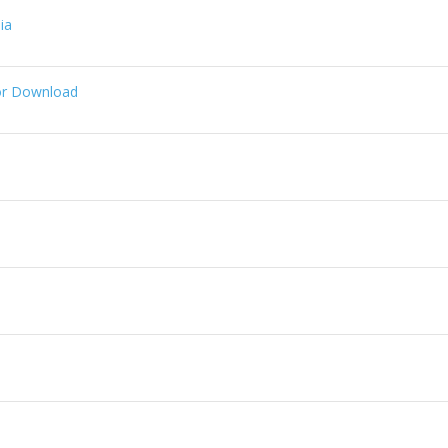
ia
or Download