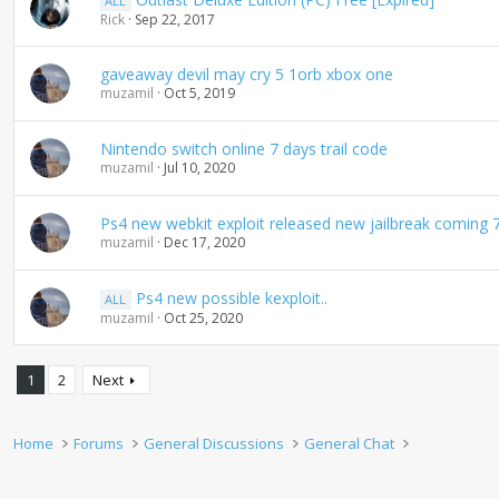
ALL
Rick
Sep 22, 2017
gaveaway devil may cry 5 1orb xbox one
muzamil
Oct 5, 2019
Nintendo switch online 7 days trail code
muzamil
Jul 10, 2020
Ps4 new webkit exploit released new jailbreak coming 
muzamil
Dec 17, 2020
Ps4 new possible kexploit..
ALL
muzamil
Oct 25, 2020
1
2
Next
Home
Forums
General Discussions
General Chat