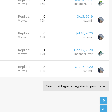
Views
15K
InsaneNutter
Replies
0
Oct 5, 2019
Views
15K
muzamil
Replies
0
Jul 10, 2020
Views
13K
muzamil
Replies
1
Dec 17, 2020
Views
12K
InsaneNutter
Replies
2
Oct 26, 2020
Views
12K
muzamil
You must log in or register to post here.
Top
Bott