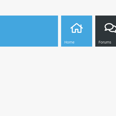
Home
Forums