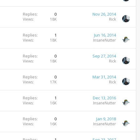
Replies
0
Nov 26, 2014
Views
18K
Rick
Replies
1
Jun 16, 2014
Views
18K
InsaneNutter
Replies
0
Sep 27, 2014
Views
18K
Rick
Replies
0
Mar 31, 2014
Views
17K
Rick
Replies
1
Dec 13, 2016
Views
16K
InsaneNutter
Replies
0
Jan 9, 2018
Views
16K
InsaneNutter
Replies
1
Sep 23, 2017