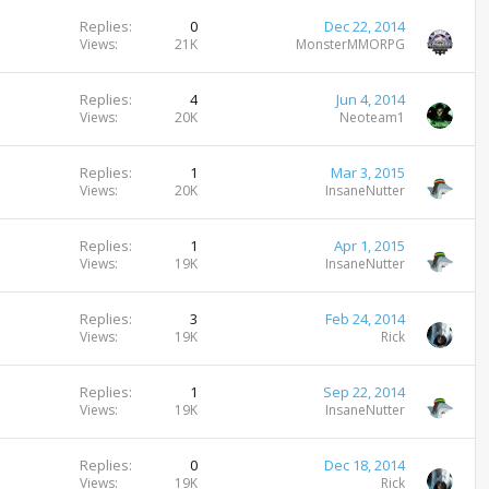
Replies
0
Dec 22, 2014
Views
21K
MonsterMMORPG
Replies
4
Jun 4, 2014
Views
20K
Neoteam1
Replies
1
Mar 3, 2015
Views
20K
InsaneNutter
Replies
1
Apr 1, 2015
Views
19K
InsaneNutter
Replies
3
Feb 24, 2014
Views
19K
Rick
Replies
1
Sep 22, 2014
Views
19K
InsaneNutter
Replies
0
Dec 18, 2014
Views
19K
Rick