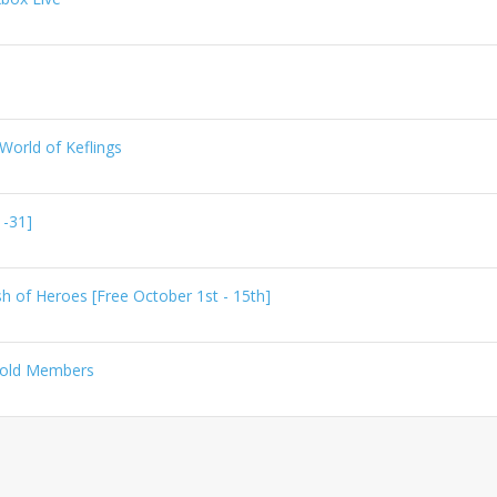
World of Keflings
 -31]
h of Heroes [Free October 1st - 15th]
 Gold Members