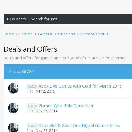
New posts
Search forums
Home
Forums
General Discussions
General Chat
Deals and Offers
Deals and offers for games and tech goods from across the internet.
Prefix:
XBOX
Xbox Live Games with Gold for March 2015
XBOX
Rick
Mar 2, 2015
Games With Gold December
XBOX
Rick
Nov 26, 2014
Xbox 360 & Xbox One Digital Games Sales
XBOX
Rick
Nov 26, 2014