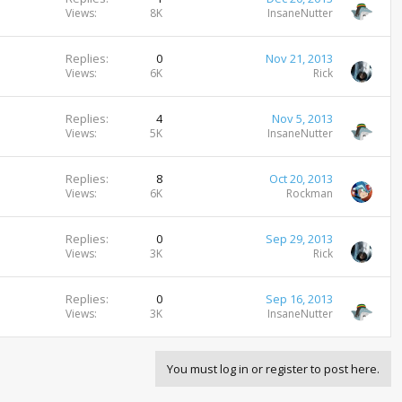
Views
8K
InsaneNutter
Replies
0
Nov 21, 2013
Views
6K
Rick
Replies
4
Nov 5, 2013
Views
5K
InsaneNutter
Replies
8
Oct 20, 2013
Views
6K
Rockman
Replies
0
Sep 29, 2013
Views
3K
Rick
Replies
0
Sep 16, 2013
Views
3K
InsaneNutter
You must log in or register to post here.