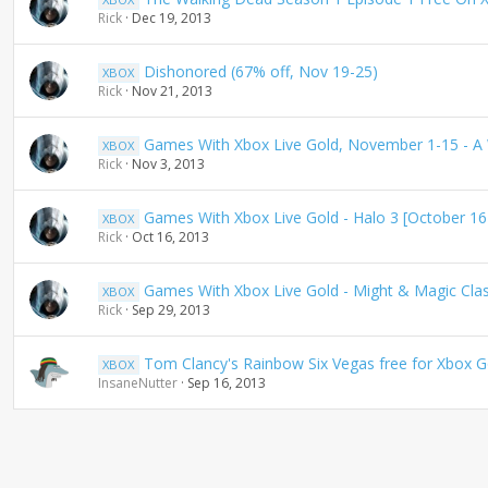
Rick
Dec 19, 2013
Dishonored (67% off, Nov 19-25)
XBOX
Rick
Nov 21, 2013
Games With Xbox Live Gold, November 1-15 - A 
XBOX
Rick
Nov 3, 2013
Games With Xbox Live Gold - Halo 3 [October 16
XBOX
Rick
Oct 16, 2013
Games With Xbox Live Gold - Might & Magic Clas
XBOX
Rick
Sep 29, 2013
Tom Clancy's Rainbow Six Vegas free for Xbox
XBOX
InsaneNutter
Sep 16, 2013