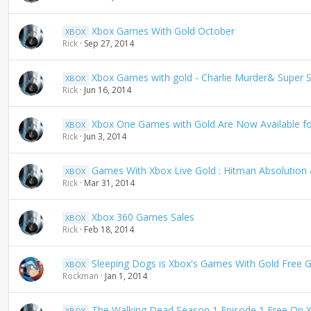
Xbox Games With Gold October
XBOX
Rick
Sep 27, 2014
Xbox Games with gold - Charlie Murder& Super St
XBOX
Rick
Jun 16, 2014
Xbox One Games with Gold Are Now Available f
XBOX
Rick
Jun 3, 2014
Games With Xbox Live Gold : Hitman Absolution 
XBOX
Rick
Mar 31, 2014
Xbox 360 Games Sales
XBOX
Rick
Feb 18, 2014
Sleeping Dogs is Xbox's Games With Gold Free 
XBOX
Rockman
Jan 1, 2014
The Walking Dead Season 1 Episode 1 Free On X
XBOX