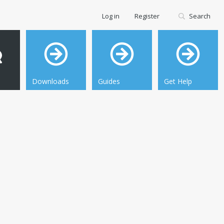
Log in
Register
Search
Downloads
Guides
Get Help