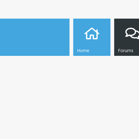
Home
Forums