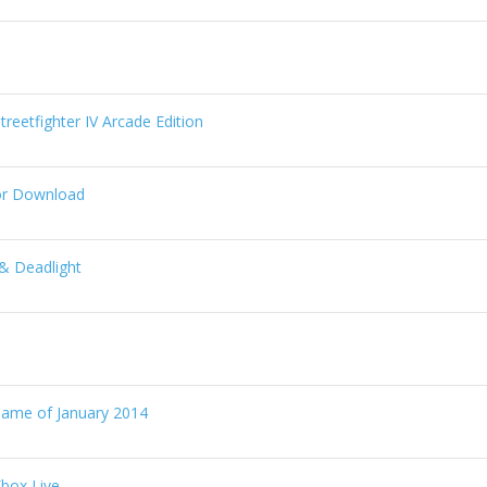
reetfighter IV Arcade Edition
or Download
& Deadlight
Game of January 2014
box Live