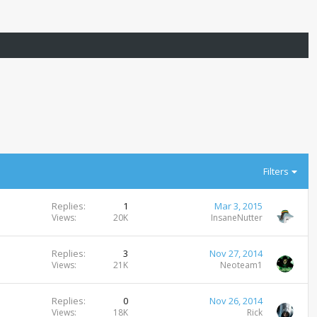
Filters
Replies
1
Mar 3, 2015
Views
20K
InsaneNutter
Replies
3
Nov 27, 2014
Views
21K
Neoteam1
Replies
0
Nov 26, 2014
Views
18K
Rick