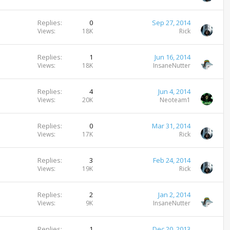
Replies
0
Sep 27, 2014
Views
18K
Rick
Replies
1
Jun 16, 2014
Views
18K
InsaneNutter
Replies
4
Jun 4, 2014
Views
20K
Neoteam1
Replies
0
Mar 31, 2014
Views
17K
Rick
Replies
3
Feb 24, 2014
Views
19K
Rick
Replies
2
Jan 2, 2014
Views
9K
InsaneNutter
Replies
1
Dec 20, 2013