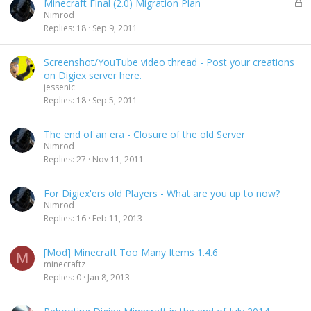
L
Minecraft Final (2.0) Migration Plan
d
o
Nimrod
c
Replies
18
Sep 9, 2011
k
e
Screenshot/YouTube video thread - Post your creations
d
on Digiex server here.
jessenic
Replies
18
Sep 5, 2011
The end of an era - Closure of the old Server
Nimrod
Replies
27
Nov 11, 2011
For Digiex'ers old Players - What are you up to now?
Nimrod
Replies
16
Feb 11, 2013
[Mod] Minecraft Too Many Items 1.4.6
M
minecraftz
Replies
0
Jan 8, 2013