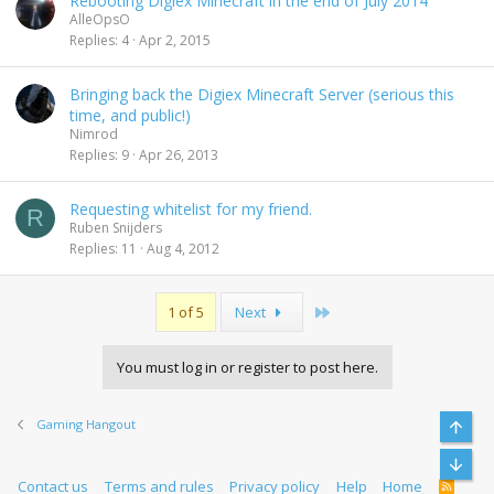
Rebooting Digiex Minecraft in the end of July 2014
AlleOpsO
Replies
4
Apr 2, 2015
Bringing back the Digiex Minecraft Server (serious this
time, and public!)
Nimrod
Replies
9
Apr 26, 2013
Requesting whitelist for my friend.
R
Ruben Snijders
Replies
11
Aug 4, 2012
Last
1 of 5
Next
You must log in or register to post here.
Gaming Hangout
Top
Bott
Contact us
Terms and rules
Privacy policy
Help
Home
R