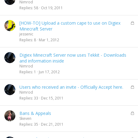
o
Nimrod
l
Replies
58
Oct 19, 2011
l
L
[HOW-TO] Upload a custom cape to use on Digiex
o
Minecraft Server
c
jessenic
k
Replies
8
Mar 1, 2012
e
d
Digiex Minecraft Server now uses Tekkit - Downloads
and information inside
Nimrod
Replies
1
Jun 17, 2012
L
Users who received an invite - Officially Accept here.
o
Nimrod
c
Replies
33
Dec 15, 2011
k
e
L
Bans & Appeals
d
o
Skeven
c
Replies
35
Dec 21, 2011
k
e