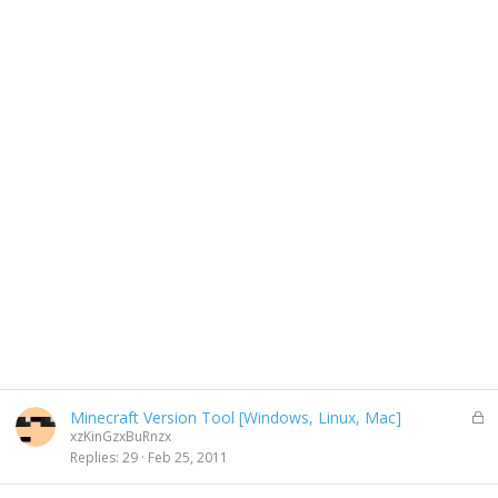
L
Minecraft Version Tool [Windows, Linux, Mac]
o
xzKinGzxBuRnzx
c
Replies
29
Feb 25, 2011
k
e