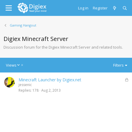
Log in
Register
Gaming Hangout
Digiex Minecraft Server
Discussion forum for the Digiex Minecraft Server and related tools.
D
Views
Filters
e
s
L
Minecraft Launcher by Digiex.net
c
o
jessenic
e
c
Replies
178
Aug 2, 2013
n
k
d
e
i
d
n
g