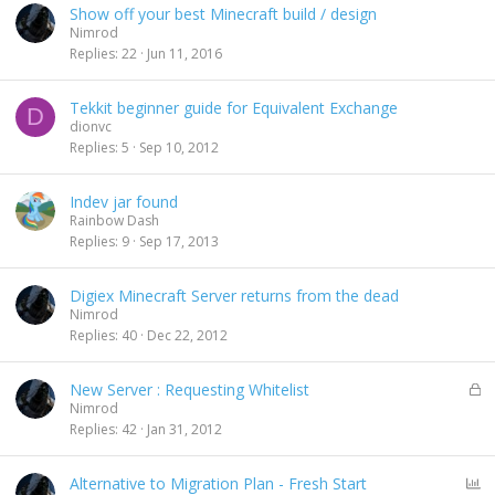
Show off your best Minecraft build / design
d
Nimrod
Replies
22
Jun 11, 2016
Tekkit beginner guide for Equivalent Exchange
D
dionvc
Replies
5
Sep 10, 2012
Indev jar found
Rainbow Dash
Replies
9
Sep 17, 2013
Digiex Minecraft Server returns from the dead
Nimrod
Replies
40
Dec 22, 2012
L
New Server : Requesting Whitelist
o
Nimrod
c
Replies
42
Jan 31, 2012
k
e
P
Alternative to Migration Plan - Fresh Start
d