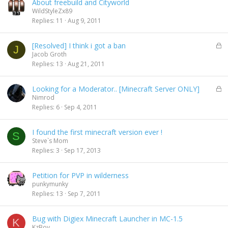
About freebuild and Cityworld
WildStyleZx89
Replies
11
Aug 9, 2011
L
[Resolved] I think i got a ban
J
o
Jacob Groth
c
Replies
13
Aug 21, 2011
k
e
L
Looking for a Moderator.. [Minecraft Server ONLY]
d
o
Nimrod
c
Replies
6
Sep 4, 2011
k
e
I found the first minecraft version ever !
d
S
Steve`s Mom
Replies
3
Sep 17, 2013
Petition for PVP in wilderness
punkymunky
Replies
13
Sep 7, 2011
Bug with Digiex Minecraft Launcher in MC-1.5
K
KzBoy