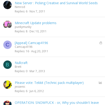
New Server : Picking Creative and Survival World Seeds
Nimrod
Replies
6
Nov 7, 2011
Minecraft Update problems
punkymunky
Replies
8
Dec 10, 2011
L
[Appeal] Camcap4196
C
o
Camcap4196
c
Replies
16
Aug 20, 2011
k
e
Nullcraft
d
B
Brett
Replies
0
Mar 7, 2013
P
Please vote: Tekkit (Technic pack multiplayer)
o
jessenic
l
Replies
6
Jun 6, 2012
l
OPERATION: SNOWFUCK - or, Why you shouldn't leave