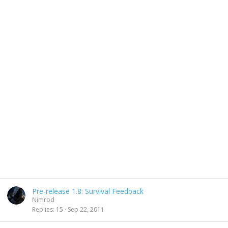
Pre-release 1.8: Survival Feedback
Nimrod
Replies
15
Sep 22, 2011