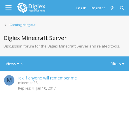
Log in
Register
Gaming Hangout
Digiex Minecraft Server
Discussion forum for the Digiex Minecraft Server and related tools.
D
Views
Filters
e
s
Idk if anyone will remember me
c
M
mineman28
e
Replies
4
Jan 10, 2017
n
d
i
n
g