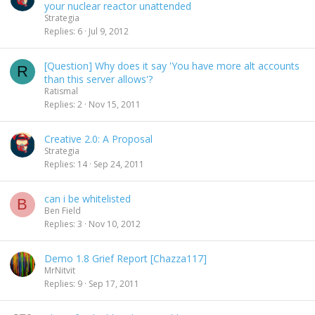
your nuclear reactor unattended
Strategia
Replies
6
Jul 9, 2012
[Question] Why does it say 'You have more alt accounts
R
than this server allows'?
Ratismal
Replies
2
Nov 15, 2011
Creative 2.0: A Proposal
Strategia
Replies
14
Sep 24, 2011
can i be whitelisted
B
Ben Field
Replies
3
Nov 10, 2012
Demo 1.8 Grief Report [Chazza117]
MrNitvit
Replies
9
Sep 17, 2011