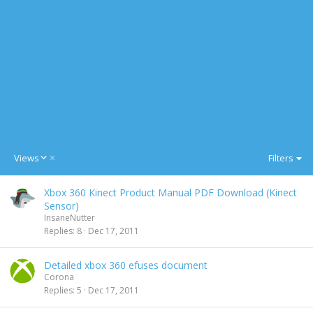
D
Views
Filters
e
s
Xbox 360 Kinect Product Manual PDF Download (Kinect
c
Sensor)
e
InsaneNutter
n
Replies
8
Dec 17, 2011
d
i
n
Detailed xbox 360 efuses document
g
Corona
Replies
5
Dec 17, 2011