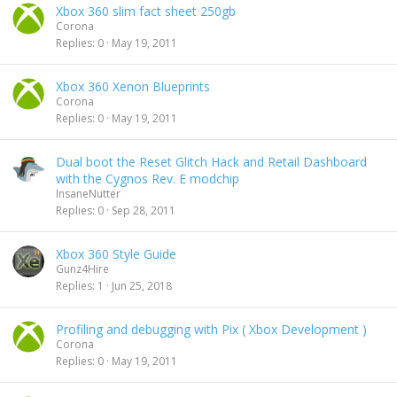
Xbox 360 slim fact sheet 250gb
Corona
Replies
0
May 19, 2011
Xbox 360 Xenon Blueprints
Corona
Replies
0
May 19, 2011
Dual boot the Reset Glitch Hack and Retail Dashboard
with the Cygnos Rev. E modchip
InsaneNutter
Replies
0
Sep 28, 2011
Xbox 360 Style Guide
Gunz4Hire
Replies
1
Jun 25, 2018
Profiling and debugging with Pix ( Xbox Development )
Corona
Replies
0
May 19, 2011