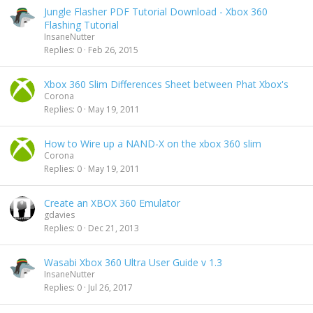
Jungle Flasher PDF Tutorial Download - Xbox 360
Flashing Tutorial
InsaneNutter
Replies
0
Feb 26, 2015
Xbox 360 Slim Differences Sheet between Phat Xbox's
Corona
Replies
0
May 19, 2011
How to Wire up a NAND-X on the xbox 360 slim
Corona
Replies
0
May 19, 2011
Create an XBOX 360 Emulator
gdavies
Replies
0
Dec 21, 2013
Wasabi Xbox 360 Ultra User Guide v 1.3
InsaneNutter
Replies
0
Jul 26, 2017