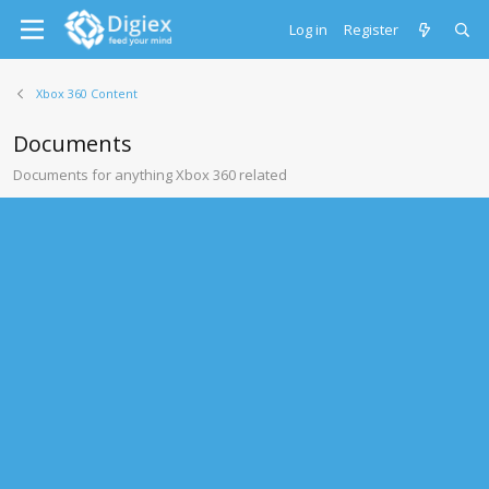
Log in
Register
Xbox 360 Content
Documents
Documents for anything Xbox 360 related