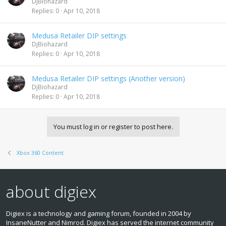
DjBiohazard
Replies
0
Apr 10, 2018
Medusa Retailer DIP settings
DjBiohazard
Replies
0
Apr 10, 2018
Medusa Retailer DIP settings (Another version)
DjBiohazard
Replies
0
Apr 10, 2018
You must log in or register to post here.
Xbox 360 Content
about digiex
Digiex is a technology and gaming forum, founded in 2004 by
InsaneNutter and Nimrod. Digiex has served the internet community