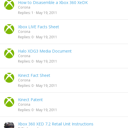
How to Disasemble a Xbox 360 XeDK
Corona
Replies
1
May 19, 2011
Xbox LIVE Facts Sheet
Corona
Replies
0
May 19, 2011
Halo XDG3 Media Document
Corona
Replies
0
May 19, 2011
Kinect Fact Sheet
Corona
Replies
0
May 19, 2011
Kinect Patent
Corona
Replies
0
May 19, 2011
Xbox 360 XED 7.2 Retail Unit Instructions