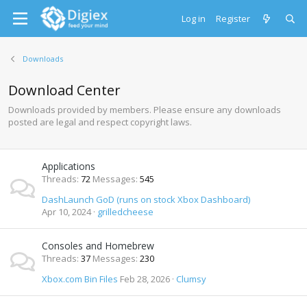
Log in
Register
Downloads
Download Center
Downloads provided by members. Please ensure any downloads
posted are legal and respect copyright laws.
Applications
Threads
72
Messages
545
DashLaunch GoD (runs on stock Xbox Dashboard)
Apr 10, 2024
grilledcheese
Consoles and Homebrew
Threads
37
Messages
230
Xbox.com Bin Files
Feb 28, 2026
Clumsy