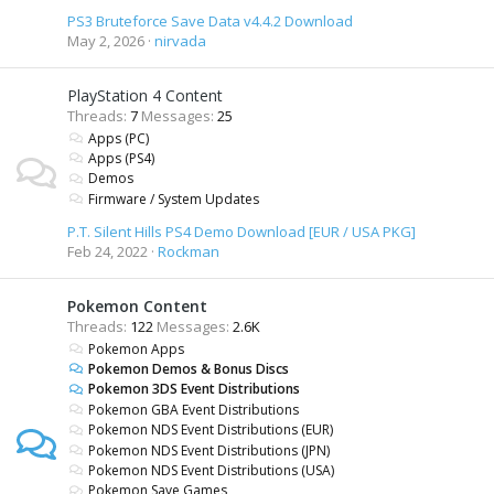
PS3 Bruteforce Save Data v4.4.2 Download
May 2, 2026
nirvada
PlayStation 4 Content
Threads
7
Messages
25
Apps (PC)
Apps (PS4)
Demos
Firmware / System Updates
P.T. Silent Hills PS4 Demo Download [EUR / USA PKG]
Feb 24, 2022
Rockman
Pokemon Content
Threads
122
Messages
2.6K
Pokemon Apps
Pokemon Demos & Bonus Discs
Pokemon 3DS Event Distributions
Pokemon GBA Event Distributions
Pokemon NDS Event Distributions (EUR)
Pokemon NDS Event Distributions (JPN)
Pokemon NDS Event Distributions (USA)
Pokemon Save Games