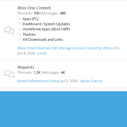
Xbox One Content
Threads
100
Messages
489
Apps (PC)
Dashboard / System Updates
Homebrew Apps (Xbox UWP)
Themes
XVI Downloads and Links
Xbox One External USB Storage Device Converter (Xbox One formatted USB drives on PC)
Jun 8, 2026
Jucas
Requests
Threads
1.2K
Messages
4K
Kinect Adventures! betas
Jul 5, 2026
Apolo Garcia