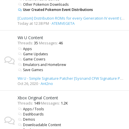
Other Pokemon Downloads
User Created Pokemon Event Distributions
[Custom] Distribution ROMs for every Generation IV event! (+ unused content)
Today at 12:38 PM
ATEMVEGETA
Wii U Content
Threads
35
Messages
46
Apps
Game Updates
Game Covers
Emulators and Homebrew
Save Games
Wii U - Simple Signature Patcher [Sysnand CFW Signature Patcher]
Oct 26, 2020
Ant2no
Xbox Original Content
Threads
149
Messages
1.2K
Apps / Tools
Dashboards
Demos
Downloadable Content