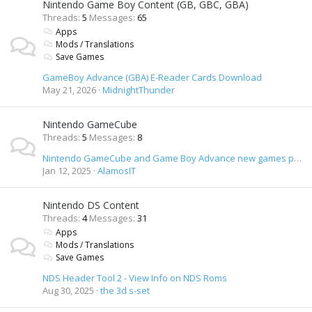
Nintendo Game Boy Content (GB, GBC, GBA)
Threads
5
Messages
65
Apps
Mods / Translations
Save Games
GameBoy Advance (GBA) E-Reader Cards Download
May 21, 2026
MidnightThunder
Nintendo GameCube
Threads
5
Messages
8
Nintendo GameCube and Game Boy Advance new games preview DVD
Jan 12, 2025
AlamosIT
Nintendo DS Content
Threads
4
Messages
31
Apps
Mods / Translations
Save Games
NDS Header Tool 2 - View Info on NDS Roms
Aug 30, 2025
the 3d s-set