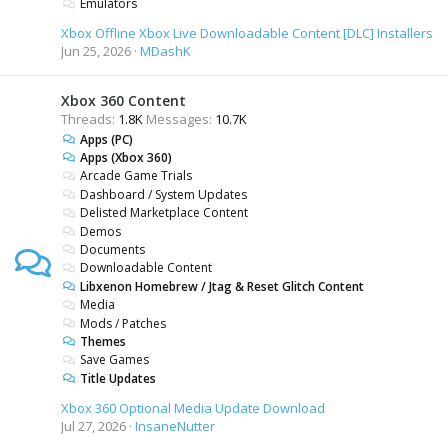
Emulators
Xbox Offline Xbox Live Downloadable Content [DLC] Installers
Jun 25, 2026
MDashK
Xbox 360 Content
Threads
1.8K
Messages
10.7K
Apps (PC)
Apps (Xbox 360)
Arcade Game Trials
Dashboard / System Updates
Delisted Marketplace Content
Demos
Documents
Downloadable Content
Libxenon Homebrew / Jtag & Reset Glitch Content
Media
Mods / Patches
Themes
Save Games
Title Updates
Xbox 360 Optional Media Update Download
Jul 27, 2026
InsaneNutter