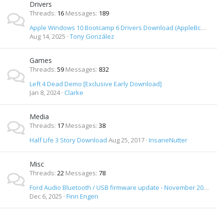
Drivers
Threads
16
Messages
189
Apple Windows 10 Bootcamp 6 Drivers Download (AppleBcUpdate.exe) (April 1st 2016)
Aug 14, 2025
Tony González
Games
Threads
59
Messages
832
Left 4 Dead Demo [Exclusive Early Download]
Jan 8, 2024
Clarke
Media
Threads
17
Messages
38
Half Life 3 Story Download
Aug 25, 2017
InsaneNutter
Misc
Threads
22
Messages
78
Ford Audio Bluetooth / USB firmware update - November 2012 release - Download
Dec 6, 2025
Finn Engen