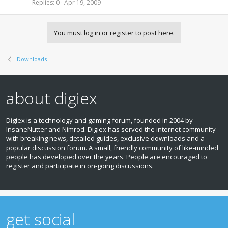
c
i
Replies
0
Apr 19, 2009
n
k
c
d
e
k
i
d
y
n
You must log in or register to post here.
g
Downloads
about digiex
Digiex is a technology and gaming forum, founded in 2004 by
InsaneNutter and Nimrod. Digiex has served the internet community
with breaking news, detailed guides, exclusive downloads and a
popular discussion forum. A small, friendly community of like‑minded
people has developed over the years. People are encouraged to
register and participate in on‑going discussions.
get social