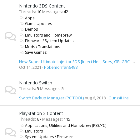
Nintendo 3DS Content
Threads
10
Messages
42
Apps
Game Updates
Demos
Emulators and Homebrew
Firmware / System Updates
Mods / Translations
Save Games
New Super Ultimate Injector 3DS [Inject Nes, Snes, GB, GBC, GBA, SMD, GameGear & TurbiGrafx 16 Roms]
Oct 14, 2021
Pokemonfan6498
Nintendo Switch
Threads
5
Messages
5
Switch Backup Manager (PC TOOL)
Aug 6, 2018
Gunz4Hire
PlayStation 3 Content
Threads
67
Messages
115
Applications, Utilities and Homebrew (PS3/PC)
Emulators
System Updates / Firmware