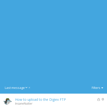
D
Last message
Filters
e
s
L
S
How to upload to the Digiex FTP
c
o
t
InsaneNutter
e