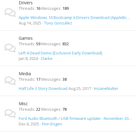
Drivers
Threads
16
Messages
189
Apple Windows 10 Bootcamp 6 Drivers Download (AppleBcUpdate.exe) (April 1st 2016)
Aug 14, 2025
Tony González
Games
Threads
59
Messages
832
Left 4 Dead Demo [Exclusive Early Download]
Jan 8, 2024
Clarke
Media
Threads
17
Messages
38
Half Life 3 Story Download
Aug 25, 2017
InsaneNutter
Misc
Threads
22
Messages
78
Ford Audio Bluetooth / USB firmware update - November 2012 release - Download
Dec 6, 2025
Finn Engen