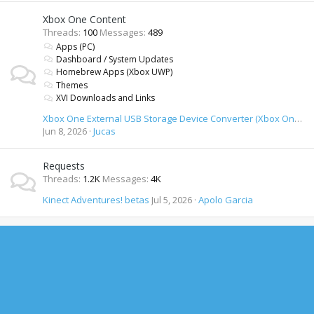
Xbox One Content
Threads
100
Messages
489
Apps (PC)
Dashboard / System Updates
Homebrew Apps (Xbox UWP)
Themes
XVI Downloads and Links
Xbox One External USB Storage Device Converter (Xbox One formatted USB drives on PC)
Jun 8, 2026
Jucas
Requests
Threads
1.2K
Messages
4K
Kinect Adventures! betas
Jul 5, 2026
Apolo Garcia