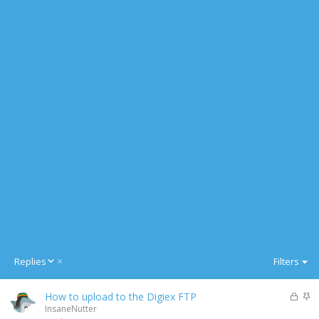
D
Replies
Filters
e
s
L
S
How to upload to the Digiex FTP
c
o
t
InsaneNutter
e