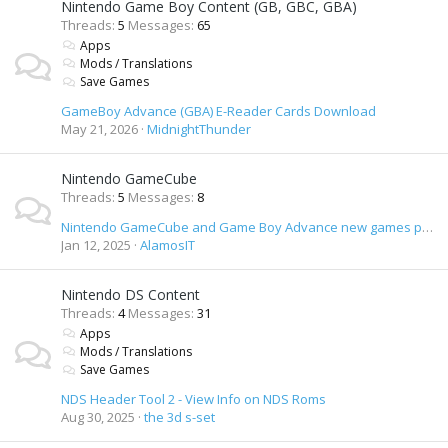
Nintendo Game Boy Content (GB, GBC, GBA)
Threads
5
Messages
65
Apps
Mods / Translations
Save Games
GameBoy Advance (GBA) E-Reader Cards Download
May 21, 2026
MidnightThunder
Nintendo GameCube
Threads
5
Messages
8
Nintendo GameCube and Game Boy Advance new games preview DVD
Jan 12, 2025
AlamosIT
Nintendo DS Content
Threads
4
Messages
31
Apps
Mods / Translations
Save Games
NDS Header Tool 2 - View Info on NDS Roms
Aug 30, 2025
the 3d s-set