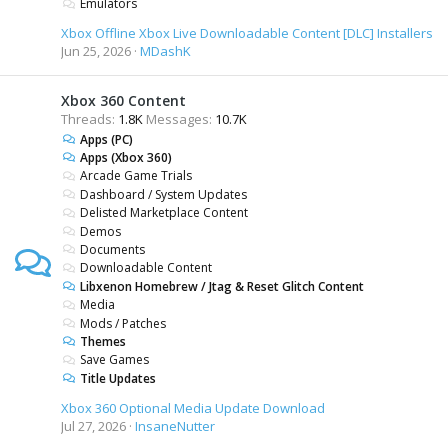
Emulators
Xbox Offline Xbox Live Downloadable Content [DLC] Installers
Jun 25, 2026
MDashK
Xbox 360 Content
Threads
1.8K
Messages
10.7K
Apps (PC)
Apps (Xbox 360)
Arcade Game Trials
Dashboard / System Updates
Delisted Marketplace Content
Demos
Documents
Downloadable Content
Libxenon Homebrew / Jtag & Reset Glitch Content
Media
Mods / Patches
Themes
Save Games
Title Updates
Xbox 360 Optional Media Update Download
Jul 27, 2026
InsaneNutter