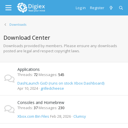
Log in
Register
Downloads
Download Center
Downloads provided by members. Please ensure any downloads
posted are legal and respect copyright laws.
Applications
Threads
72
Messages
545
DashLaunch GoD (runs on stock Xbox Dashboard)
Apr 10, 2024
grilledcheese
Consoles and Homebrew
Threads
37
Messages
230
Xbox.com Bin Files
Feb 28, 2026
Clumsy