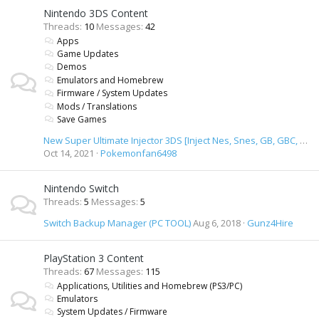
Nintendo 3DS Content
Threads
10
Messages
42
Apps
Game Updates
Demos
Emulators and Homebrew
Firmware / System Updates
Mods / Translations
Save Games
New Super Ultimate Injector 3DS [Inject Nes, Snes, GB, GBC, GBA, SMD, GameGear & TurbiGrafx 16 Roms]
Oct 14, 2021
Pokemonfan6498
Nintendo Switch
Threads
5
Messages
5
Switch Backup Manager (PC TOOL)
Aug 6, 2018
Gunz4Hire
PlayStation 3 Content
Threads
67
Messages
115
Applications, Utilities and Homebrew (PS3/PC)
Emulators
System Updates / Firmware