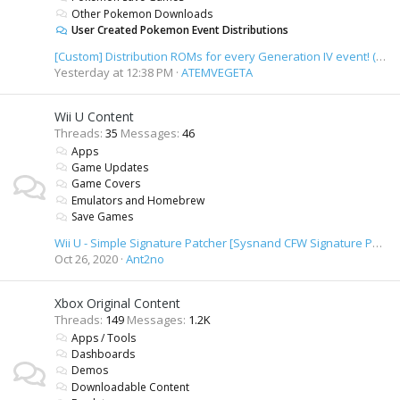
Other Pokemon Downloads
User Created Pokemon Event Distributions
[Custom] Distribution ROMs for every Generation IV event! (+ unused content)
Yesterday at 12:38 PM
ATEMVEGETA
Wii U Content
Threads
35
Messages
46
Apps
Game Updates
Game Covers
Emulators and Homebrew
Save Games
Wii U - Simple Signature Patcher [Sysnand CFW Signature Patcher]
Oct 26, 2020
Ant2no
Xbox Original Content
Threads
149
Messages
1.2K
Apps / Tools
Dashboards
Demos
Downloadable Content