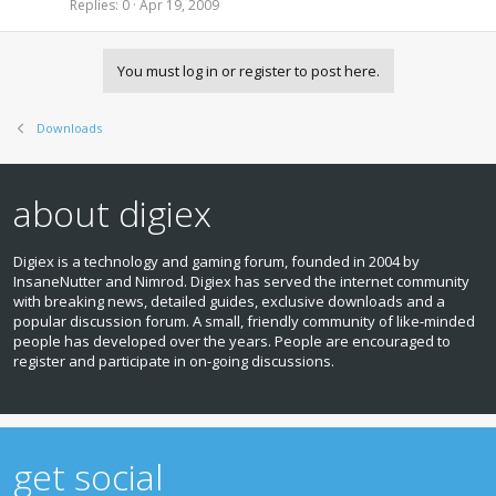
c
i
Replies
0
Apr 19, 2009
n
k
c
d
e
k
i
d
y
n
You must log in or register to post here.
g
Downloads
about digiex
Digiex is a technology and gaming forum, founded in 2004 by
InsaneNutter and Nimrod. Digiex has served the internet community
with breaking news, detailed guides, exclusive downloads and a
popular discussion forum. A small, friendly community of like‑minded
people has developed over the years. People are encouraged to
register and participate in on‑going discussions.
get social