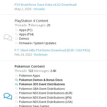
PS3 Bruteforce Save Data v4.4.2 Download
May 2, 2026
nirvada
PlayStation 4 Content
Threads
7
Messages
25
Apps (PC)
Apps (PS4)
Demos
Firmware / System Updates
P.T. Silent Hills PS4 Demo Download [EUR / USA PKG]
Feb 24, 2022
Rockman
Pokemon Content
Threads
122
Messages
2.6K
Pokemon Apps
Pokemon Demos & Bonus Discs
Pokemon 3DS Event Distributions
Pokemon GBA Event Distributions
Pokemon NDS Event Distributions (EUR)
Pokemon NDS Event Distributions (JPN)
Pokemon NDS Event Distributions (USA)
Pokemon Save Games