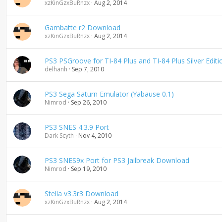
xzKinGzxBuRnzx
Aug 2, 2014
Gambatte r2 Download
xzKinGzxBuRnzx
Aug 2, 2014
PS3 PSGroove for TI-84 Plus and TI-84 Plus Silver Edi
delhanh
Sep 7, 2010
PS3 Sega Saturn Emulator (Yabause 0.1)
Nimrod
Sep 26, 2010
PS3 SNES 4.3.9 Port
Dark Scyth
Nov 4, 2010
PS3 SNES9x Port for PS3 Jailbreak Download
Nimrod
Sep 19, 2010
Stella v3.3r3 Download
xzKinGzxBuRnzx
Aug 2, 2014