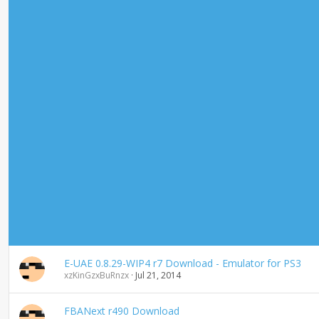
E-UAE 0.8.29-WIP4 r7 Download - Emulator for PS3
xzKinGzxBuRnzx
Jul 21, 2014
FBANext r490 Download