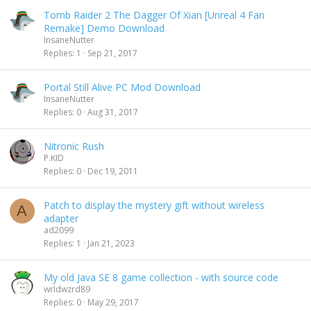
Tomb Raider 2 The Dagger Of Xian [Unreal 4 Fan
Remake] Demo Download
InsaneNutter
Replies
1
Sep 21, 2017
Portal Still Alive PC Mod Download
InsaneNutter
Replies
0
Aug 31, 2017
Nitronic Rush
P.KID
Replies
0
Dec 19, 2011
Patch to display the mystery gift without wireless
A
adapter
ad2099
Replies
1
Jan 21, 2023
My old Java SE 8 game collection - with source code
wrldwzrd89
Replies
0
May 29, 2017