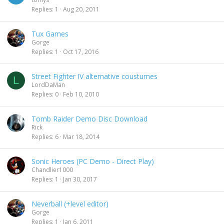
Replies
1
Aug 20, 2011
Tux Games
Gorge
Replies
1
Oct 17, 2016
Street Fighter IV alternative coustumes
L
LordDaMan
Replies
0
Feb 10, 2010
Tomb Raider Demo Disc Download
Rick
Replies
6
Mar 18, 2014
Sonic Heroes (PC Demo - Direct Play)
Chandlier1000
Replies
1
Jan 30, 2017
Neverball (+level editor)
Gorge
Replies
1
Jan 6, 2011