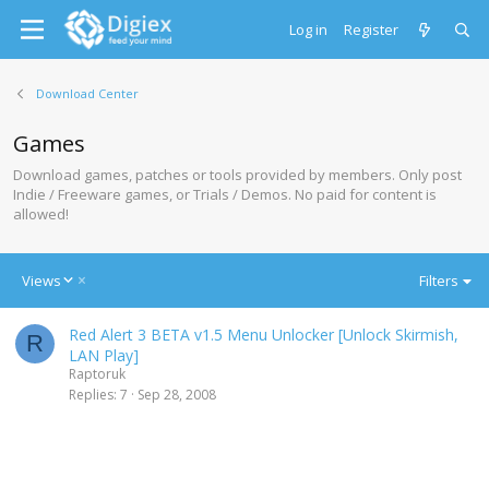
Log in
Register
Download Center
Games
Download games, patches or tools provided by members. Only post
Indie / Freeware games, or Trials / Demos. No paid for content is
allowed!
D
Views
Filters
e
s
Red Alert 3 BETA v1.5 Menu Unlocker [Unlock Skirmish,
c
R
LAN Play]
e
Raptoruk
n
Replies
7
Sep 28, 2008
d
i
n
g