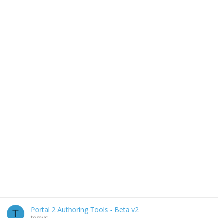
Portal 2 Authoring Tools - Beta v2
T
tomys