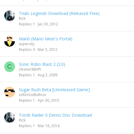
Trials Legends Download (Released Free)
Rick
Replies
1
Jan 30, 2012
Mari0 (Mario Meet's Portal)
supercity
Replies
0
Mar 5, 2012
Sonic Robo Blast 2 (2.0)
C
cleaner88HPi
Replies
1
Aug 3, 2009
Sugar Rush Beta [Unreleased Game]
xzKinGzxBuRnzx
Replies
1
Apr 30, 2015
Tomb Raider II Demo Disc Download
Rick
Replies
1
Mar 18, 2014