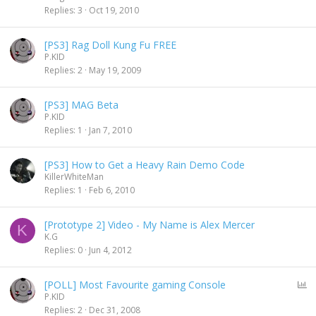
Replies
3
Oct 19, 2010
[PS3] Rag Doll Kung Fu FREE
P.KID
Replies
2
May 19, 2009
[PS3] MAG Beta
P.KID
Replies
1
Jan 7, 2010
[PS3] How to Get a Heavy Rain Demo Code
KillerWhiteMan
Replies
1
Feb 6, 2010
[Prototype 2] Video - My Name is Alex Mercer
K
K.G
Replies
0
Jun 4, 2012
P
[POLL] Most Favourite gaming Console
o
P.KID
l
Replies
2
Dec 31, 2008