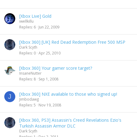
[Xbox Live] Gold
iwellkillu
Replies
6
Jun 22, 2009
[Xbox 360] [UK] Red Dead Redemption Free 500 MSP
Dark Scyth
Replies
0
Apr 25, 2010
[Xbox 360] Your gamer score target?
InsaneNutter
Replies
8
Sep 1, 2008
[Xbox 360] NXE available to those who signed up!
J
Jimbodawg
Replies
5
Nov 19, 2008
[Xbox 360, PS3] Assassin's Creed Revelations Ezio's
Turkish Assassin Armor DLC
Dark Scyth
Replies
1
Dec 2, 2011