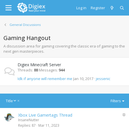
Log in
Register
General Discussions
Gaming Hangout
A discussion area for gaming covering the classic era of gaming to the
next gen masterpieces.
Digiex Minecraft Server
Threads
88
Messages
944
Idk if anyone will remember me
Jan 10, 2017
jessenic
D
Title
Filters
e
s
S
Xbox Live Gamertags Thread
c
t
InsaneNutter
e
i
Replies
87
Mar 11, 2023
n