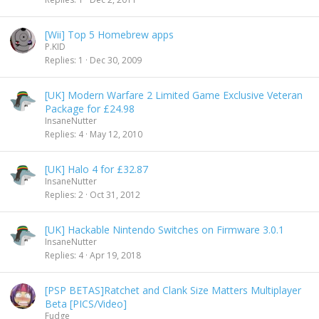
[Wii] Top 5 Homebrew apps
P.KID
Replies
1
Dec 30, 2009
[UK] Modern Warfare 2 Limited Game Exclusive Veteran
Package for £24.98
InsaneNutter
Replies
4
May 12, 2010
[UK] Halo 4 for £32.87
InsaneNutter
Replies
2
Oct 31, 2012
[UK] Hackable Nintendo Switches on Firmware 3.0.1
InsaneNutter
Replies
4
Apr 19, 2018
[PSP BETAS]Ratchet and Clank Size Matters Multiplayer
Beta [PICS/Video]
Fudge