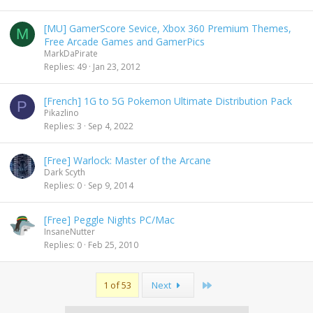
l
[MU] GamerScore Sevice, Xbox 360 Premium Themes,
M
Free Arcade Games and GamerPics
MarkDaPirate
Replies
49
Jan 23, 2012
[French] 1G to 5G Pokemon Ultimate Distribution Pack
P
Pikazlino
Replies
3
Sep 4, 2022
[Free] Warlock: Master of the Arcane
Dark Scyth
Replies
0
Sep 9, 2014
[Free] Peggle Nights PC/Mac
InsaneNutter
Replies
0
Feb 25, 2010
Last
1 of 53
Next