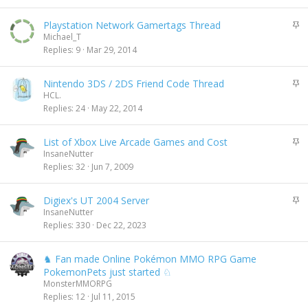
c
d
k
i
S
Playstation Network Gamertags Thread
y
n
t
Michael_T
g
i
Replies
9
Mar 29, 2014
c
k
S
Nintendo 3DS / 2DS Friend Code Thread
y
t
HCL.
i
Replies
24
May 22, 2014
c
k
S
List of Xbox Live Arcade Games and Cost
y
t
InsaneNutter
i
Replies
32
Jun 7, 2009
c
k
S
Digiex's UT 2004 Server
y
t
InsaneNutter
i
Replies
330
Dec 22, 2023
c
k
♞ Fan made Online Pokémon MMO RPG Game
y
PokemonPets just started ♘
MonsterMMORPG
Replies
12
Jul 11, 2015