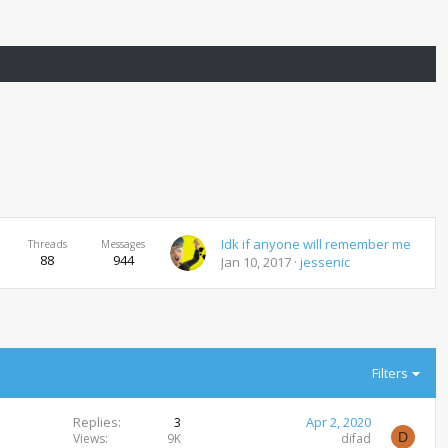
Idk if anyone will remember me
Threads
Messages
88
944
Jan 10, 2017
jessenic
Filters
Replies
3
Apr 2, 2020
D
Views
9K
difad