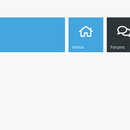
Home
Forums