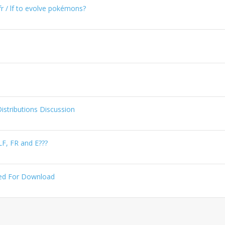
r / lf to evolve pokémons?
tributions Discussion
LF, FR and E???
aked For Download