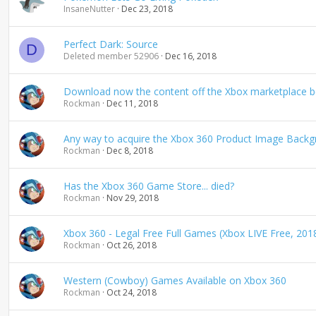
InsaneNutter
Dec 23, 2018
Perfect Dark: Source
D
Deleted member 52906
Dec 16, 2018
Download now the content off the Xbox marketplace bef
Rockman
Dec 11, 2018
Any way to acquire the Xbox 360 Product Image Backg
Rockman
Dec 8, 2018
Has the Xbox 360 Game Store... died?
Rockman
Nov 29, 2018
Xbox 360 - Legal Free Full Games (Xbox LIVE Free, 201
Rockman
Oct 26, 2018
Western (Cowboy) Games Available on Xbox 360
Rockman
Oct 24, 2018