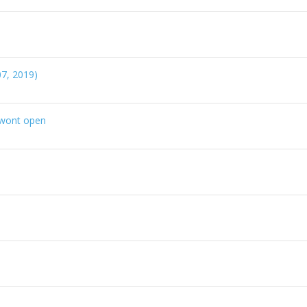
7, 2019)
r wont open