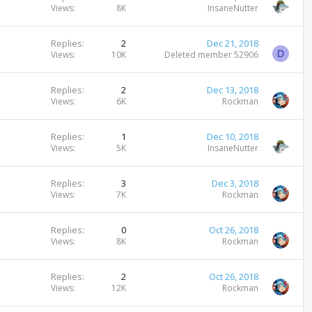
Views
8K
InsaneNutter
Replies
2
Dec 21, 2018
D
Views
10K
Deleted member 52906
Replies
2
Dec 13, 2018
Views
6K
Rockman
Replies
1
Dec 10, 2018
Views
5K
InsaneNutter
Replies
3
Dec 3, 2018
Views
7K
Rockman
Replies
0
Oct 26, 2018
Views
8K
Rockman
Replies
2
Oct 26, 2018
Views
12K
Rockman