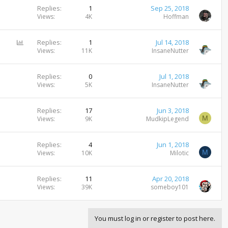
Replies
1
Sep 25, 2018
Views
4K
Hoffman
P
Replies
1
Jul 14, 2018
o
Views
11K
InsaneNutter
l
l
Replies
0
Jul 1, 2018
Views
5K
InsaneNutter
Replies
17
Jun 3, 2018
M
Views
9K
MudkipLegend
Replies
4
Jun 1, 2018
M
Views
10K
Milotic
Replies
11
Apr 20, 2018
Views
39K
someboy101
You must log in or register to post here.