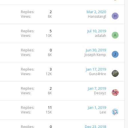
Replies
2
Mar 2, 2020
H
Views
8K
Hansstangl
Replies
5
Jul 10, 2019
A
Views
10K
adalah
Replies
0
Jun 30, 2019
J
Views
8K
Joseph Kemp
Replies
3
Jan 17, 2019
Views
12K
Gunz4Hire
Replies
2
Jan 7, 2019
Views
8K
Deoxyz
Replies
11
Jan 1, 2019
Views
15K
Lexi
Replies
0
Dec 23, 2018