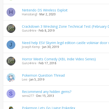
Nintendo DS Wireless Exploit
H
Hansstangl
Mar 2, 2020
Crackdown 3 Wrecking Zone Technical Test (February 0
Gunz4Hire
Feb 8, 2019
Need help ESV Skyrim legd edition castle vokiniar doo
J
Joseph Kemp
Jun 30, 2019
Horror Meets Comedy {XBL Indie Video Series}
Gunz4Hire
Feb 17, 2018
Pokemon Question Thread
Lexi
Jan 5, 2019
Recommend any hidden gems?
S
sensi277
Dec 15, 2013
Pokemon Lets Go Living Pokedex