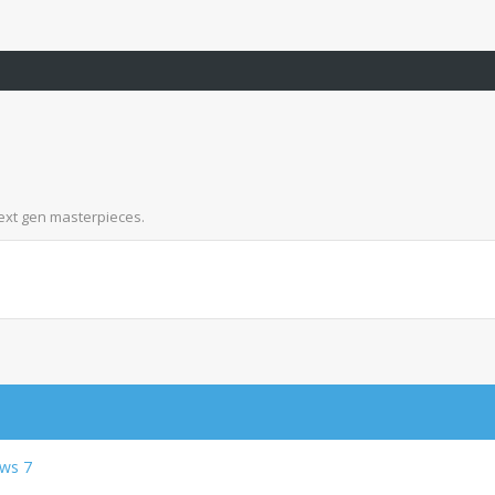
next gen masterpieces.
ows 7