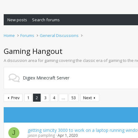
New posts
Search forums
Home
Forums
General Discussions
Gaming Hangout
A discussion area for gaming covering the classic era of gaming to the 
Digiex Minecraft Server
Prev
1
2
3
4
…
53
Next
getting simcity 3000 to work on a laptop running wind
J
jason pampling
Apr 1, 2020