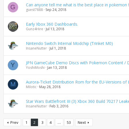
Can anyone tell me what is the best place in pokemon f
G
guest7888
Sep 24, 2018
Early Xbox 360 Dashboards.
Gunz4Hire
Jul 13, 2018
Nintendo Switch Internal Modchip (Trinket M0)
InsaneNutter
Jul 1, 2018
JPN GameCube Demo Discs with Pokemon Content / Dis
Y
YoshiMoshi
Jan 13, 2018
Aurora-Ticket Distribution Rom for the EU-Versions of 
M
Milotic
May 28, 2018
Star Wars Battlefront III (3) Xbox 360 Build 70217 Le
InsaneNutter
Feb 3, 2016
Prev
1
2
3
4
…
53
Next