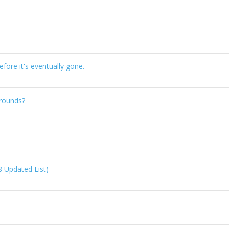
ore it's eventually gone.
rounds?
8 Updated List)