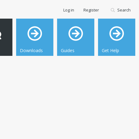
Log in
Register
Search
Downloads
Guides
Get Help