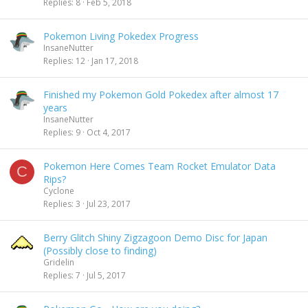
Replies
8
Feb 5, 2018
Pokemon Living Pokedex Progress
InsaneNutter
Replies
12
Jan 17, 2018
Finished my Pokemon Gold Pokedex after almost 17
years
InsaneNutter
Replies
9
Oct 4, 2017
Pokemon Here Comes Team Rocket Emulator Data
C
Rips?
Cyclone
Replies
3
Jul 23, 2017
Berry Glitch Shiny Zigzagoon Demo Disc for Japan
(Possibly close to finding)
Gridelin
Replies
7
Jul 5, 2017