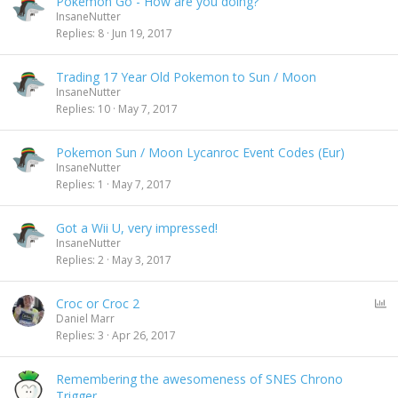
Pokemon Go - How are you doing?
InsaneNutter
Replies
8
Jun 19, 2017
Trading 17 Year Old Pokemon to Sun / Moon
InsaneNutter
Replies
10
May 7, 2017
Pokemon Sun / Moon Lycanroc Event Codes (Eur)
InsaneNutter
Replies
1
May 7, 2017
Got a Wii U, very impressed!
InsaneNutter
Replies
2
May 3, 2017
P
Croc or Croc 2
o
Daniel Marr
l
Replies
3
Apr 26, 2017
l
Remembering the awesomeness of SNES Chrono
Trigger