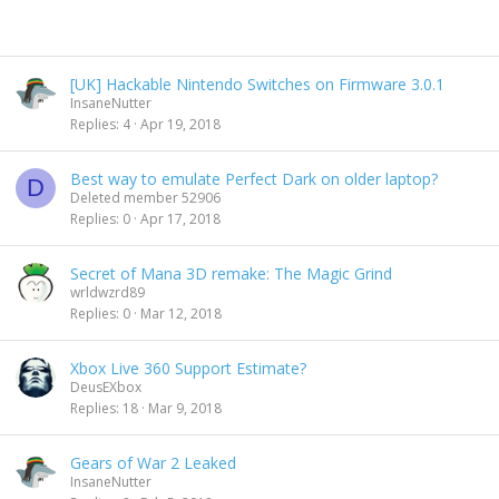
[UK] Hackable Nintendo Switches on Firmware 3.0.1
InsaneNutter
Replies
4
Apr 19, 2018
Best way to emulate Perfect Dark on older laptop?
D
Deleted member 52906
Replies
0
Apr 17, 2018
Secret of Mana 3D remake: The Magic Grind
wrldwzrd89
Replies
0
Mar 12, 2018
Xbox Live 360 Support Estimate?
DeusEXbox
Replies
18
Mar 9, 2018
Gears of War 2 Leaked
InsaneNutter