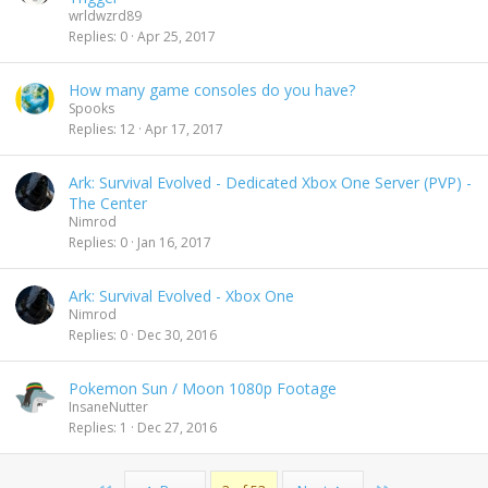
wrldwzrd89
Replies
0
Apr 25, 2017
How many game consoles do you have?
Spooks
Replies
12
Apr 17, 2017
Ark: Survival Evolved - Dedicated Xbox One Server (PVP) -
The Center
Nimrod
Replies
0
Jan 16, 2017
Ark: Survival Evolved - Xbox One
Nimrod
Replies
0
Dec 30, 2016
Pokemon Sun / Moon 1080p Footage
InsaneNutter
Replies
1
Dec 27, 2016