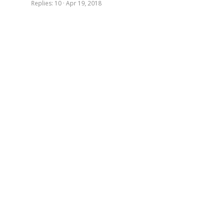
Replies
10
Apr 19, 2018