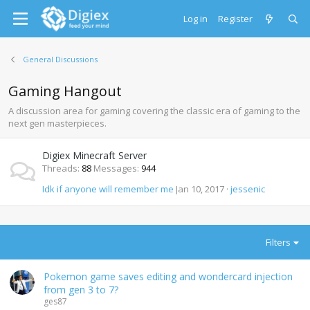
Log in
Register
General Discussions
Gaming Hangout
A discussion area for gaming covering the classic era of gaming to the
next gen masterpieces.
Digiex Minecraft Server
Threads
88
Messages
944
Idk if anyone will remember me
Jan 10, 2017
jessenic
Filters
Pokemon game saves editing and wondercard injection
from gen 3 to 7?
ges87