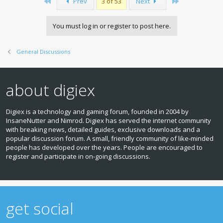
First
Last
Prev
3 of 53
Next
You must log in or register to post here.
General Discussions
about digiex
Digiex is a technology and gaming forum, founded in 2004 by
InsaneNutter and Nimrod. Digiex has served the internet community
with breaking news, detailed guides, exclusive downloads and a
popular discussion forum. A small, friendly community of like‑minded
people has developed over the years. People are encouraged to
register and participate in on‑going discussions.
get social