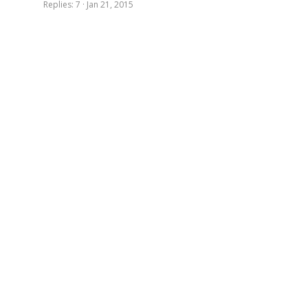
Replies
7
Jan 21, 2015
d
i
n
g