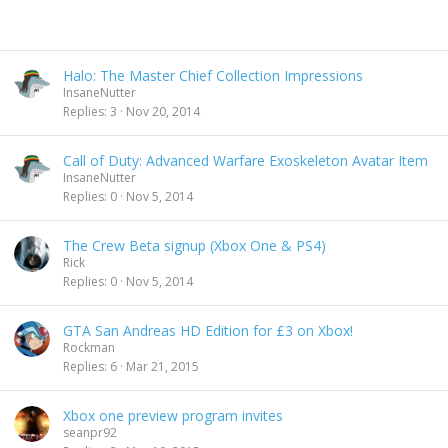
Halo: The Master Chief Collection Impressions
InsaneNutter
Replies
3
Nov 20, 2014
Call of Duty: Advanced Warfare Exoskeleton Avatar Item
InsaneNutter
Replies
0
Nov 5, 2014
The Crew Beta signup (Xbox One & PS4)
Rick
Replies
0
Nov 5, 2014
GTA San Andreas HD Edition for £3 on Xbox!
Rockman
Replies
6
Mar 21, 2015
Xbox one preview program invites
seanpr92