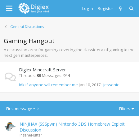
Log in
Register
General Discussions
Gaming Hangout
A discussion area for gaming covering the classic era of gaming to the
next gen masterpieces.
Digiex Minecraft Server
Threads
88
Messages
944
Idk if anyone will remember me
Jan 10, 2017
jessenic
D
First message
Filters
e
s
NINJHAX (SSSpwn) Nintendo 3DS Homebrew Exploit
c
Discussion
e
InsaneNutter
n