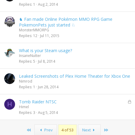
Replies
1
Aug 2, 2014
♞ Fan made Online Pokémon MMO RPG Game
PokemonPets just started ♘
MonsterMMORPG
Replies
12
Jul 11, 2015
What is your Steam usage?
InsaneNutter
Replies
5
Jul 8, 2014
Leaked Screenshots of Plex Home Theater for Xbox One
Nimrod
Replies
1
Jun 28, 2014
L
Tomb Raider NTSC
H
o
Himel
c
Replies
3
Aug 5, 2014
k
e
d
First
Last
Prev
4 of 53
Next