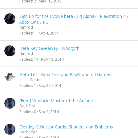
Replies
2
May 10, 2015
Sign up for the Evolve beta (Big Alpha) - Playstation 4 /
Xbox One / PC
Nimrod
Replies
1
Oct 4, 2014
Beta Key Giveaway - Nosgoth
Nimrod
Replies
14
Nov 19, 2014
Beta Test Xbox One and PlayStation 4 Games
InsaneNutter
Replies
1
Sep 29, 2014
[Free] Warlock: Master of the Arcane
Dark Scyth
Replies
0
Sep 9, 2014
Destiny Collector Cards, Shaders and Emblems
Dark Scyth
Replies
1
Sep 9, 2014