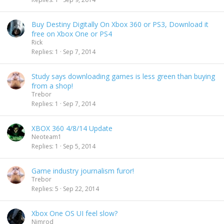
Buy Destiny Digitally On Xbox 360 or PS3, Download it
free on Xbox One or PS4
Rick
Replies
1
Sep 7, 2014
Study says downloading games is less green than buying
from a shop!
Trebor
Replies
1
Sep 7, 2014
XBOX 360 4/8/14 Update
Neoteam1
Replies
1
Sep 5, 2014
Game industry journalism furor!
Trebor
Replies
5
Sep 22, 2014
Xbox One OS UI feel slow?
Nimrod