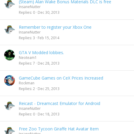
(Steam) Alan Wake Bonus Materials DLC is free
InsaneNutter
Replies
0
Dec 30, 2013
Remember to register your Xbox One
InsaneNutter
Replies
3
Feb 15, 2014
GTA V Modded lobbies.
Neoteam1
Replies
7
Dec 28, 2013
GameCube Games on CeX Prices Increased
Rockman
Replies
2
Dec 25, 2013
Reicast - Dreamcast Emulator for Android
InsaneNutter
Replies
0
Dec 18, 2013
Free Zoo Tycoon Giraffe Hat Avatar Item
InsaneNutter