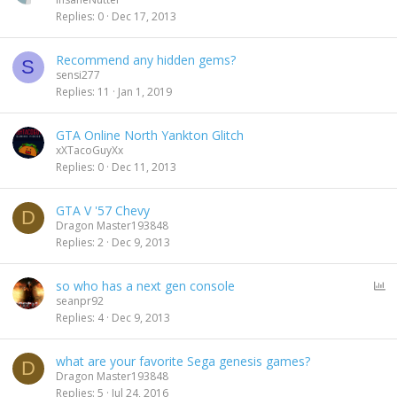
Replies
0
Dec 17, 2013
Recommend any hidden gems?
S
sensi277
Replies
11
Jan 1, 2019
GTA Online North Yankton Glitch
xXTacoGuyXx
Replies
0
Dec 11, 2013
GTA V '57 Chevy
D
Dragon Master193848
Replies
2
Dec 9, 2013
P
so who has a next gen console
o
seanpr92
l
Replies
4
Dec 9, 2013
l
what are your favorite Sega genesis games?
D
Dragon Master193848
Replies
5
Jul 24, 2016