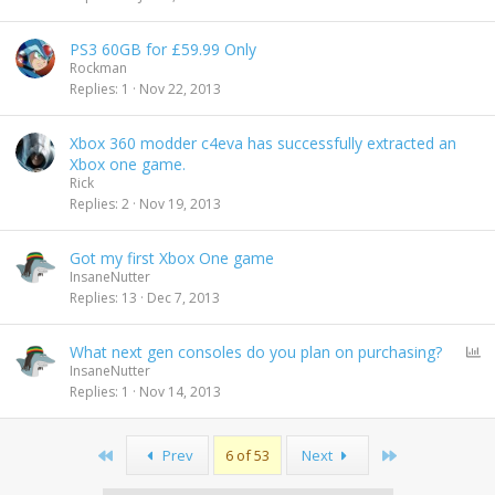
PS3 60GB for £59.99 Only
Rockman
Replies
1
Nov 22, 2013
Xbox 360 modder c4eva has successfully extracted an
Xbox one game.
Rick
Replies
2
Nov 19, 2013
Got my first Xbox One game
InsaneNutter
Replies
13
Dec 7, 2013
P
What next gen consoles do you plan on purchasing?
o
InsaneNutter
l
Replies
1
Nov 14, 2013
l
First
Last
Prev
6 of 53
Next