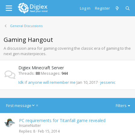
Log in
Register
General Discussions
Gaming Hangout
A discussion area for gaming covering the classic era of gaming to the
next gen masterpieces.
Digiex Minecraft Server
Threads
88
Messages
944
Idk if anyone will remember me
Jan 10, 2017
jessenic
D
First message
Filters
e
s
PC requirements for Titanfall game revealed
c
InsaneNutter
e
Replies
8
Feb 15, 2014
n