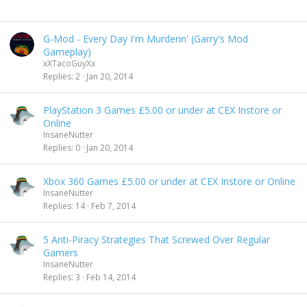
G-Mod - Every Day I'm Murderin' (Garry's Mod
Gameplay)
xXTacoGuyXx
Replies
2
Jan 20, 2014
PlayStation 3 Games £5.00 or under at CEX Instore or
Online
InsaneNutter
Replies
0
Jan 20, 2014
Xbox 360 Games £5.00 or under at CEX Instore or Online
InsaneNutter
Replies
14
Feb 7, 2014
5 Anti-Piracy Strategies That Screwed Over Regular
Gamers
InsaneNutter
Replies
3
Feb 14, 2014