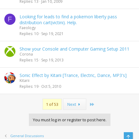
Replies
13
Jan 10, 2009
Looking for leads to find a pokemon liberty pass
F
distribution cart(victini). Help.
Faeology
Replies
10
Sep 19, 2021
Show your Console and Computer Gaming Setup 2011
Corona
Replies
15
Sep 19, 2013
Sonic Effect by Kitarii [Trance, Electric, Dance, MP3's]
Kitarii
Replies
19
Oct 5, 2010
Last
1 of 53
Next
You must log in or register to post here.
General Discussions
Top