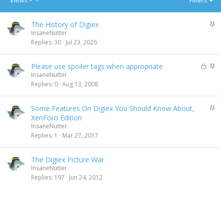
Views
Filters
e
s
S
The History of Digiex
c
t
InsaneNutter
e
i
Replies
30
Jul 23, 2026
n
c
d
k
i
L
S
Please use spoiler tags when appropriate
y
n
o
t
InsaneNutter
g
c
i
Replies
0
Aug 13, 2008
k
c
e
k
S
Some Features On Digiex You Should Know About,
d
y
t
XenForo Edition
i
InsaneNutter
c
Replies
1
Mar 27, 2017
k
y
The Digiex Picture War
InsaneNutter
Replies
197
Jun 24, 2012