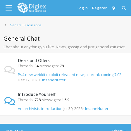
Log in
Register
General Discussions
General Chat
Chat about anything you like. News, gossip and just general chit chat.
Deals and Offers
Threads
34
Messages
78
Ps4 new webkit exploit released new jailbreak coming 7.02
Dec 17, 2020
InsaneNutter
Introduce Yourself
Threads
728
Messages
1.5K
An archivists introduction
Jul 30, 2026
InsaneNutter
D