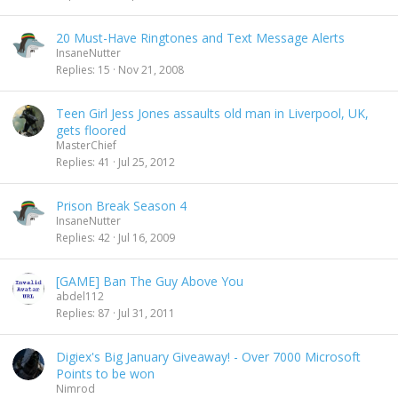
20 Must-Have Ringtones and Text Message Alerts
InsaneNutter
Replies
15
Nov 21, 2008
Teen Girl Jess Jones assaults old man in Liverpool, UK,
gets floored
MasterChief
Replies
41
Jul 25, 2012
Prison Break Season 4
InsaneNutter
Replies
42
Jul 16, 2009
[GAME] Ban The Guy Above You
abdel112
Replies
87
Jul 31, 2011
Digiex's Big January Giveaway! - Over 7000 Microsoft
Points to be won
Nimrod