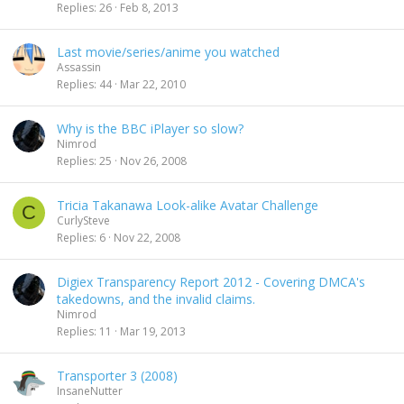
Replies
26
Feb 8, 2013
Last movie/series/anime you watched
Assassin
Replies
44
Mar 22, 2010
Why is the BBC iPlayer so slow?
Nimrod
Replies
25
Nov 26, 2008
Tricia Takanawa Look-alike Avatar Challenge
C
CurlySteve
Replies
6
Nov 22, 2008
Digiex Transparency Report 2012 - Covering DMCA's
takedowns, and the invalid claims.
Nimrod
Replies
11
Mar 19, 2013
Transporter 3 (2008)
InsaneNutter