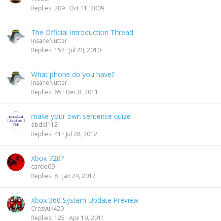
Replies
209
Oct 11, 2009
The Official Introduction Thread
InsaneNutter
Replies
152
Jul 20, 2010
What phone do you have?
InsaneNutter
Replies
65
Dec 8, 2011
make your own sentence quize
abdel112
Replies
41
Jul 28, 2012
Xbox 720?
cardo69
Replies
8
Jan 24, 2012
Xbox 360 System Update Preview
Crazyuk420
Replies
125
Apr 19, 2011