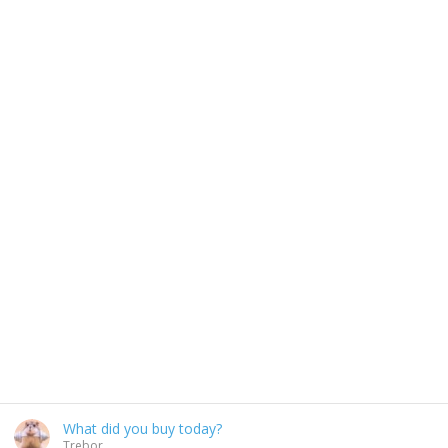
What did you buy today?
Trebor