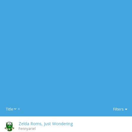
D
Title
Filters
e
s
Zelda Roms, Just Wondering
c
Fennyariel
e