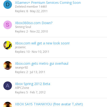
XGames+ Premium Services Coming Soon
D
Deleted member 14461
Replies
8
May 22, 2011
Xbox360iso.com Down?
S
Sinning Soul
Replies
2
Nov 22, 2010
Xbox.com will get a new look soon!
jessenic
Replies
10
Nov 10, 2011
Xbox.com gets metro gui overhaul
seanpr92
Replies
2
Jul 13, 2011
Xbox Spring 2012 Beta
A
AllPCZone
Replies
5
Feb 7, 2012
XBOX SAYS THANKYOU (free avatar T,shirt)