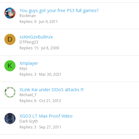
You guys got your free PS3 full games?
Rockman
Replies
9
Jun 9, 2011
xzKinGzxBuRnzx
D
DTPking23
Replies
15
Jul 8, 2009
Xmplayer
K
Kejo
Replies
3
Mar 30, 2021
XLink Kai under DDoS attacks !!!
Michael_T
Replies
6
Oct 21, 2012
XGD3 LT Max Proof Video
Dark Scyth
Replies
3
Sep 27, 2011