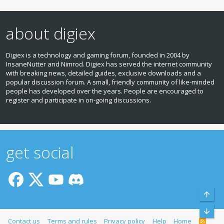
about digiex
Digiex is a technology and gaming forum, founded in 2004 by
InsaneNutter and Nimrod. Digiex has served the internet community
with breaking news, detailed guides, exclusive downloads and a
popular discussion forum. A small, friendly community of like‑minded
people has developed over the years. People are encouraged to
register and participate in on‑going discussions.
get social
Top
Bott
Contact us
Terms and rules
Privacy policy
Help
Home
R