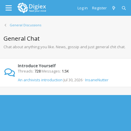
Log in
Register
General Discussions
General Chat
Chat about anything you like. News, gossip and just general chit chat.
Introduce Yourself
Threads
728
Messages
1.5K
An archivists introduction
Jul 30, 2026
InsaneNutter