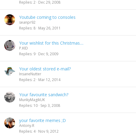
Replies
2
Dec 29, 2008
n
d
i
Youtube coming to consoles
n
seanpr92
g
Replies
8
May 26, 2011
Your wishlist for this Christmas....
P.KID
Replies
9
Dec 9, 2009
Your oldest stored e-mail?
InsaneNutter
Replies
2
Mar 12, 2014
Your favourite sandwich?
MunkyMagikUK
Replies
10
Sep 3, 2008
your favorite memes ;D
Antony.R
Replies
4
Nov 9, 2012