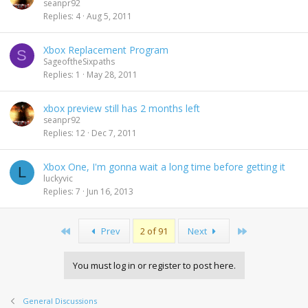
seanpr92
Replies
4
Aug 5, 2011
Xbox Replacement Program
S
SageoftheSixpaths
Replies
1
May 28, 2011
xbox preview still has 2 months left
seanpr92
Replies
12
Dec 7, 2011
Xbox One, I'm gonna wait a long time before getting it
L
luckyvic
Replies
7
Jun 16, 2013
First
Last
Prev
2 of 91
Next
You must log in or register to post here.
General Discussions