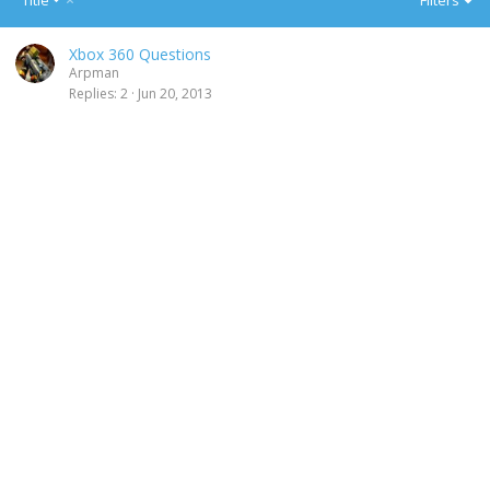
Title
Filters
e
s
Xbox 360 Questions
c
Arpman
e
Replies
2
Jun 20, 2013
n
d
i
n
g