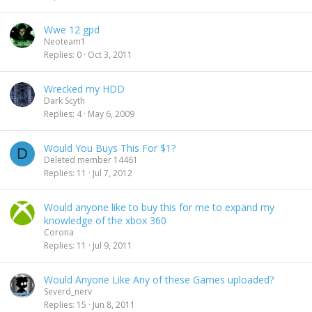
Wwe 12 gpd
Neoteam1
Replies
0
Oct 3, 2011
Wrecked my HDD
Dark Scyth
Replies
4
May 6, 2009
Would You Buys This For $1?
D
Deleted member 14461
Replies
11
Jul 7, 2012
Would anyone like to buy this for me to expand my
knowledge of the xbox 360
Corona
Replies
11
Jul 9, 2011
Would Anyone Like Any of these Games uploaded?
Severd_nerv
Replies
15
Jun 8, 2011