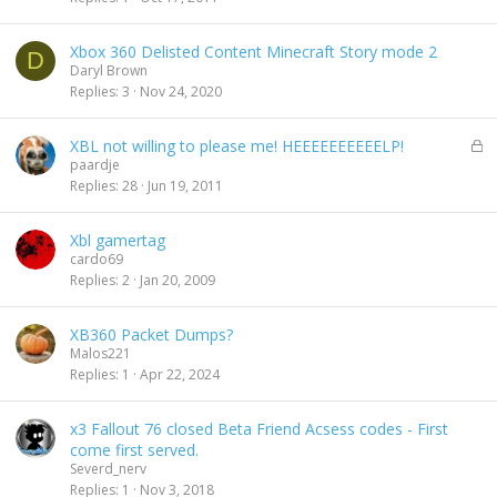
Xbox 360 Delisted Content Minecraft Story mode 2
D
Daryl Brown
Replies
3
Nov 24, 2020
L
XBL not willing to please me! HEEEEEEEEEELP!
o
paardje
c
Replies
28
Jun 19, 2011
k
e
Xbl gamertag
d
cardo69
Replies
2
Jan 20, 2009
XB360 Packet Dumps?
Malos221
Replies
1
Apr 22, 2024
x3 Fallout 76 closed Beta Friend Acsess codes - First
come first served.
Severd_nerv
Replies
1
Nov 3, 2018