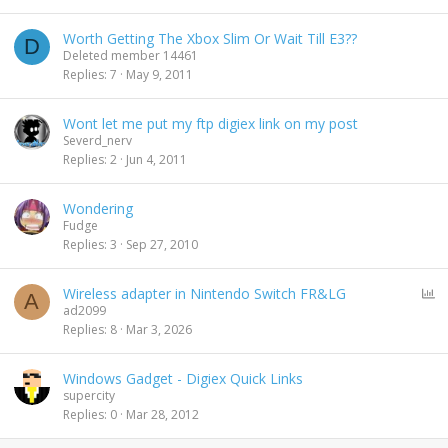
Worth Getting The Xbox Slim Or Wait Till E3??
D
Deleted member 14461
Replies
7
May 9, 2011
Wont let me put my ftp digiex link on my post
Severd_nerv
Replies
2
Jun 4, 2011
Wondering
Fudge
Replies
3
Sep 27, 2010
P
Wireless adapter in Nintendo Switch FR&LG
A
o
ad2099
l
Replies
8
Mar 3, 2026
l
Windows Gadget - Digiex Quick Links
supercity
Replies
0
Mar 28, 2012