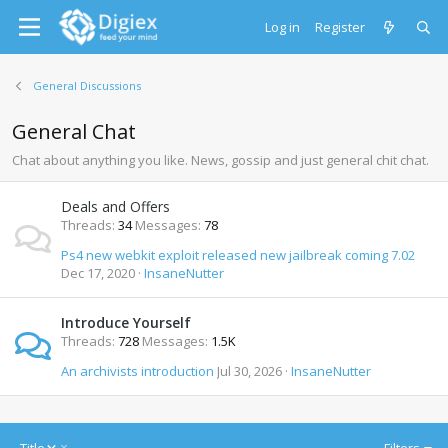
Log in
Register
General Discussions
General Chat
Chat about anything you like. News, gossip and just general chit chat.
Deals and Offers
Threads
34
Messages
78
Ps4 new webkit exploit released new jailbreak coming 7.02
Dec 17, 2020
InsaneNutter
Introduce Yourself
Threads
728
Messages
1.5K
An archivists introduction
Jul 30, 2026
InsaneNutter
D