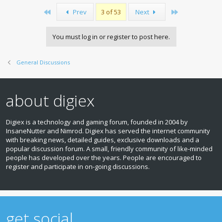
First
Last
Prev
3 of 53
Next
You must log in or register to post here.
General Discussions
about digiex
Digiex is a technology and gaming forum, founded in 2004 by
InsaneNutter and Nimrod. Digiex has served the internet community
with breaking news, detailed guides, exclusive downloads and a
popular discussion forum. A small, friendly community of like‑minded
people has developed over the years. People are encouraged to
register and participate in on‑going discussions.
get social