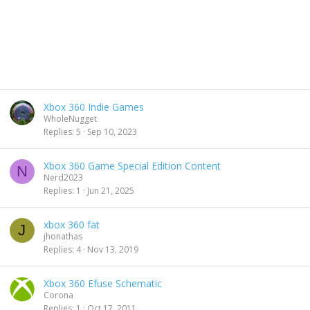
Xbox 360 Indie Games
WholeNugget
Replies
5
Sep 10, 2023
Xbox 360 Game Special Edition Content
N
Nerd2023
Replies
1
Jun 21, 2025
xbox 360 fat
J
jhonathas
Replies
4
Nov 13, 2019
Xbox 360 Efuse Schematic
Corona
Replies
1
Oct 17, 2011