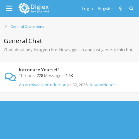
Log in
Register
General Discussions
General Chat
Chat about anything you like. News, gossip and just general chit chat.
Introduce Yourself
Threads
728
Messages
1.5K
An archivists introduction
Jul 30, 2026
InsaneNutter