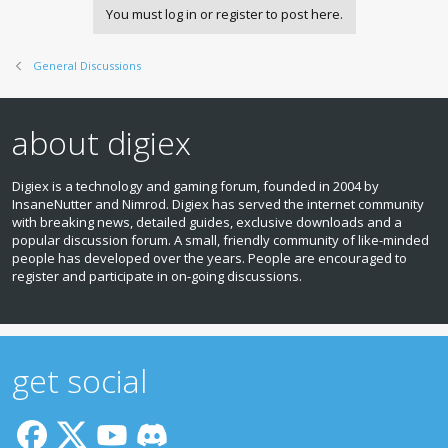
You must log in or register to post here.
General Discussions
about digiex
Digiex is a technology and gaming forum, founded in 2004 by
InsaneNutter and Nimrod. Digiex has served the internet community
with breaking news, detailed guides, exclusive downloads and a
popular discussion forum. A small, friendly community of like‑minded
people has developed over the years. People are encouraged to
register and participate in on‑going discussions.
get social