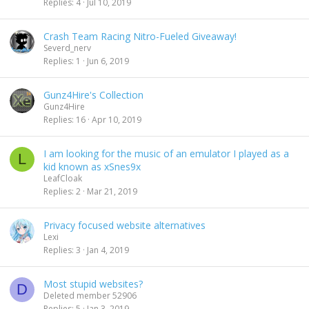
Replies
4
Jul 10, 2019
Crash Team Racing Nitro-Fueled Giveaway!
Severd_nerv
Replies
1
Jun 6, 2019
Gunz4Hire's Collection
Gunz4Hire
Replies
16
Apr 10, 2019
I am looking for the music of an emulator I played as a
L
kid known as xSnes9x
LeafCloak
Replies
2
Mar 21, 2019
Privacy focused website alternatives
Lexi
Replies
3
Jan 4, 2019
Most stupid websites?
D
Deleted member 52906
Replies
5
Jan 3, 2019