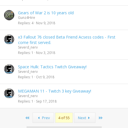
Gears of War 2 is 10 years old
Gunz4Hire
Replies
4
Nov 9, 2018
x3 Fallout 76 closed Beta Friend Acsess codes - First
come first served.
Severd_nerv
Replies
1
Nov 3, 2018
Space Hulk: Tactics Twitch Giveaway!
Severd_nerv
Replies
1
Oct 9, 2018
MEGAMAN 11 - Twitch 3 key Giveaway!
Severd_nerv
Replies
1
Sep 17, 2018
First
Last
Prev
4 of 55
Next