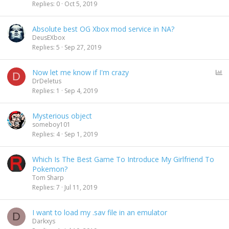
Replies
0
Oct 5, 2019
Absolute best OG Xbox mod service in NA?
DeusEXbox
Replies
5
Sep 27, 2019
P
Now let me know if I'm crazy
D
o
DrDeletus
l
Replies
1
Sep 4, 2019
l
Mysterious object
someboy101
Replies
4
Sep 1, 2019
Which Is The Best Game To Introduce My Girlfriend To
Pokemon?
Tom Sharp
Replies
7
Jul 11, 2019
I want to load my .sav file in an emulator
D
Darkxys