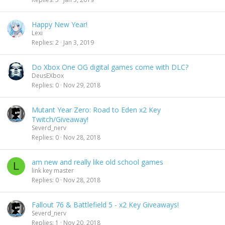
Happy New Year!
Lexi
Replies
2
Jan 3, 2019
Do Xbox One OG digital games come with DLC?
DeusEXbox
Replies
0
Nov 29, 2018
Mutant Year Zero: Road to Eden x2 Key
Twitch/Giveaway!
Severd_nerv
Replies
0
Nov 28, 2018
am new and really like old school games
L
link key master
Replies
0
Nov 28, 2018
Fallout 76 & Battlefield 5 - x2 Key Giveaways!
Severd_nerv
Replies
1
Nov 20, 2018