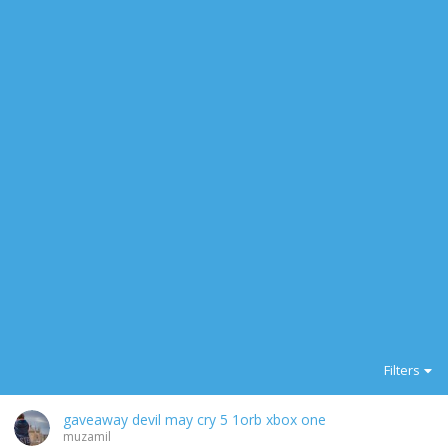
Filters
gaveaway devil may cry 5 1orb xbox one
muzamil