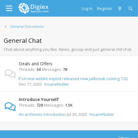
Log in
Register
General Discussions
General Chat
Chat about anything you like. News, gossip and just general chit chat.
Deals and Offers
Threads
34
Messages
78
Ps4 new webkit exploit released new jailbreak coming 7.02
Dec 17, 2020
InsaneNutter
Introduce Yourself
Threads
728
Messages
1.5K
An archivists introduction
Jul 30, 2026
InsaneNutter