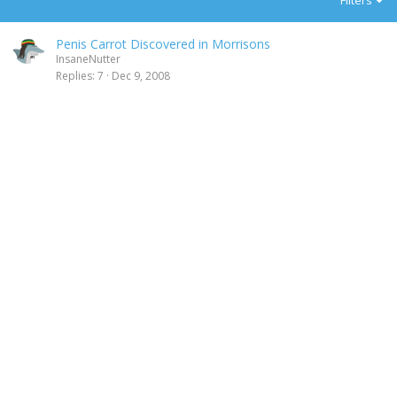
Filters
Penis Carrot Discovered in Morrisons
InsaneNutter
Replies
7
Dec 9, 2008