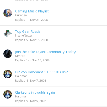
Gaming Music Playlist!
Guranga
Replies
1
Nov 21, 2008
Top Gear Russia
InsaneNutter
Replies
5
Nov 15, 2008
Join the Fake Digiex Community Today!
Nimrod
Replies
14
Nov 15, 2008
DR Von Halomans STRESS!!!! Clinic
Haloman
Replies
4
Nov 7, 2008
Clarksons in trouble again
Haloman
Replies
9
Nov 5, 2008