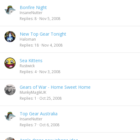
Bonfire Night
InsaneNutter
Replies
8
Nov 5, 2008
New Top Gear Tonight
Haloman
Replies
18
Nov 4, 2008
Sea Kittens
Rustwick
Replies
4
Nov 3, 2008
Gears of War - Home Sweet Home
MunkyMagikUK
Replies
1
Oct 25, 2008
Top Gear Australia
InsaneNutter
Replies
7
Oct 6, 2008