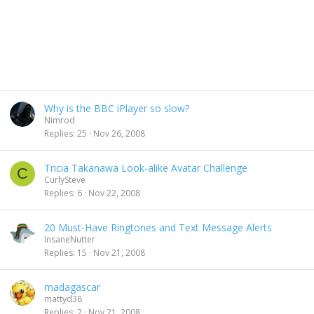
Why is the BBC iPlayer so slow?
Nimrod
Replies
25
Nov 26, 2008
Tricia Takanawa Look-alike Avatar Challenge
C
CurlySteve
Replies
6
Nov 22, 2008
20 Must-Have Ringtones and Text Message Alerts
InsaneNutter
Replies
15
Nov 21, 2008
madagascar
mattyd38
Replies
2
Nov 21, 2008