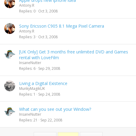
Apple drops new iphone idea
Antony.R
Replies
0
Oct 3, 2008
Sony Ericsson C905 8.1 Mega Pixel Camera
Antony.R
Replies
3
Oct 3, 2008
[UK Only] Get 3 months free unlimited DVD and Games
rental with LoveFilm
InsaneNutter
Replies
6
Sep 29, 2008
Living a Digital Existence
MunkyMagikUK
Replies
1
Sep 24, 2008
What can you see out your Window?
InsaneNutter
Replies
21
Sep 22, 2008