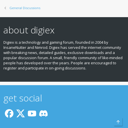
General Discussions
about digiex
Digiex is a technology and gaming forum, founded in 2004 by
InsaneNutter and Nimrod. Digiex has served the internet community
with breaking news, detailed guides, exclusive downloads and a
popular discussion forum. A small, friendly community of like‑minded
people has developed over the years. People are encouraged to
register and participate in on‑going discussions.
get social
Top