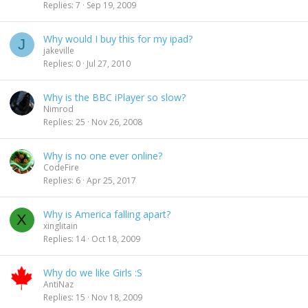
l
Replies
7
Sep 19, 2009
n
l
d
i
Why would I buy this for my ipad?
J
n
jakeville
g
Replies
0
Jul 27, 2010
Why is the BBC iPlayer so slow?
Nimrod
Replies
25
Nov 26, 2008
Why is no one ever online?
CodeFire
Replies
6
Apr 25, 2017
Why is America falling apart?
X
xinglitain
Replies
14
Oct 18, 2009
Why do we like Girls :S
AntiNaz
Replies
15
Nov 18, 2009