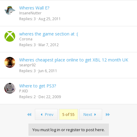
Wheres Wall E?
InsaneNutter
Replies
3
Aug 25, 2011
wheres the game section at :(
Corona
Replies
3
Mar 7, 2012
Wheres cheapest place online to get XBL 12 month UK
seanpr92
Replies
3
Jun 6, 2011
Where to get PS3?
P.KID
Replies
2
Dec 22, 2009
First
Last
Prev
5 of 55
Next
You must log in or register to post here.