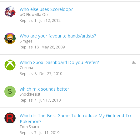
Who else uses Scoreloop?
oO Flowzilla Oo
Replies
1
Jun 12, 2012
Who are your favourite bands/artists?
Simgee
Replies
18
May 26, 2009
P
Which Xbox Dashboard Do you Prefer?
o
Corona
l
Replies
8
Dec 27, 2010
l
which mix sounds better
S
ShockResist
Replies
4
Jun 17, 2010
Which Is The Best Game To Introduce My Girlfriend To
Pokemon?
Tom Sharp
Replies
7
Jul 11, 2019