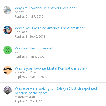
Why Are Townhouse Crackers So Good?
Andami
Replies
5
Jul 7, 2010
Who'd you like to be America's next president?
Rockman
Replies
3
Sep 6, 2012
Who watches house md
X
xsg
Replies
6
Jan 5, 2009
Who is your favorite Mortal Kombat character?
xzKinGzxBuRnzx
Replies
7
Mar 24, 2009
Who else were waiting for Galaxy s5 but dissapointed
because of the specs
MonsterMMORPG
Replies
2
Mar 3, 2014