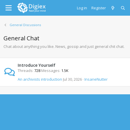
Log in
Register
General Discussions
General Chat
Chat about anything you like. News, gossip and just general chit chat.
Introduce Yourself
Threads
728
Messages
1.5K
An archivists introduction
Jul 30, 2026
InsaneNutter