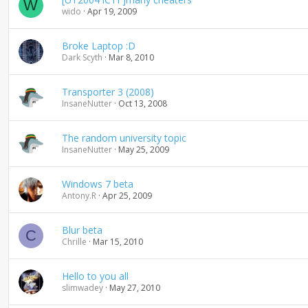
W
wido
Apr 19, 2009
Broke Laptop :D
Dark Scyth
Mar 8, 2010
Transporter 3 (2008)
InsaneNutter
Oct 13, 2008
The random university topic
InsaneNutter
May 25, 2009
Windows 7 beta
Antony.R
Apr 25, 2009
Blur beta
C
Chrille
Mar 15, 2010
Hello to you all
slimwadey
May 27, 2010