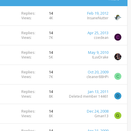
Replies
14
Feb 19, 2012
Views
4K
InsaneNutter
Replies
14
Apr 25, 2013
C
Views
7K
coedean
Replies
14
May 9, 2010
Views
5K
ILuvDrake
Replies
14
Oct 20, 2009
C
Views
7K
cleaner88HPi
Replies
14
Jan 13, 2011
D
Views
8K
Deleted member 14461
Replies
14
Dec 24, 2008
G
Views
8K
Gman13
Replies
14
Apr 21, 2009