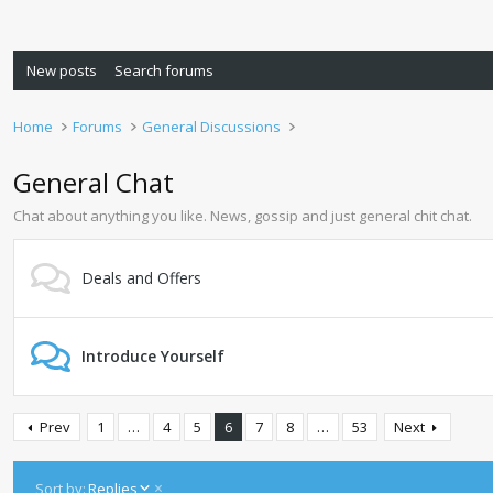
New posts
Search forums
Home
Forums
General Discussions
General Chat
Chat about anything you like. News, gossip and just general chit chat.
Deals and Offers
Introduce Yourself
Prev
1
…
4
5
6
7
8
…
53
Next
D
Sort by:
Replies