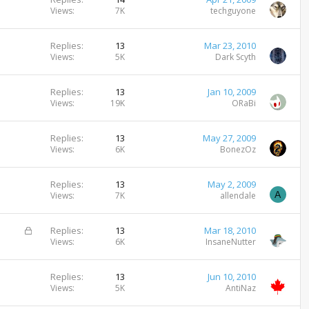
Views
7K
techguyone
Replies
13
Mar 23, 2010
Views
5K
Dark Scyth
Replies
13
Jan 10, 2009
Views
19K
ORaBi
Replies
13
May 27, 2009
Views
6K
BonezOz
Replies
13
May 2, 2009
A
Views
7K
allendale
L
Replies
13
Mar 18, 2010
o
Views
6K
InsaneNutter
c
k
Replies
13
Jun 10, 2010
e
Views
5K
AntiNaz
d