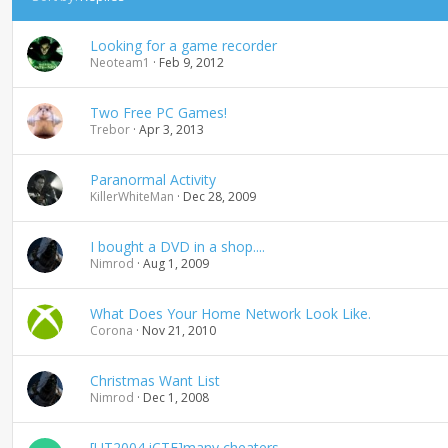
e
s
Looking for a game recorder
c
Neoteam1
Feb 9, 2012
e
n
d
Two Free PC Games!
i
Trebor
Apr 3, 2013
n
g
Paranormal Activity
KillerWhiteMan
Dec 28, 2009
I bought a DVD in a shop....
Nimrod
Aug 1, 2009
What Does Your Home Network Look Like.
Corona
Nov 21, 2010
Christmas Want List
Nimrod
Dec 1, 2008
[UT2004 iCTF]many cheaters