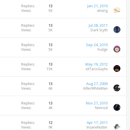
Replies
13
Jan 21, 2010
Views
5K
ahsing
Replies
13
Jul 28, 2011
Views
5K
Dark Scyth
Replies
13
Sep 24, 2010
Views
5K
Fudge
Replies
13
May 19, 2012
Views
15K
xXTacoGuyXx
Replies
13
Aug 27, 2009
Views
6K
KillerWhiteMan
Replies
13
Nov 27, 2010
Views
4K
Nimrod
Replies
12
Apr 17, 2011
Views
9K
InsaneNutter