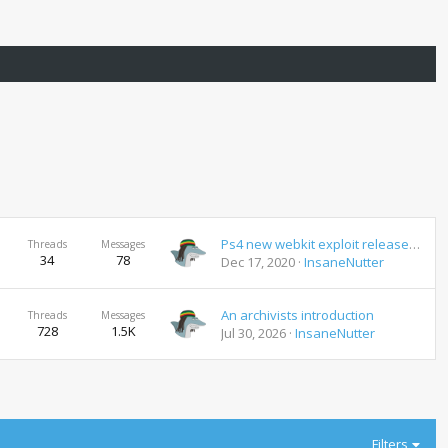
Ps4 new webkit exploit released new jailbreak coming 7.02
Threads
Messages
34
78
Dec 17, 2020
InsaneNutter
An archivists introduction
Threads
Messages
728
1.5K
Jul 30, 2026
InsaneNutter
Filters