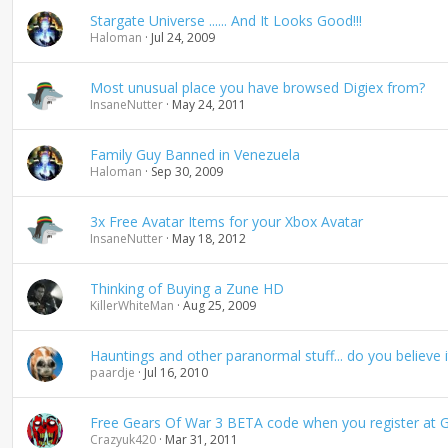
Stargate Universe ...... And It Looks Good!!!
Haloman
Jul 24, 2009
Most unusual place you have browsed Digiex from?
InsaneNutter
May 24, 2011
Family Guy Banned in Venezuela
Haloman
Sep 30, 2009
3x Free Avatar Items for your Xbox Avatar
InsaneNutter
May 18, 2012
Thinking of Buying a Zune HD
KillerWhiteMan
Aug 25, 2009
Hauntings and other paranormal stuff... do you believe i
paardje
Jul 16, 2010
Free Gears Of War 3 BETA code when you register at 
Crazyuk420
Mar 31, 2011