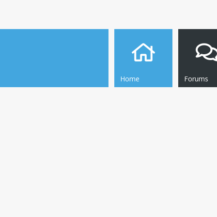
Home
Forums