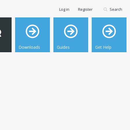
Log in
Register
Search
Downloads
Guides
Get Help