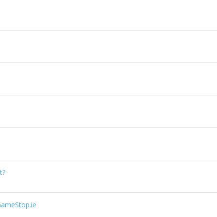
t?
GameStop.ie