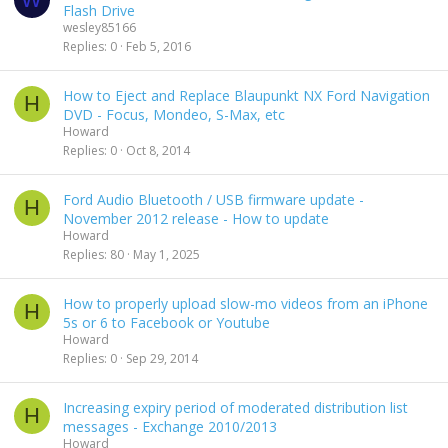
Flash Drive
wesley85166
Replies
0
Feb 5, 2016
How to Eject and Replace Blaupunkt NX Ford Navigation
H
DVD - Focus, Mondeo, S-Max, etc
Howard
Replies
0
Oct 8, 2014
Ford Audio Bluetooth / USB firmware update -
H
November 2012 release - How to update
Howard
Replies
80
May 1, 2025
How to properly upload slow-mo videos from an iPhone
H
5s or 6 to Facebook or Youtube
Howard
Replies
0
Sep 29, 2014
Increasing expiry period of moderated distribution list
H
messages - Exchange 2010/2013
Howard