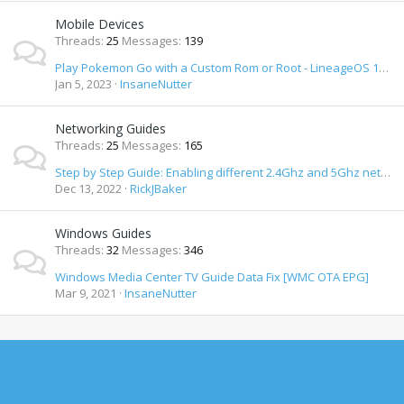
Mobile Devices
Threads
25
Messages
139
Play Pokemon Go with a Custom Rom or Root - LineageOS 19 & 20 / Android 12 & 13 How To
Jan 5, 2023
InsaneNutter
Networking Guides
Threads
25
Messages
165
Step by Step Guide: Enabling different 2.4Ghz and 5Ghz network SSID's on Orbi Wifi Router
Dec 13, 2022
RickJBaker
Windows Guides
Threads
32
Messages
346
Windows Media Center TV Guide Data Fix [WMC OTA EPG]
Mar 9, 2021
InsaneNutter