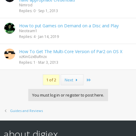
Nimrod
Replies
0
Sep 1, 2013
How to put Games on Demand on a Disc and Play
Neoteam1
Replies
4
Jan 14, 2019
How To Get The Multi-Core Version of Par2 on OS X
xzKinGzxBuRnzx
Replies
1
Mar 3, 2013
Last
1 of 2
Next
You must log in or register to post here.
Guides and Reviews
about digiex