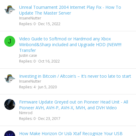
s
Unreal Tournament 2004 Internet Play Fix - How To
c
Update The Master Server
e
InsaneNutter
n
Replies
0
Dec 15, 2022
d
i
n
Video Guide to Softmod or Hardmod any Xbox
J
g
Winbond&Sharp included and Upgrade HDD (NEW!!!!
Transfer
Justin case
Replies
0
Oct 16, 2022
Investing in Bitcoin / Altcoin’s – It’s never too late to start
InsaneNutter
Replies
4
Jun 5, 2020
Firmware Update Greyed out on Pioneer Head Unit - All
Pioneer AVH, AVH-P, AVH-X, MVH, and DVH Video
Nimrod
Replies
0
Dec 23, 2017
How Make Horizon Or Usb Xtaf Recognize Your USB
W