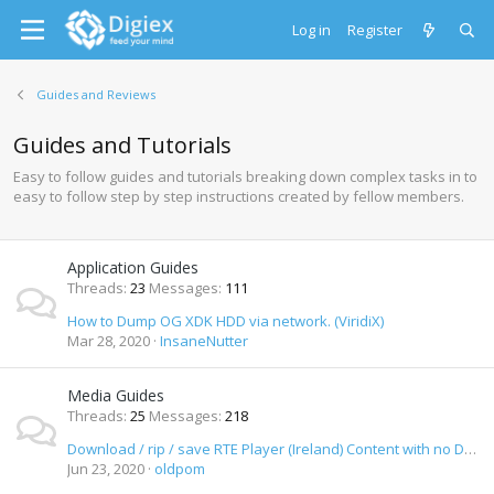
Log in
Register
Guides and Reviews
Guides and Tutorials
Easy to follow guides and tutorials breaking down complex tasks in to
easy to follow step by step instructions created by fellow members.
Application Guides
Threads
23
Messages
111
How to Dump OG XDK HDD via network. (ViridiX)
Mar 28, 2020
InsaneNutter
Media Guides
Threads
25
Messages
218
Download / rip / save RTE Player (Ireland) Content with no DRM as MP4 Video
Jun 23, 2020
oldpom