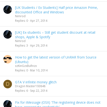
[UK Students / Ex Students] Half price Amazon Prime,
discounted Office and Windows
Nimrod
Replies
0
Apr 27, 2014
[UK] Ex-students – Still get student discount at retail
shops, Apple & Spotify
Nimrod
Replies
3
Apr 29, 2014
How to get the latest version of UnRAR from Source
(Ubuntu)
xzKinGzxBuRnzx
Replies
0
Mar 10, 2014
GTA V infinite money glitch
D
Dragon Master193848
Replies
6
Sep 22, 2014
Fix for iMessage (OSX) 'The registering device does not
have appropriate credentials'