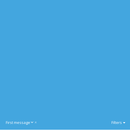
D
First message
Filters
e