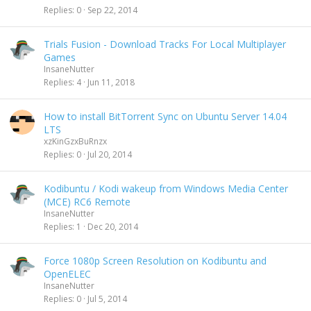
Replies
0
Sep 22, 2014
Trials Fusion - Download Tracks For Local Multiplayer
Games
InsaneNutter
Replies
4
Jun 11, 2018
How to install BitTorrent Sync on Ubuntu Server 14.04
LTS
xzKinGzxBuRnzx
Replies
0
Jul 20, 2014
Kodibuntu / Kodi wakeup from Windows Media Center
(MCE) RC6 Remote
InsaneNutter
Replies
1
Dec 20, 2014
Force 1080p Screen Resolution on Kodibuntu and
OpenELEC
InsaneNutter
Replies
0
Jul 5, 2014