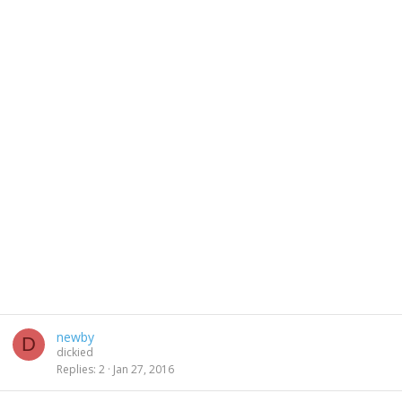
newby
D
dickied
Replies
2
Jan 27, 2016