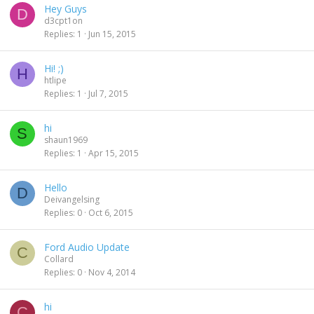
Hey Guys
D
d3cpt1on
Replies
1
Jun 15, 2015
Hi! ;)
H
htlipe
Replies
1
Jul 7, 2015
hi
S
shaun1969
Replies
1
Apr 15, 2015
Hello
D
Deivangelsing
Replies
0
Oct 6, 2015
Ford Audio Update
C
Collard
Replies
0
Nov 4, 2014
hi
C