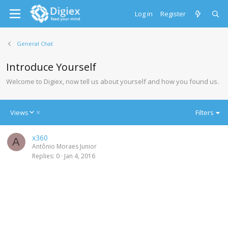
Log in
Register
General Chat
Introduce Yourself
Welcome to Digiex, now tell us about yourself and how you found us.
D
Views
Filters
e
s
x360
c
A
Antônio Moraes Junior
e
Replies
0
Jan 4, 2016
n
d
i
n
g