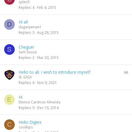
cptech
Replies
4
Feb 4, 2015
Hi all
D
daganjaman1
Replies
3
Aug 28, 2015
Cheguei
S
Sam Souza
Replies
2
Mar 20, 2015
P
Hello to all. I wish to introduce myself.
o
St. GIGA
l
Replies
6
Nov 9, 2021
l
Hi
E
Elenice Cardoso Almeida
Replies
0
Dec 19, 2014
Hello Digiex
C
coolkips