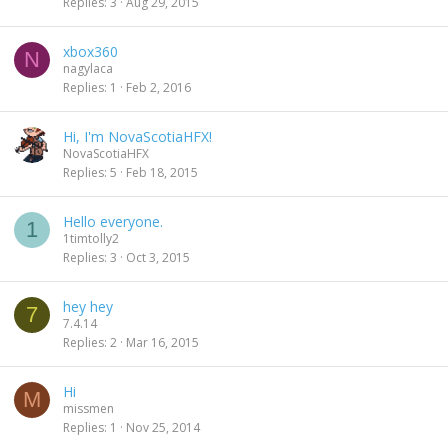
Replies
3
Aug 29, 2015
xbox360
N
nagylaca
Replies
1
Feb 2, 2016
Hi, I'm NovaScotiaHFX!
NovaScotiaHFX
Replies
5
Feb 18, 2015
Hello everyone.
1
1timtolly2
Replies
3
Oct 3, 2015
hey hey
7
7.4.14
Replies
2
Mar 16, 2015
Hi
M
missmen
Replies
1
Nov 25, 2014