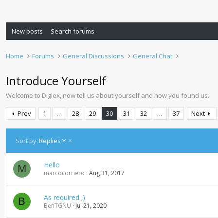
New posts
Search forums
Home
Forums
General Discussions
General Chat
Introduce Yourself
Welcome to Digiex, now tell us about yourself and how you found us.
Prev
1
…
28
29
30
31
32
…
37
Next
D
Sort by:
Replies
e
s
Hello
c
M
marcocorriero
Aug 31, 2017
e
n
d
As required ;)
B
i
BenTGNU
Jul 21, 2020
n