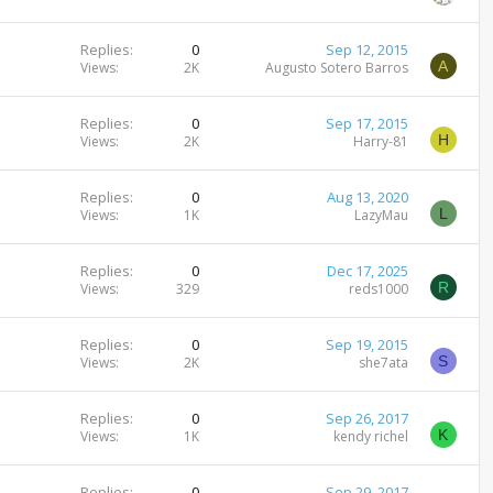
Replies
0
Sep 12, 2015
A
Views
2K
Augusto Sotero Barros
Replies
0
Sep 17, 2015
H
Views
2K
Harry-81
Replies
0
Aug 13, 2020
L
Views
1K
LazyMau
Replies
0
Dec 17, 2025
R
Views
329
reds1000
Replies
0
Sep 19, 2015
S
Views
2K
she7ata
Replies
0
Sep 26, 2017
K
Views
1K
kendy richel
Replies
0
Sep 29, 2017