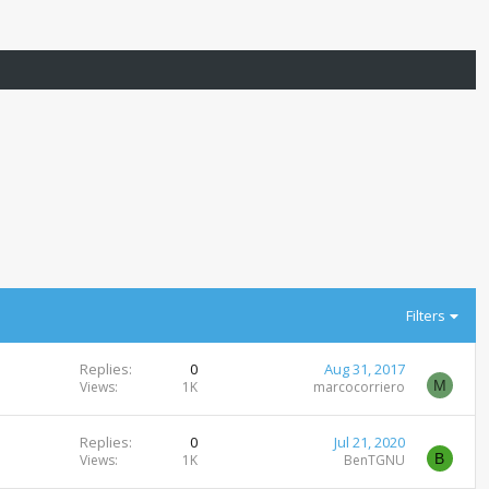
Filters
Replies
0
Aug 31, 2017
M
Views
1K
marcocorriero
Replies
0
Jul 21, 2020
B
Views
1K
BenTGNU