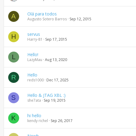
Olá para todos
A
Augusto Sotero Barros
Sep 12, 2015
servus
H
Harry-81
Sep 17, 2015
Hello!
L
LazyMau
Aug 13, 2020
Hello
R
reds1000
Dec 17, 2025
Hello & JTAG XBL :)
S
she7ata
Sep 19, 2015
hi hello
K
kendy richel
Sep 26, 2017
Newb