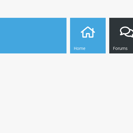
Home
Forums