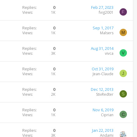
Replies
0
Feb 27, 2023
F
Views
1K
fvig2001
Replies
0
Sep 1, 2017
M
Views
1K
Malsers
Replies
0
Aug 31, 2014
V
Views
3K
vivca
Replies
0
Oct 31, 2019
J
Views
1K
Jean-Claude
Replies
0
Dec 12, 2013
S
Views
2K
StivRedter
Replies
0
Nov 6, 2019
C
Views
1K
Ciprian
Replies
0
Jan 22, 2013
Views
3K
Andami