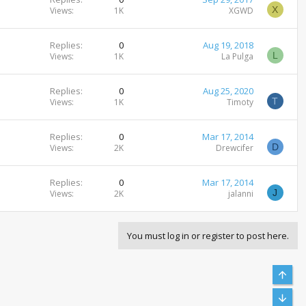
X
Views
1K
XGWD
Replies
0
Aug 19, 2018
L
Views
1K
La Pulga
Replies
0
Aug 25, 2020
T
Views
1K
Timoty
Replies
0
Mar 17, 2014
D
Views
2K
Drewcifer
Replies
0
Mar 17, 2014
J
Views
2K
jalanni
You must log in or register to post here.
Top
Bott