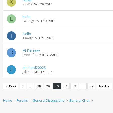
X
XGWD
Sep 29, 2017
hello
L
La Pulga
Aug 19, 2018
Hello
T
Timoty
Aug 25, 2020
Hi I'm new
D
Drewcifer
Mar 17, 2014
die hard20023
J
jalanni
Mar 17, 2014
Prev
1
…
28
29
30
31
32
…
37
Next
Home
Forums
General Discussions
General Chat