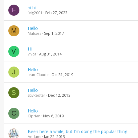
g
hi hi
F
fvig2001
Feb 27, 2023
Hello
M
Malsers
Sep 1, 2017
Hi
V
vivca
Aug 31, 2014
Hello
J
Jean-Claude
Oct 31, 2019
Hello
S
StivRedter
Dec 12, 2013
Hello
C
Ciprian
Nov 6, 2019
Been here a while, but I'm doing the popular thing
Andami
Jan 22, 2013