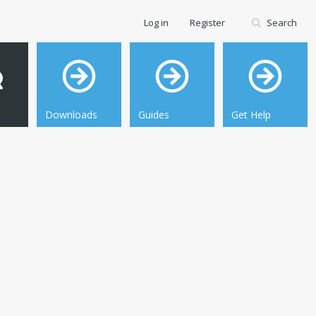
Log in
Register
Search
Downloads
Guides
Get Help