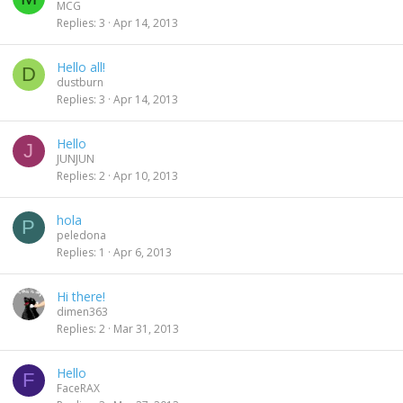
MCG
Replies
3
Apr 14, 2013
Hello all!
D
dustburn
Replies
3
Apr 14, 2013
Hello
J
JUNJUN
Replies
2
Apr 10, 2013
hola
P
peledona
Replies
1
Apr 6, 2013
Hi there!
dimen363
Replies
2
Mar 31, 2013
Hello
F
FaceRAX