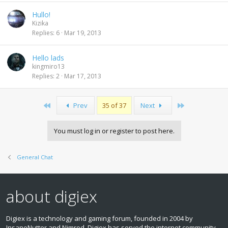
Hullo!
Kizika
Replies
6
Mar 19, 2013
Hello lads
kingmiro13
Replies
2
Mar 17, 2013
First
Last
Prev
35 of 37
Next
You must log in or register to post here.
General Chat
about digiex
Digiex is a technology and gaming forum, founded in 2004 by
InsaneNutter and Nimrod. Digiex has served the internet community