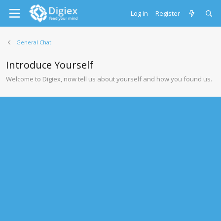
Log in
Register
General Chat
Introduce Yourself
Welcome to Digiex, now tell us about yourself and how you found us.