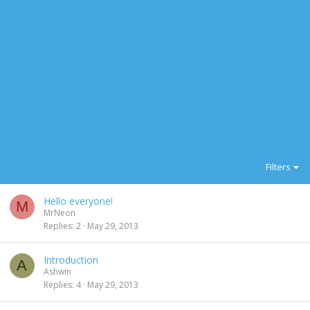
Filters
Hello everyone!
M
MrNeon
Replies
2
May 29, 2013
Introduction
A
Ashwin
Replies
4
May 29, 2013