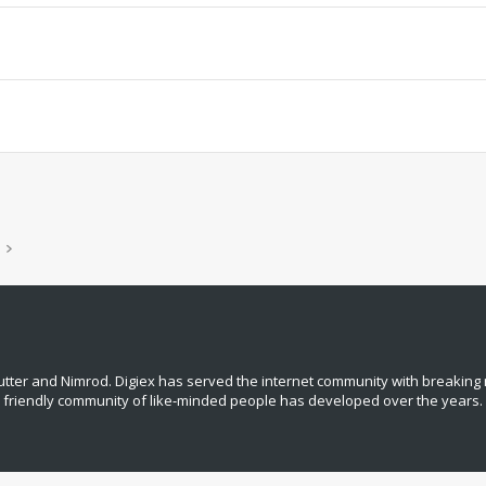
tter and Nimrod. Digiex has served the internet community with breaking 
, friendly community of like‑minded people has developed over the years.