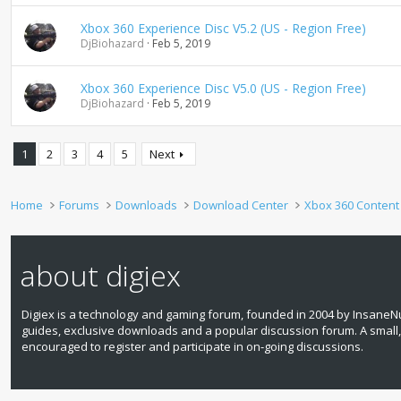
Xbox 360 Experience Disc V5.2 (US - Region Free)
DjBiohazard
Feb 5, 2019
Xbox 360 Experience Disc V5.0 (US - Region Free)
DjBiohazard
Feb 5, 2019
1
2
3
4
5
Next
Home
Forums
Downloads
Download Center
Xbox 360 Content
about digiex
Digiex is a technology and gaming forum, founded in 2004 by InsaneNu
guides, exclusive downloads and a popular discussion forum. A small
encouraged to register and participate in on‑going discussions.