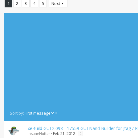
1
2
3
4
5
Next
D
Sort by:
First message
e
s
xeBuild GUI 2.098 - 17559 GUI Nand Builder for Jtag /
c
InsaneNutter
Feb 21, 2012
2
e