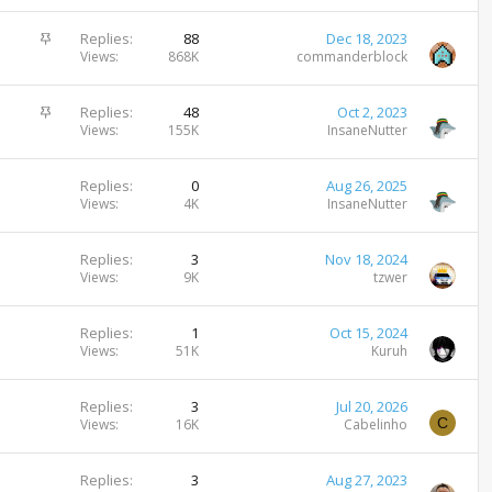
i
c
S
Replies
88
Dec 18, 2023
k
t
Views
868K
commanderblock
y
i
c
S
Replies
48
Oct 2, 2023
k
t
Views
155K
InsaneNutter
y
i
c
Replies
0
Aug 26, 2025
k
Views
4K
InsaneNutter
y
Replies
3
Nov 18, 2024
Views
9K
tzwer
Replies
1
Oct 15, 2024
Views
51K
Kuruh
Replies
3
Jul 20, 2026
C
Views
16K
Cabelinho
Replies
3
Aug 27, 2023