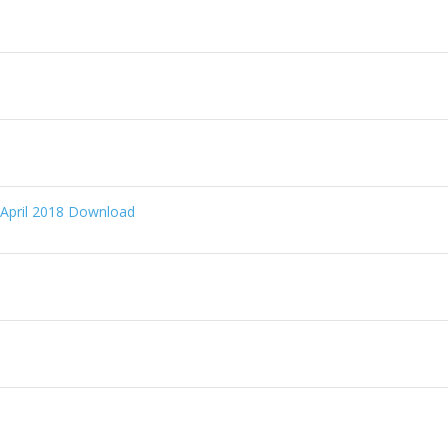
 April 2018 Download