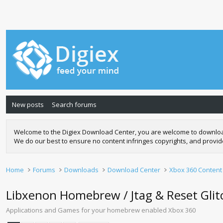
New posts
Search forums
Welcome to the Digiex Download Center, you are welcome to download a
We do our best to ensure no content infringes copyrights, and provi
Home
Forums
Downloads
Download Center
Xbox 360 Content
Libxenon Homebrew / Jtag & Reset Gli
Applications and Games for your homebrew enabled Xbox 360