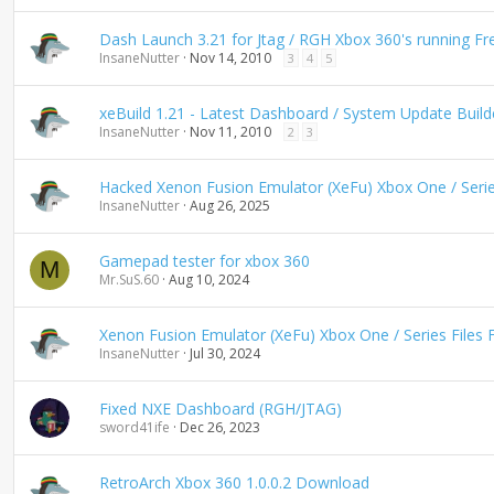
n
d
Dash Launch 3.21 for Jtag / RGH Xbox 360's running F
i
InsaneNutter
Nov 14, 2010
3
4
5
n
g
xeBuild 1.21 - Latest Dashboard / System Update Build
InsaneNutter
Nov 11, 2010
2
3
Hacked Xenon Fusion Emulator (XeFu) Xbox One / Series
InsaneNutter
Aug 26, 2025
Gamepad tester for xbox 360
M
Mr.SuS.60
Aug 10, 2024
Xenon Fusion Emulator (XeFu) Xbox One / Series Files 
InsaneNutter
Jul 30, 2024
Fixed NXE Dashboard (RGH/JTAG)
sword41ife
Dec 26, 2023
RetroArch Xbox 360 1.0.0.2 Download