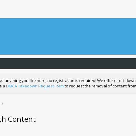
nything you like here, no registration is required! We offer direct downl
de a
DMCA Takedown Request Form
to request the removal of content from
tch Content