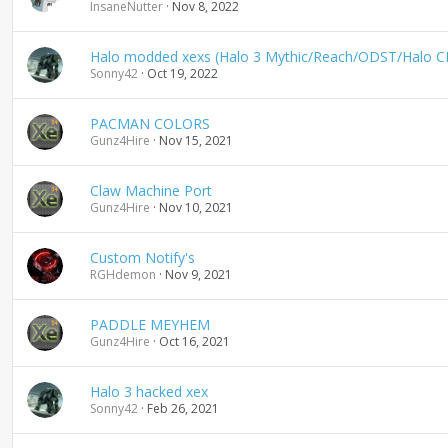
InsaneNutter
Nov 8, 2022
Halo modded xexs (Halo 3 Mythic/Reach/ODST/Halo C
Sonny42
Oct 19, 2022
PACMAN COLORS
Gunz4Hire
Nov 15, 2021
Claw Machine Port
Gunz4Hire
Nov 10, 2021
Custom Notify's
RGHdemon
Nov 9, 2021
PADDLE MEYHEM
Gunz4Hire
Oct 16, 2021
Halo 3 hacked xex
Sonny42
Feb 26, 2021