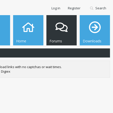
Log in
Register
Search
Home
Forums
Downloads
oad links with no captchas or wait times.
 Digiex