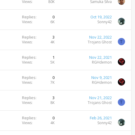
Views
80K
Samuka Silva
Replies
0
Oct 19, 2022
Views
6K
Sonny42
Replies
3
Nov 22, 2022
T
Views
4K
Trojans Ghost
Replies
1
Nov 22, 2021
Views
5K
RGHdemon
Replies
0
Nov 9, 2021
Views
7K
RGHdemon
Replies
3
Nov 21, 2022
T
Views
8K
Trojans Ghost
Replies
0
Feb 26, 2021
Views
4K
Sonny42