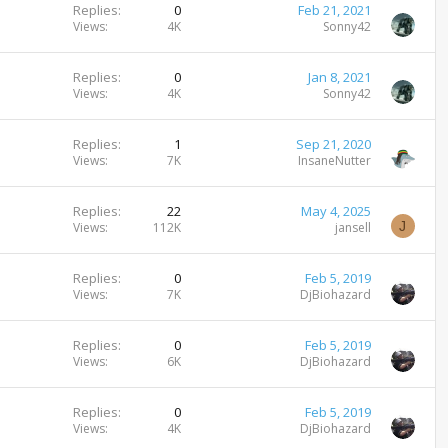
Replies
0
Feb 21, 2021
Views
4K
Sonny42
Replies
0
Jan 8, 2021
Views
4K
Sonny42
Replies
1
Sep 21, 2020
Views
7K
InsaneNutter
Replies
22
May 4, 2025
J
Views
112K
jansell
Replies
0
Feb 5, 2019
Views
7K
DjBiohazard
Replies
0
Feb 5, 2019
Views
6K
DjBiohazard
Replies
0
Feb 5, 2019
Views
4K
DjBiohazard