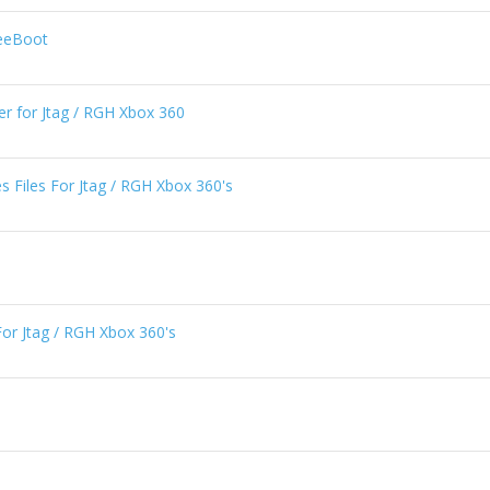
reeBoot
er for Jtag / RGH Xbox 360
 Files For Jtag / RGH Xbox 360's
For Jtag / RGH Xbox 360's