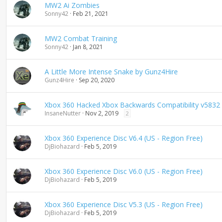
MW2 Ai Zombies
Sonny42
Feb 21, 2021
MW2 Combat Training
Sonny42
Jan 8, 2021
A Little More Intense Snake by Gunz4Hire
Gunz4Hire
Sep 20, 2020
Xbox 360 Hacked Xbox Backwards Compatibility v5832
InsaneNutter
Nov 2, 2019
2
Xbox 360 Experience Disc V6.4 (US - Region Free)
DjBiohazard
Feb 5, 2019
Xbox 360 Experience Disc V6.0 (US - Region Free)
DjBiohazard
Feb 5, 2019
Xbox 360 Experience Disc V5.3 (US - Region Free)
DjBiohazard
Feb 5, 2019