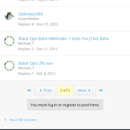
OpenJazz360
InsaneNutter
Replies
8
Nov 15, 2022
Black Ops Beta Killstreaks + bots For.JTAG Beta
Michael_T
Replies
2
Dec 11, 2011
Black Ops Ufo xex
Michael_T
Replies
1
Feb 4, 2012
First
Last
Prev
3 of 5
Next
You must log in or register to post here.
Xbox 360 Content