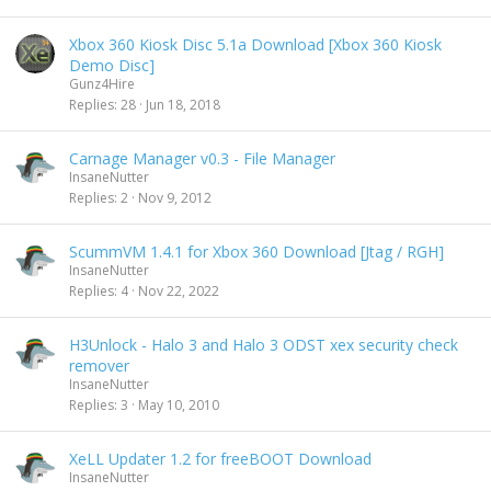
Xbox 360 Kiosk Disc 5.1a Download [Xbox 360 Kiosk
Demo Disc]
Gunz4Hire
Replies
28
Jun 18, 2018
Carnage Manager v0.3 - File Manager
InsaneNutter
Replies
2
Nov 9, 2012
ScummVM 1.4.1 for Xbox 360 Download [Jtag / RGH]
InsaneNutter
Replies
4
Nov 22, 2022
H3Unlock - Halo 3 and Halo 3 ODST xex security check
remover
InsaneNutter
Replies
3
May 10, 2010
XeLL Updater 1.2 for freeBOOT Download
InsaneNutter