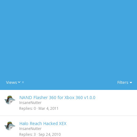
D
Views
Filters
e
s
NAND Flasher 360 for Xbox 360 v1.0.0
c
InsaneNutter
e
Replies
0
Mar 4, 2011
n
d
i
Halo Reach Hacked XEX
n
InsaneNutter
g
Replies
3
Sep 24, 2010