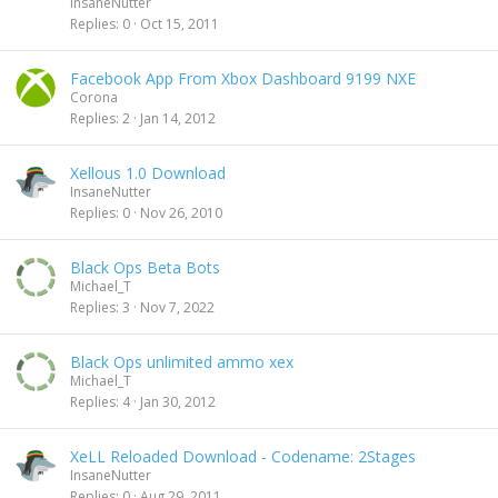
InsaneNutter
Replies
0
Oct 15, 2011
Facebook App From Xbox Dashboard 9199 NXE
Corona
Replies
2
Jan 14, 2012
Xellous 1.0 Download
InsaneNutter
Replies
0
Nov 26, 2010
Black Ops Beta Bots
Michael_T
Replies
3
Nov 7, 2022
Black Ops unlimited ammo xex
Michael_T
Replies
4
Jan 30, 2012
XeLL Reloaded Download - Codename: 2Stages
InsaneNutter
Replies
0
Aug 29, 2011