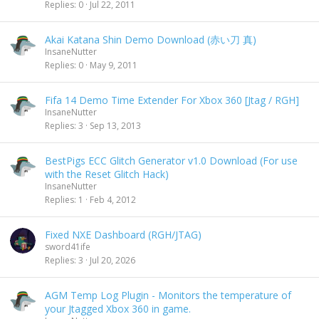
Replies
0
Jul 22, 2011
Akai Katana Shin Demo Download (赤い刀 真)
InsaneNutter
Replies
0
May 9, 2011
Fifa 14 Demo Time Extender For Xbox 360 [Jtag / RGH]
InsaneNutter
Replies
3
Sep 13, 2013
BestPigs ECC Glitch Generator v1.0 Download (For use
with the Reset Glitch Hack)
InsaneNutter
Replies
1
Feb 4, 2012
Fixed NXE Dashboard (RGH/JTAG)
sword41ife
Replies
3
Jul 20, 2026
AGM Temp Log Plugin - Monitors the temperature of
your Jtagged Xbox 360 in game.