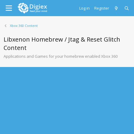
Log in
Register
Xbox 360 Content
Libxenon Homebrew / Jtag & Reset Glitch
Content
Applications and Games for your homebrew enabled Xbox 360