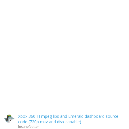
Xbox 360 FFmpeg libs and Emerald dashboard source
code (720p mkv and divx capable)
InsaneNutter