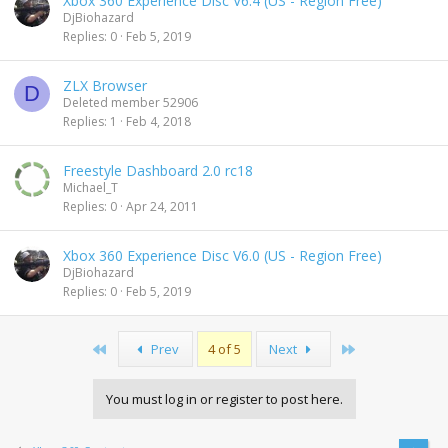
Xbox 360 Experience Disc V6.4 (US - Region Free)
DjBiohazard
Replies
0
Feb 5, 2019
ZLX Browser
D
Deleted member 52906
Replies
1
Feb 4, 2018
Freestyle Dashboard 2.0 rc18
Michael_T
Replies
0
Apr 24, 2011
Xbox 360 Experience Disc V6.0 (US - Region Free)
DjBiohazard
Replies
0
Feb 5, 2019
First
Last
Prev
4 of 5
Next
You must log in or register to post here.