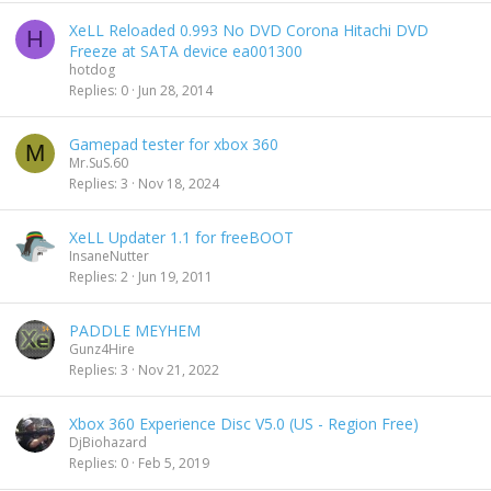
XeLL Reloaded 0.993 No DVD Corona Hitachi DVD
H
Freeze at SATA device ea001300
hotdog
Replies
0
Jun 28, 2014
Gamepad tester for xbox 360
M
Mr.SuS.60
Replies
3
Nov 18, 2024
XeLL Updater 1.1 for freeBOOT
InsaneNutter
Replies
2
Jun 19, 2011
PADDLE MEYHEM
Gunz4Hire
Replies
3
Nov 21, 2022
Xbox 360 Experience Disc V5.0 (US - Region Free)
DjBiohazard
Replies
0
Feb 5, 2019