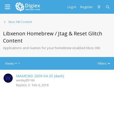
Log in
Register
Xbox 360 Content
Libxenon Homebrew / Jtag & Reset Glitch
Content
Applications and Games for your homebrew enabled Xbox 360
D
Views
Filters
e
s
MAME360 2009-04-20 (dash)
c
W
wesley85166
e
Replies
3
Feb 6, 2018
n
d
i
n
g