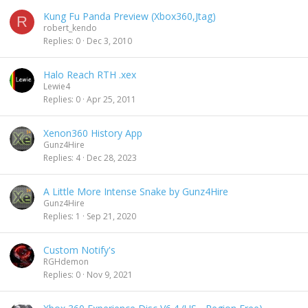
Kung Fu Panda Preview (Xbox360,Jtag)
R
robert_kendo
Replies
0
Dec 3, 2010
Halo Reach RTH .xex
Lewie4
Replies
0
Apr 25, 2011
Xenon360 History App
Gunz4Hire
Replies
4
Dec 28, 2023
A Little More Intense Snake by Gunz4Hire
Gunz4Hire
Replies
1
Sep 21, 2020
Custom Notify's
RGHdemon
Replies
0
Nov 9, 2021