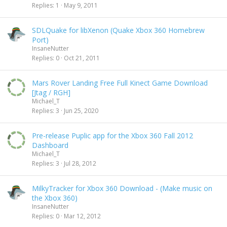
Replies
1
May 9, 2011
SDLQuake for libXenon (Quake Xbox 360 Homebrew
Port)
InsaneNutter
Replies
0
Oct 21, 2011
Mars Rover Landing Free Full Kinect Game Download
[Jtag / RGH]
Michael_T
Replies
3
Jun 25, 2020
Pre-release Puplic app for the Xbox 360 Fall 2012
Dashboard
Michael_T
Replies
3
Jul 28, 2012
MilkyTracker for Xbox 360 Download - (Make music on
the Xbox 360)
InsaneNutter
Replies
0
Mar 12, 2012