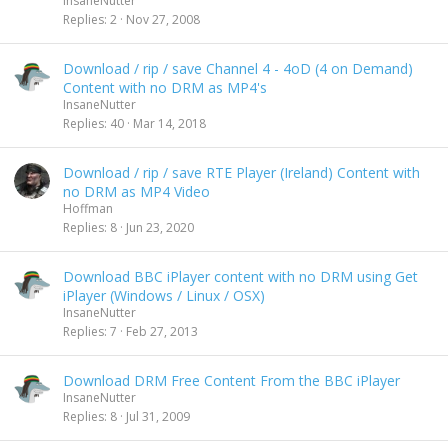
InsaneNutter
Replies
2
Nov 27, 2008
Download / rip / save Channel 4 - 4oD (4 on Demand)
Content with no DRM as MP4's
InsaneNutter
Replies
40
Mar 14, 2018
Download / rip / save RTE Player (Ireland) Content with
no DRM as MP4 Video
Hoffman
Replies
8
Jun 23, 2020
Download BBC iPlayer content with no DRM using Get
iPlayer (Windows / Linux / OSX)
InsaneNutter
Replies
7
Feb 27, 2013
Download DRM Free Content From the BBC iPlayer
InsaneNutter
Replies
8
Jul 31, 2009