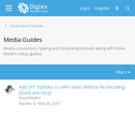
Log in
Register
Guides and Tutorials
Media Guides
Media conversion, ripping and streaming tutorials along with home
theatre setup guides.
Filters
Add SRT Subtitles To MKV Video Without Re-Encoding
[Quick and Easy]
InsaneNutter
Replies
0
May 30, 2015