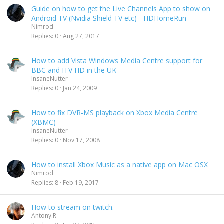
Guide on how to get the Live Channels App to show on
Android TV (Nvidia Shield TV etc) - HDHomeRun
Nimrod
Replies
0
Aug 27, 2017
How to add Vista Windows Media Centre support for
BBC and ITV HD in the UK
InsaneNutter
Replies
0
Jan 24, 2009
How to fix DVR-MS playback on Xbox Media Centre
(XBMC)
InsaneNutter
Replies
0
Nov 17, 2008
How to install Xbox Music as a native app on Mac OSX
Nimrod
Replies
8
Feb 19, 2017
How to stream on twitch.
Antony.R