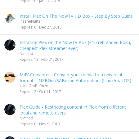
Replies
0
Jan 27, 2015
Install Plex On The NowTV HD Box - Step By Step Guide
InsaneNutter
Replies
0
Dec 27, 2015
Installing Plex on the NowTV Box (£10 rebranded Roku,
cheapest Plex streamer ever)
Nimrod
Replies
13
Feb 21, 2017
M4V-Converter - Convert your media to a universal
format! - NZBGet/SABnzbd Automation! (Linux/macOS)
xzKinGzxBuRnzx
Replies
2
Oct 11, 2017
Plex Guide - Restricting content in Plex from different
local and remote users
Nimrod
Replies
0
Nov 9, 2013