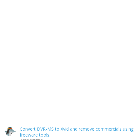
Convert DVR-MS to Xvid and remove commercials using
freeware tools.