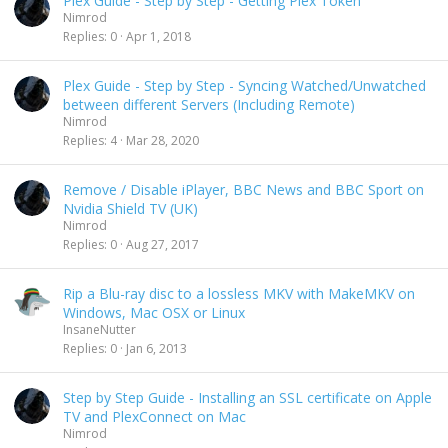
Plex Guide - Step by Step - Getting Plex Token
Nimrod
Replies
0
Apr 1, 2018
Plex Guide - Step by Step - Syncing Watched/Unwatched
between different Servers (Including Remote)
Nimrod
Replies
4
Mar 28, 2020
Remove / Disable iPlayer, BBC News and BBC Sport on
Nvidia Shield TV (UK)
Nimrod
Replies
0
Aug 27, 2017
Rip a Blu-ray disc to a lossless MKV with MakeMKV on
Windows, Mac OSX or Linux
InsaneNutter
Replies
0
Jan 6, 2013
Step by Step Guide - Installing an SSL certificate on Apple
TV and PlexConnect on Mac
Nimrod