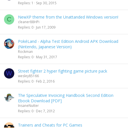
Replies
1
Sep 30, 2015
NewXP theme from the Unattanded Windows version!
C
cleaner88HPi
Replies
0
Jun 17, 2009
PokéLand - Alpha Test Edition Android APK Download
(Nintendo, Japanese Version)
Rockman
Replies
0
May 31, 2017
Street fighter 2 hyper fighting game picture pack
W
wesley85166
Replies
0
Feb 2, 2016
The Speculative Invoicing Handbook Second Edition
Ebook Download [PDF]
InsaneNutter
Replies
0
Dec 7, 2012
Trainers and Cheats for PC Games