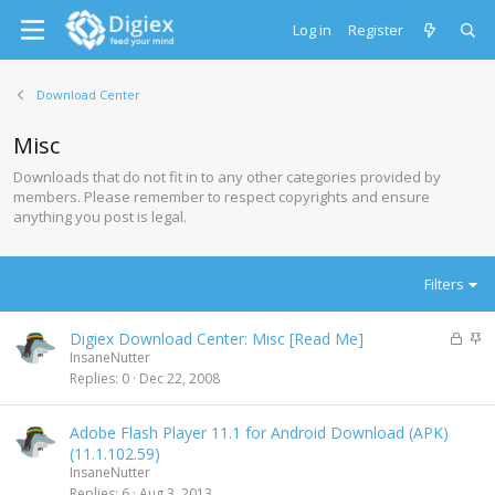
Log in
Register
Download Center
Misc
Downloads that do not fit in to any other categories provided by
members. Please remember to respect copyrights and ensure
anything you post is legal.
Filters
L
S
Digiex Download Center: Misc [Read Me]
o
t
InsaneNutter
c
i
Replies
0
Dec 22, 2008
k
c
e
k
Adobe Flash Player 11.1 for Android Download (APK)
d
y
(11.1.102.59)
InsaneNutter
Replies
6
Aug 3, 2013