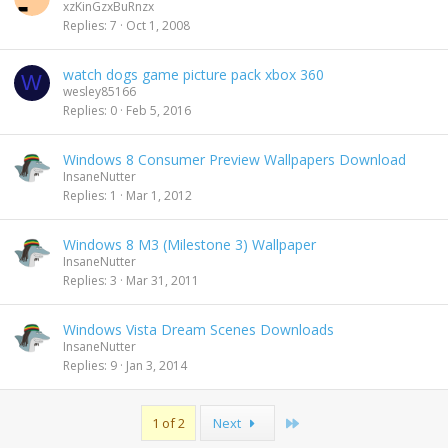
xzKinGzxBuRnzx
Replies
7
Oct 1, 2008
watch dogs game picture pack xbox 360
W
wesley85166
Replies
0
Feb 5, 2016
Windows 8 Consumer Preview Wallpapers Download
InsaneNutter
Replies
1
Mar 1, 2012
Windows 8 M3 (Milestone 3) Wallpaper
InsaneNutter
Replies
3
Mar 31, 2011
Windows Vista Dream Scenes Downloads
InsaneNutter
Replies
9
Jan 3, 2014
Last
1 of 2
Next