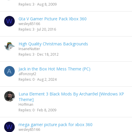
Replies
3
Aug 8, 2009
Gta V Gamer Picture Pack Xbox 360
W
wesley85166
Replies
3
Jul 20, 2016
High Quality Christmas Backgrounds
InsaneNutter
Replies
3
Dec 18, 2012
Jack in the Box Hot Mess Theme (PC)
A
alfonzoyt2
Replies
0
Aug 2, 2024
Luna Element 3 Black Mods By Archan9el [Windows XP
Theme]
Hoffman
Replies
0
Feb 8, 2009
mega gamer picture pack for xbox 360
W
wesley85166