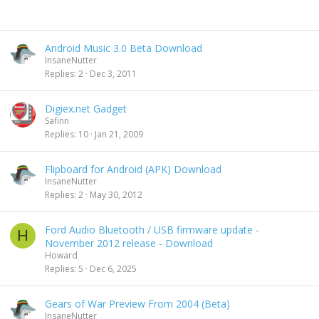
Android Music 3.0 Beta Download
InsaneNutter
Replies
2
Dec 3, 2011
Digiex.net Gadget
Safinn
Replies
10
Jan 21, 2009
Flipboard for Android (APK) Download
InsaneNutter
Replies
2
May 30, 2012
Ford Audio Bluetooth / USB firmware update -
H
November 2012 release - Download
Howard
Replies
5
Dec 6, 2025
Gears of War Preview From 2004 (Beta)
InsaneNutter