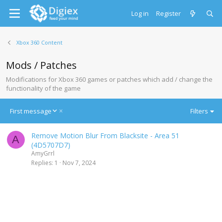
Log in
Register
Xbox 360 Content
Mods / Patches
Modifications for Xbox 360 games or patches which add / change the
functionality of the game
D
First message
Filters
e
s
Remove Motion Blur From Blacksite - Area 51
c
A
(4D5707D7)
e
AmyGrrl
n
Replies
1
Nov 7, 2024
d
i
n
g