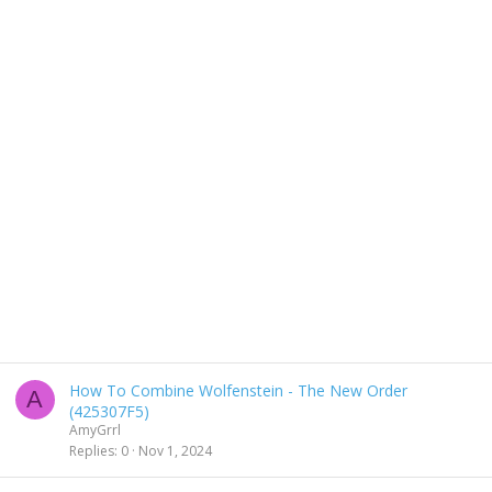
How To Combine Wolfenstein - The New Order
A
(425307F5)
AmyGrrl
Replies
0
Nov 1, 2024