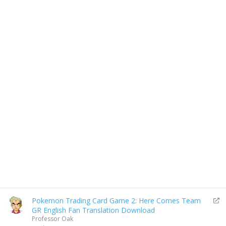
R
Pokemon Trading Card Game 2: Here Comes Team
e
GR English Fan Translation Download
d
Professor Oak