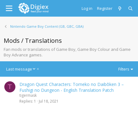
Log in
Register
Nintendo Game Boy Content (GB, GBC, GBA)
Mods / Translations
Fan mods or translations of Game Boy, Game Boy Colour and Game
Boy Advance games.
D
Last message
Filters
e
s
Dragon Quest Characters: Torneko no Daibōken 3 –
c
T
Fushigi no Dungeon - English Translation Patch
e
tigermask
n
Replies
1
Jul 18, 2021
d
i
n
g