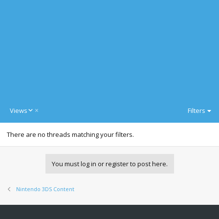
D
Views
Filters
e
s
There are no threads matching your filters.
c
e
n
d
You must log in or register to post here.
i
n
g
Nintendo 3DS Content