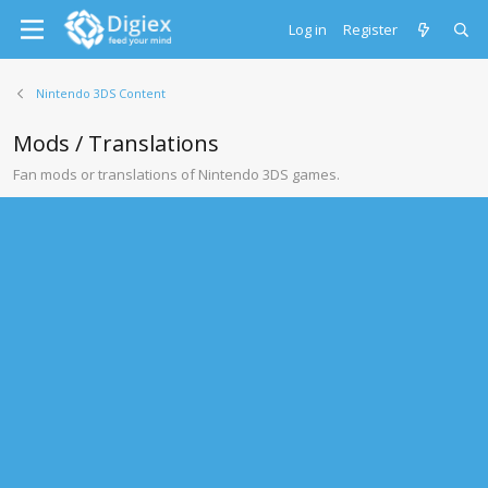
Log in
Register
Nintendo 3DS Content
Mods / Translations
Fan mods or translations of Nintendo 3DS games.