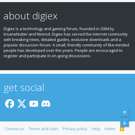
about digiex
Digiex is a technology and gaming forum, founded in 2004 by
InsaneNutter and Nimrod. Digiex has served the internet community
with breaking news, detailed guides, exclusive downloads and a
popular discussion forum. A small, friendly community of like‑minded
people has developed over the years. People are encouraged to
register and participate in on‑going discussions.
get social
Top
Bott
Contact us
Terms and rules
Privacy policy
Help
Home
R
S