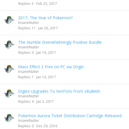
Replies
5
Feb 23, 2017
2017, The Year of Pokemon?
InsaneNutter
Replies
11
Jan 26, 2017
The Humble Overwhelmingly Positive Bundle
InsaneNutter
Replies
0
Jan 19, 2017
Mass Effect 2 Free on PC via Origin
InsaneNutter
Replies
1
Jan 10, 2017
Digiex Upgrades To XenForo From vBulletin
InsaneNutter
Replies
4
Jan 2, 2017
Pokemon Aurora Ticket Distribution Cartridge Released
InsaneNutter
Replies
0
Dec 29, 2016