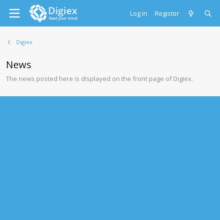
Log in
Register
Digiex
News
The news posted here is displayed on the front page of Digiex.