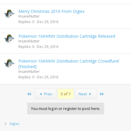
Merry Christmas 2016 From Digiex
InsaneNutter
Replies
0
Dec 29, 2016
Pokemon 10ANNIV Distribution Cartridge Released
InsaneNutter
Replies
0
Dec 29, 2016
Pokemon 10ANNIV Distribution Cartridge Crowdfund
[Finished]
InsaneNutter
Replies
0
Dec 29, 2016
First
Last
Prev
5 of 7
Next
You must log in or register to post here.
Digiex