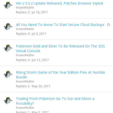
Wii U 5.5.2 Update Released, Patches Browser Exploit
InsaneNutter
Replies
0
Jul 18, 2017
L
All You Need To Know To Start Secure Cloud Backups
o
InsaneNutter
c
Replies
0
Jul 9, 2017
k
e
Pokemon Gold and Silver To Be Released On The 3DS
d
Virtual Console
InsaneNutter
Replies
4
Jun 12, 2017
Rising Storm Game of the Year Edition Free At Humble
Bundle
InsaneNutter
Replies
2
May 26, 2017
Trading From Pokemon Go To Sun and Moon a
Possibility?
InsaneNutter
Replies
1
May 2, 2017