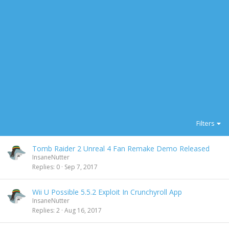
Filters
Tomb Raider 2 Unreal 4 Fan Remake Demo Released
InsaneNutter
Replies
0
Sep 7, 2017
Wii U Possible 5.5.2 Exploit In Crunchyroll App
InsaneNutter
Replies
2
Aug 16, 2017