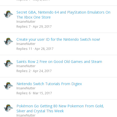
Secret GBA, Nintendo 64 and PlayStation Emulators On
The Xbox One Store
InsaneNutter
Replies
7
Apr 29, 2017
Create your user ID for the Nintendo Switch now!
InsaneNutter
Replies
11
Apr 28, 2017
Saints Row 2 Free on Good Old Games and Steam
InsaneNutter
Replies
2
Apr 24, 2017
Nintendo Switch Tutorials From Digiex
InsaneNutter
Replies
6
Mar 15, 2017
Pokémon Go Getting 80 New Pokemon From Gold,
Silver and Crystal This Week
InsaneNutter