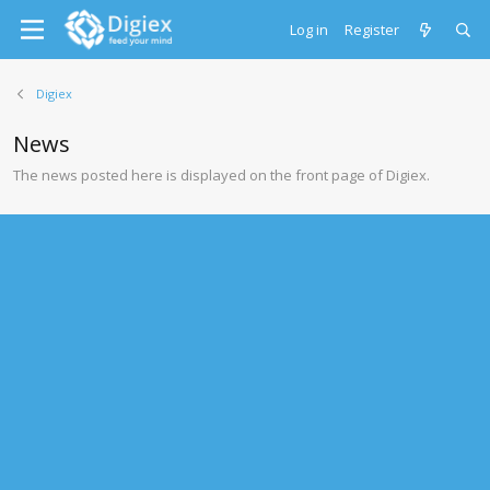
Log in
Register
Digiex
News
The news posted here is displayed on the front page of Digiex.