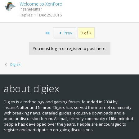
Welcome to XenForo
InsaneNutter
Replies
1
Dec 29, 2016
First
Prev
7 of 7
You must log in or register to post here.
Digiex
about digiex
Digiex is a technology and gaming forum, founded in 2004 by
InsaneNutter and Nimrod. Digiex has served the internet community
with breaking news, detailed guides, exclusive downloads and a
popular discussion forum. A small, friendly community of like‑minded
people has developed over the years. People are encouraged to
register and participate in on‑going discussions.