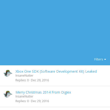
Filters
Xbox One SDK (Software Development Kit) Leaked
InsaneNutter
Replies
0
Dec 29, 2016
Merry Christmas 2014 From Digiex
InsaneNutter
Replies
0
Dec 29, 2016