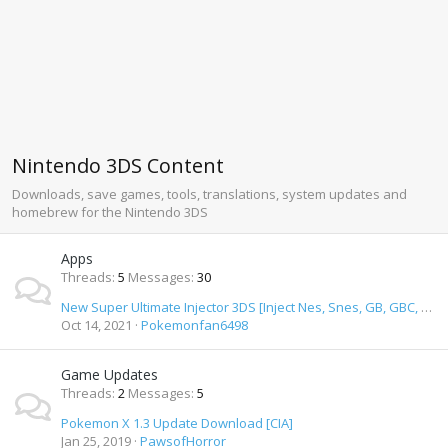
Nintendo 3DS Content
Downloads, save games, tools, translations, system updates and
homebrew for the Nintendo 3DS
Apps
Threads
5
Messages
30
New Super Ultimate Injector 3DS [Inject Nes, Snes, GB, GBC, GBA, SMD, GameGear & TurbiGrafx 16 Roms]
Oct 14, 2021
Pokemonfan6498
Game Updates
Threads
2
Messages
5
Pokemon X 1.3 Update Download [CIA]
Jan 25, 2019
PawsofHorror