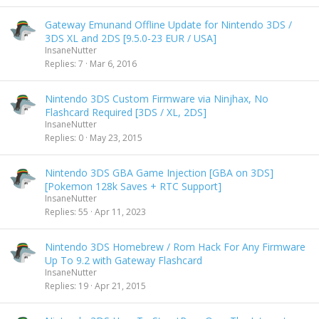
Gateway Emunand Offline Update for Nintendo 3DS /
3DS XL and 2DS [9.5.0-23 EUR / USA]
InsaneNutter
Replies
7
Mar 6, 2016
Nintendo 3DS Custom Firmware via Ninjhax, No
Flashcard Required [3DS / XL, 2DS]
InsaneNutter
Replies
0
May 23, 2015
Nintendo 3DS GBA Game Injection [GBA on 3DS]
[Pokemon 128k Saves + RTC Support]
InsaneNutter
Replies
55
Apr 11, 2023
Nintendo 3DS Homebrew / Rom Hack For Any Firmware
Up To 9.2 with Gateway Flashcard
InsaneNutter
Replies
19
Apr 21, 2015