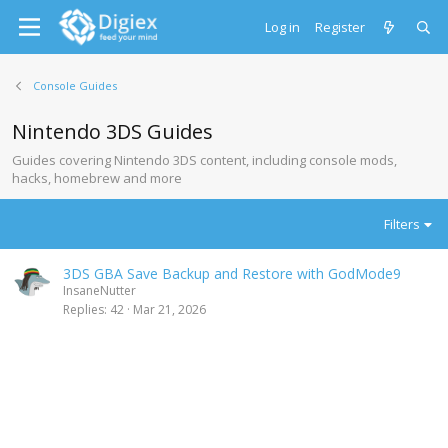
Log in
Register
Console Guides
Nintendo 3DS Guides
Guides covering Nintendo 3DS content, including console mods,
hacks, homebrew and more
Filters
3DS GBA Save Backup and Restore with GodMode9
InsaneNutter
Replies
42
Mar 21, 2026