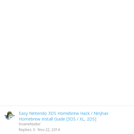
Easy Nintendo 3DS Homebrew Hack / Ninjhax
Homebrew Install Guide [3DS / XL, 2DS]
InsaneNutter
Replies
0
Nov 22, 2014