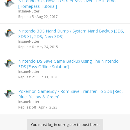
Nintendo 3DS How To StreetPass Over The Internet
[Homepass Tutorial]
InsaneNutter
Replies
5
Aug 22, 2017
Nintendo 3DS Nand Dump / System Nand Backup [3DS,
3DS XL, 2DS, New 3DS]
InsaneNutter
Replies
0
May 24, 2015
Nintendo DS Save Game Backup Using The Nintendo
3DS [Easy Offline Solution]
InsaneNutter
Replies
21
Jun 11, 2020
Pokemon GameBoy / Rom Save Transfer To 3DS [Red,
Blue, Yellow & Green]
InsaneNutter
Replies
58
Apr 7, 2023
You must log in or register to post here.