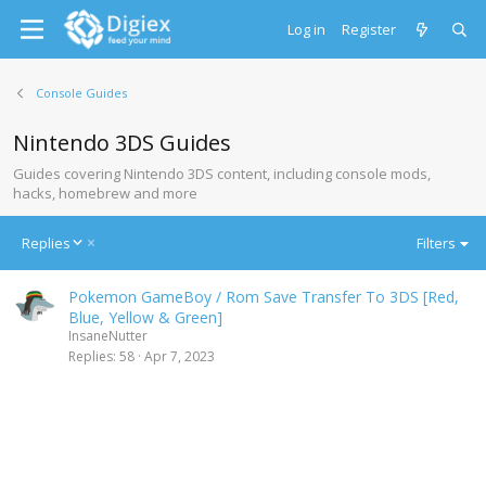
Log in
Register
Console Guides
Nintendo 3DS Guides
Guides covering Nintendo 3DS content, including console mods,
hacks, homebrew and more
D
Replies
Filters
e
s
Pokemon GameBoy / Rom Save Transfer To 3DS [Red,
c
Blue, Yellow & Green]
e
InsaneNutter
n
Replies
58
Apr 7, 2023
d
i
n
g