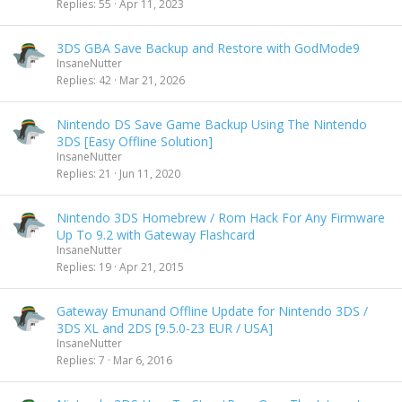
Replies
55
Apr 11, 2023
3DS GBA Save Backup and Restore with GodMode9
InsaneNutter
Replies
42
Mar 21, 2026
Nintendo DS Save Game Backup Using The Nintendo
3DS [Easy Offline Solution]
InsaneNutter
Replies
21
Jun 11, 2020
Nintendo 3DS Homebrew / Rom Hack For Any Firmware
Up To 9.2 with Gateway Flashcard
InsaneNutter
Replies
19
Apr 21, 2015
Gateway Emunand Offline Update for Nintendo 3DS /
3DS XL and 2DS [9.5.0-23 EUR / USA]
InsaneNutter
Replies
7
Mar 6, 2016