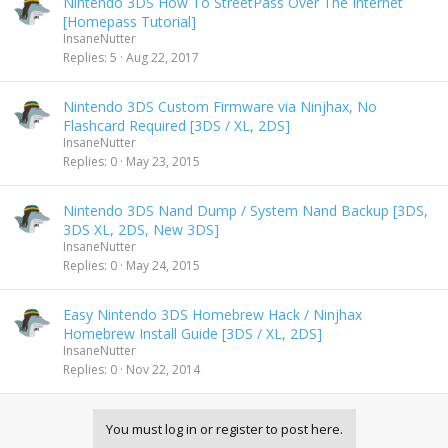
Nintendo 3DS How To StreetPass Over The Internet
[Homepass Tutorial]
InsaneNutter
Replies
5
Aug 22, 2017
Nintendo 3DS Custom Firmware via Ninjhax, No
Flashcard Required [3DS / XL, 2DS]
InsaneNutter
Replies
0
May 23, 2015
Nintendo 3DS Nand Dump / System Nand Backup [3DS,
3DS XL, 2DS, New 3DS]
InsaneNutter
Replies
0
May 24, 2015
Easy Nintendo 3DS Homebrew Hack / Ninjhax
Homebrew Install Guide [3DS / XL, 2DS]
InsaneNutter
Replies
0
Nov 22, 2014
You must log in or register to post here.