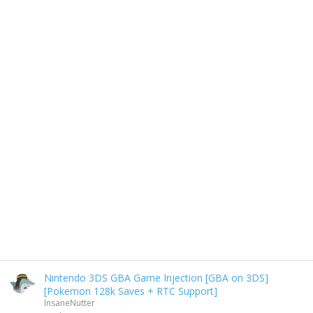
Nintendo 3DS GBA Game Injection [GBA on 3DS]
[Pokemon 128k Saves + RTC Support]
InsaneNutter