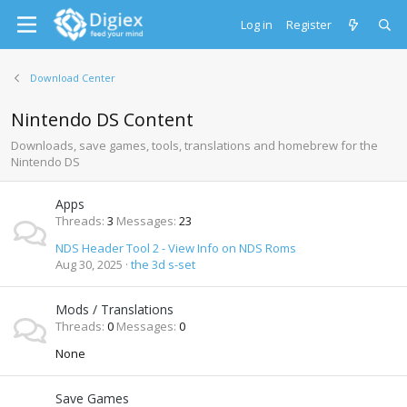
Log in
Register
Download Center
Nintendo DS Content
Downloads, save games, tools, translations and homebrew for the
Nintendo DS
Apps
Threads
3
Messages
23
NDS Header Tool 2 - View Info on NDS Roms
Aug 30, 2025
the 3d s-set
Mods / Translations
Threads
0
Messages
0
None
Save Games