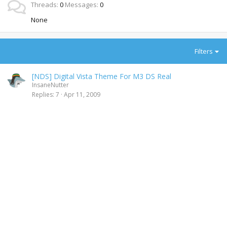
Threads
0
Messages
0
None
Filters
[NDS] Digital Vista Theme For M3 DS Real
InsaneNutter
Replies
7
Apr 11, 2009