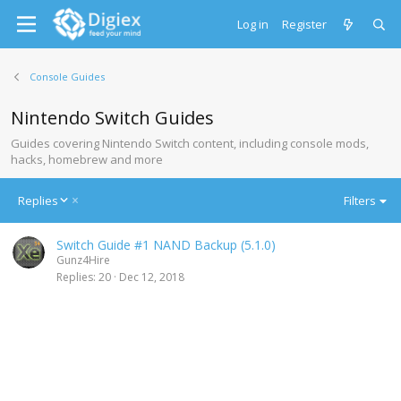
Log in
Register
Console Guides
Nintendo Switch Guides
Guides covering Nintendo Switch content, including console mods,
hacks, homebrew and more
D
Replies
Filters
e
s
Switch Guide #1 NAND Backup (5.1.0)
c
Gunz4Hire
e
Replies
20
Dec 12, 2018
n
d
i
n
g