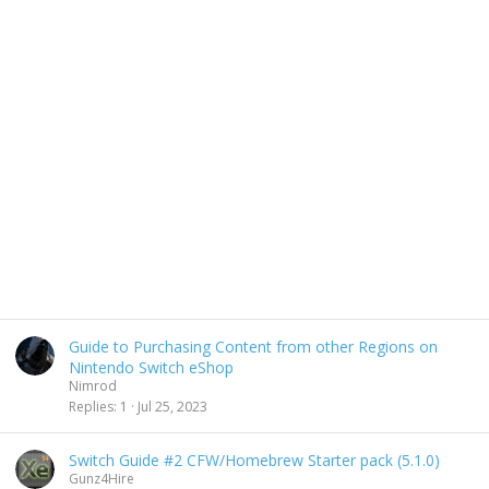
Guide to Purchasing Content from other Regions on
Nintendo Switch eShop
Nimrod
Replies
1
Jul 25, 2023
Switch Guide #2 CFW/Homebrew Starter pack (5.1.0)
Gunz4Hire