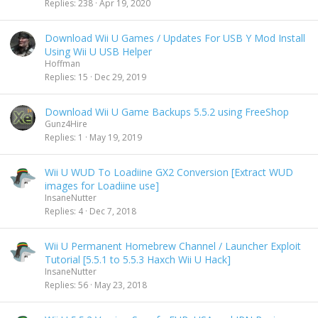
Replies
238
Apr 19, 2020
Download Wii U Games / Updates For USB Y Mod Install
Using Wii U USB Helper
Hoffman
Replies
15
Dec 29, 2019
Download Wii U Game Backups 5.5.2 using FreeShop
Gunz4Hire
Replies
1
May 19, 2019
Wii U WUD To Loadiine GX2 Conversion [Extract WUD
images for Loadiine use]
InsaneNutter
Replies
4
Dec 7, 2018
Wii U Permanent Homebrew Channel / Launcher Exploit
Tutorial [5.5.1 to 5.5.3 Haxch Wii U Hack]
InsaneNutter
Replies
56
May 23, 2018