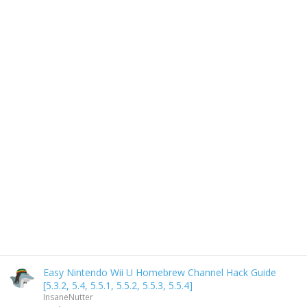
Easy Nintendo Wii U Homebrew Channel Hack Guide
[5.3.2, 5.4, 5.5.1, 5.5.2, 5.5.3, 5.5.4]
InsaneNutter