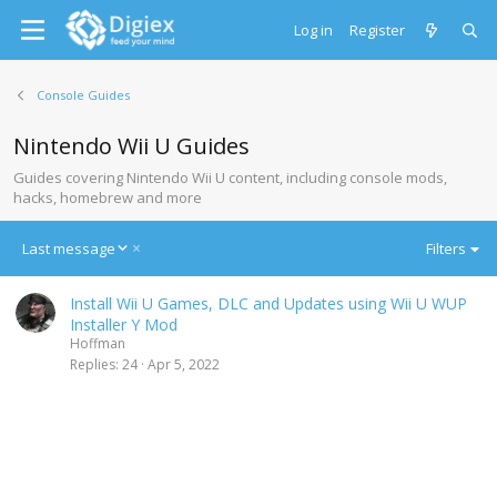
Log in
Register
Console Guides
Nintendo Wii U Guides
Guides covering Nintendo Wii U content, including console mods,
hacks, homebrew and more
D
Last message
Filters
e
s
Install Wii U Games, DLC and Updates using Wii U WUP
c
Installer Y Mod
e
Hoffman
n
Replies
24
Apr 5, 2022
d
i
n
g