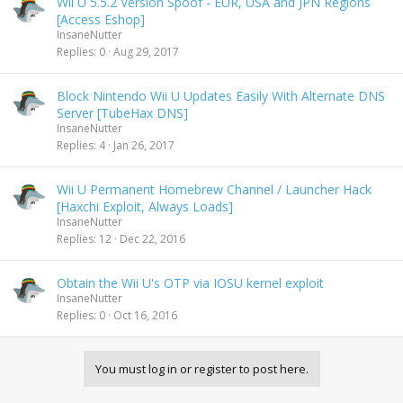
Wii U 5.5.2 Version Spoof - EUR, USA and JPN Regions
[Access Eshop]
InsaneNutter
Replies
0
Aug 29, 2017
Block Nintendo Wii U Updates Easily With Alternate DNS
Server [TubeHax DNS]
InsaneNutter
Replies
4
Jan 26, 2017
Wii U Permanent Homebrew Channel / Launcher Hack
[Haxchi Exploit, Always Loads]
InsaneNutter
Replies
12
Dec 22, 2016
Obtain the Wii U's OTP via IOSU kernel exploit
InsaneNutter
Replies
0
Oct 16, 2016
You must log in or register to post here.