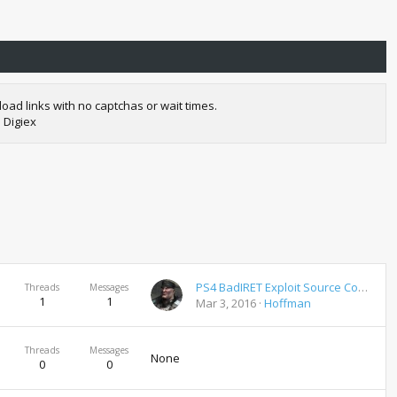
oad links with no captchas or wait times.
 Digiex
PS4 BadIRET Exploit Source Code Download
Threads
Messages
1
1
Mar 3, 2016
Hoffman
Threads
Messages
None
0
0