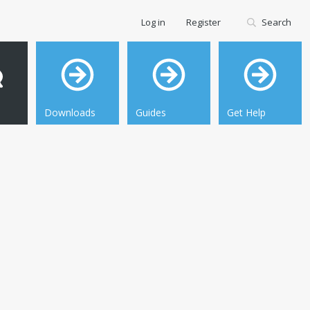
Log in
Register
Search
Downloads
Guides
Get Help