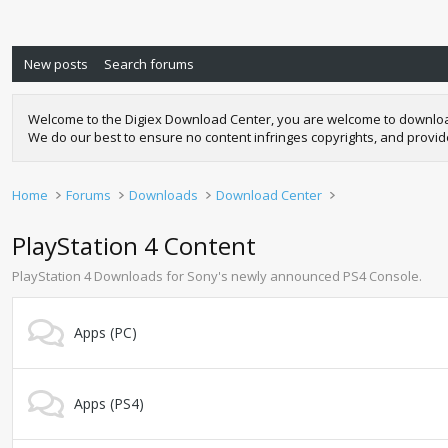
New posts
Search forums
Welcome to the Digiex Download Center, you are welcome to download a
We do our best to ensure no content infringes copyrights, and provi
Home
Forums
Downloads
Download Center
PlayStation 4 Content
PlayStation 4 Downloads for Sony's newly announced PS4 Console.
Apps (PC)
Apps (PS4)