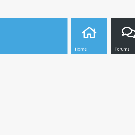
Home
Forums