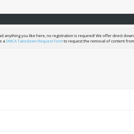
nything you like here, no registration is required! We offer direct downl
de a
DMCA Takedown Request Form
to request the removal of content from